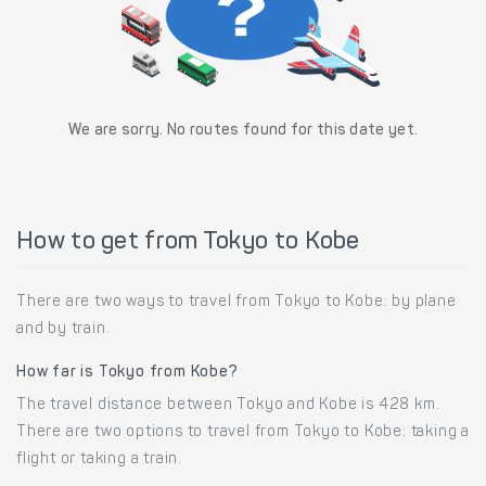
We are sorry. No routes found for this date yet.
How to get from Tokyo to Kobe
There are two ways to travel from Tokyo to Kobe: by plane
and by train.
How far is Tokyo from Kobe?
The travel distance between Tokyo and Kobe is 428 km.
There are two options to travel from Tokyo to Kobe: taking a
flight or taking a train.