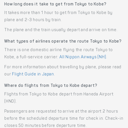
How long does it take to get from Tokyo to Kobe?
It takes more than 1 hour to get from Tokyo to Kobe by
plane and 2-3 hours by train.
The plane and the train usually depart and arrive on time.
What types of airlines operate the route Tokyo to Kobe?
There is one domestic airline flying the route Tokyo to
Kobe, a full-service carrier:
All Nippon Airways (NH)
.
For more information about travelling by plane, please read
our
Flight Guide in Japan
.
Where do flights from Tokyo to Kobe depart?
Flights from Tokyo to Kobe depart from Haneda Airport
(HND).
Passengers are requested to arrive at the airport 2 hours
before the scheduled departure time for check in. Check-in
closes 50 minutes before departure time.