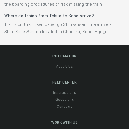
the boarding procedures or risk missing the train.
Where do trains from Tokyo to Kobe arrive?
Trains on the Tokaido-Sanyo Shinkansen Line arrive at
Shin-Kobe Station located in Chuo-ku, Kobe, Hyogo.
INFORMATION
About Us
HELP CENTER
Instructions
Questions
Contact
WORK WITH US