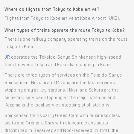
Where do flights from Tokyo to Kobe arrive?
Flights from Tokyo to Kobe arrive at Kobe Airport (UKB).
What types of trains operate the route Tokyo to Kobe?
There is one railway company operating trains on the route
Tokyo to Kobe.
JR
operates the Tokaido-Sanyo Shinkansen high-speed
train between Tokyo and Fukuoka stopping in Kobe.
There are three types of services on the Tokaido-Sanyo
Shinkansen: Nozomi and Mizuho are the fast services
stopping only at key stations, Hikari and Sakura are the
semi-fast services stopping at the major stations and
Kodama is the local service stopping at all stations.
Shinkansen trains carry Green Cars with business class
seats and Ordinary Cars with standard class seats
distributed in Reserved and Non-reserved. In total, the