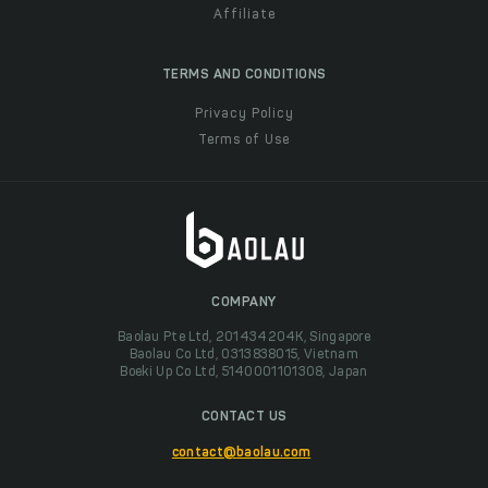
Affiliate
TERMS AND CONDITIONS
Privacy Policy
Terms of Use
COMPANY
Baolau Pte Ltd, 201434204K, Singapore
Baolau Co Ltd, 0313838015, Vietnam
Boeki Up Co Ltd, 5140001101308, Japan
CONTACT US
contact@baolau.com