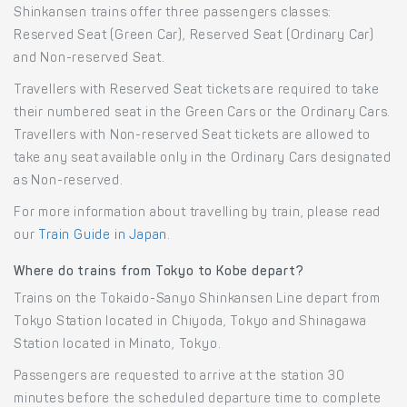
Shinkansen trains offer three passengers classes:
Reserved Seat (Green Car), Reserved Seat (Ordinary Car)
and Non-reserved Seat.
Travellers with Reserved Seat tickets are required to take
their numbered seat in the Green Cars or the Ordinary Cars.
Travellers with Non-reserved Seat tickets are allowed to
take any seat available only in the Ordinary Cars designated
as Non-reserved.
For more information about travelling by train, please read
our
Train Guide in Japan
.
Where do trains from Tokyo to Kobe depart?
Trains on the Tokaido-Sanyo Shinkansen Line depart from
Tokyo Station located in Chiyoda, Tokyo and Shinagawa
Station located in Minato, Tokyo.
Passengers are requested to arrive at the station 30
minutes before the scheduled departure time to complete