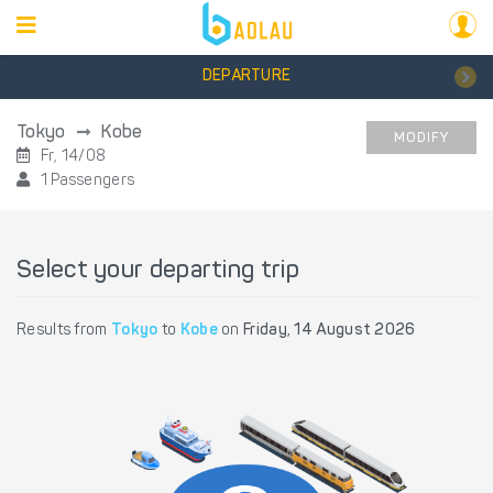
DEPARTURE
Tokyo
Kobe
MODIFY
Fr, 14/08
1 Passengers
Select your departing trip
Results from
Tokyo
to
Kobe
on
Friday, 14 August 2026