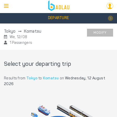
DEPARTURE
Tokyo
Komatsu
MODIFY
We, 12/08
1 Passengers
Select your departing trip
Results from
Tokyo
to
Komatsu
on
Wednesday, 12 August
2026