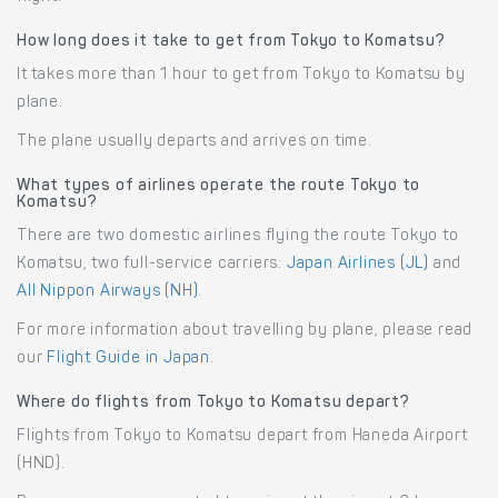
How long does it take to get from Tokyo to Komatsu?
It takes more than 1 hour to get from Tokyo to Komatsu by
plane.
The plane usually departs and arrives on time.
What types of airlines operate the route Tokyo to
Komatsu?
There are two domestic airlines flying the route Tokyo to
Komatsu, two full-service carriers:
Japan Airlines (JL)
and
All Nippon Airways (NH)
.
For more information about travelling by plane, please read
our
Flight Guide in Japan
.
Where do flights from Tokyo to Komatsu depart?
Flights from Tokyo to Komatsu depart from Haneda Airport
(HND).