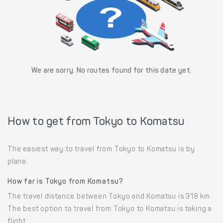
We are sorry. No routes found for this date yet.
How to get from Tokyo to Komatsu
The easiest way to travel from Tokyo to Komatsu is by
plane.
How far is Tokyo from Komatsu?
The travel distance between Tokyo and Komatsu is 318 km.
The best option to travel from Tokyo to Komatsu is taking a
flight.