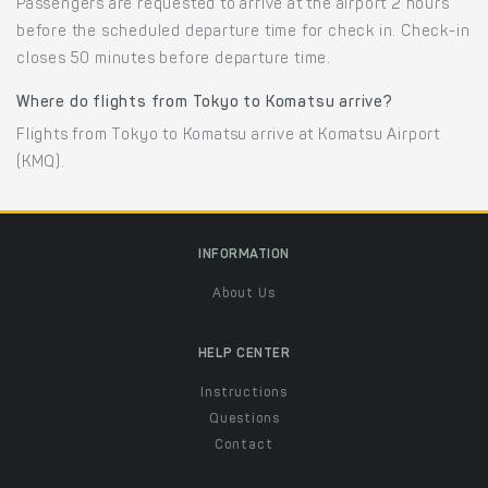
Passengers are requested to arrive at the airport 2 hours
before the scheduled departure time for check in. Check-in
closes 50 minutes before departure time.
Where do flights from Tokyo to Komatsu arrive?
Flights from Tokyo to Komatsu arrive at Komatsu Airport
(KMQ).
INFORMATION
About Us
HELP CENTER
Instructions
Questions
Contact