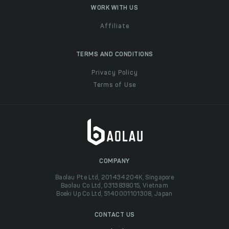
WORK WITH US
Affiliate
TERMS AND CONDITIONS
Privacy Policy
Terms of Use
COMPANY
Baolau Pte Ltd, 201434204K, Singapore
Baolau Co Ltd, 0313838015, Vietnam
Boeki Up Co Ltd, 5140001101308, Japan
CONTACT US