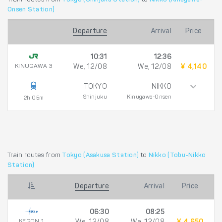
Onsen Station)
Departure
Arrival
Price
10:31
12:36
KINUGAWA 3
We, 12/08
We, 12/08
¥ 4,140
TOKYO
NIKKO
Shinjuku
Kinugawa-Onsen
2h 05m
Train routes from
Tokyo (Asakusa Station)
to
Nikko (Tobu-Nikko
Station)
Departure
Arrival
Price
06:30
08:25
KEGON 1