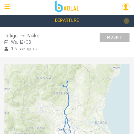
DEPARTURE
Tokyo
Nikko
MODIFY
We, 12/08
1 Passengers