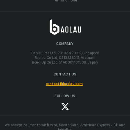
Terms of Use
COMPANY
Baolau Pte Ltd, 201434204K, Singapore
Baolau Co Ltd, 0313838015, Vietnam
Boeki Up Co Ltd, 5140001101308, Japan
CONTACT US
contact@baolau.com
FOLLOW US
We accept payments with Visa, MasterCard, American Express, JCB and