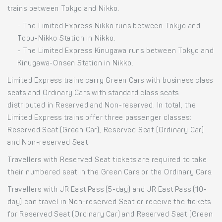
trains between Tokyo and Nikko.
- The Limited Express Nikko runs between Tokyo and
Tobu-Nikko Station in Nikko.
- The Limited Express Kinugawa runs between Tokyo and
Kinugawa-Onsen Station in Nikko.
Limited Express trains carry Green Cars with business class
seats and Ordinary Cars with standard class seats
distributed in Reserved and Non-reserved. In total, the
Limited Express trains offer three passenger classes:
Reserved Seat (Green Car), Reserved Seat (Ordinary Car)
and Non-reserved Seat.
Travellers with Reserved Seat tickets are required to take
their numbered seat in the Green Cars or the Ordinary Cars.
Travellers with JR East Pass (5-day) and JR East Pass (10-
day) can travel in Non-reserved Seat or receive the tickets
for Reserved Seat (Ordinary Car) and Reserved Seat (Green