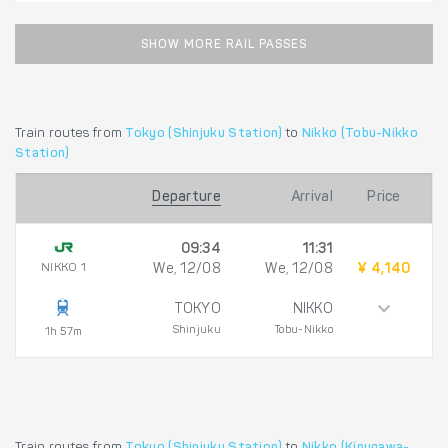
SHOW MORE RAIL PASSES
Train routes from
Tokyo (Shinjuku Station)
to
Nikko (Tobu-Nikko
Station)
Departure
Arrival
Price
09:34
11:31
NIKKO 1
We, 12/08
We, 12/08
¥ 4,140
TOKYO
NIKKO
Shinjuku
Tobu-Nikko
1h 57m
Train routes from
Tokyo (Shinjuku Station)
to
Nikko (Kinugawa-