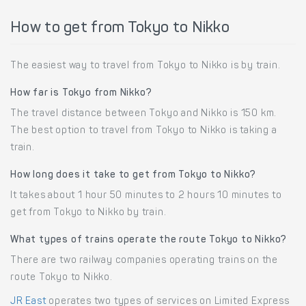
How to get from Tokyo to Nikko
The easiest way to travel from Tokyo to Nikko is by train.
How far is Tokyo from Nikko?
The travel distance between Tokyo and Nikko is 150 km.
The best option to travel from Tokyo to Nikko is taking a
train.
How long does it take to get from Tokyo to Nikko?
It takes about 1 hour 50 minutes to 2 hours 10 minutes to
get from Tokyo to Nikko by train.
What types of trains operate the route Tokyo to Nikko?
There are two railway companies operating trains on the
route Tokyo to Nikko.
JR East
operates two types of services on Limited Express