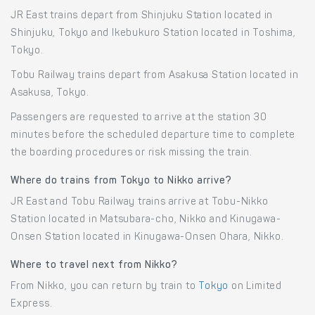
JR East trains depart from Shinjuku Station located in
Shinjuku, Tokyo and Ikebukuro Station located in Toshima,
Tokyo.
Tobu Railway trains depart from Asakusa Station located in
Asakusa, Tokyo.
Passengers are requested to arrive at the station 30
minutes before the scheduled departure time to complete
the boarding procedures or risk missing the train.
Where do trains from Tokyo to Nikko arrive?
JR East and Tobu Railway trains arrive at Tobu-Nikko
Station located in Matsubara-cho, Nikko and Kinugawa-
Onsen Station located in Kinugawa-Onsen Ohara, Nikko.
Where to travel next from Nikko?
From Nikko, you can return by train to
Tokyo
on Limited
Express.