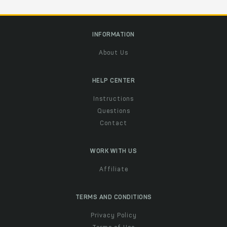
INFORMATION
About Us
HELP CENTER
Instructions
Questions
Contact
WORK WITH US
Affiliate
TERMS AND CONDITIONS
Privacy Policy