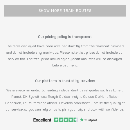
SHOW MORE TRAIN ROUTES
Our pricing policy is transparent
The fares displayed have been obtained directly from the transport providers
and do not include any mark-ups. Please note that prices do not include our
service fee. The total price including any additional fees will be displayed
before payment.
Our platform is trusted by travelers
We are recommended by leading independent travel guides such as Lonely
Planet, DK Eyewitness, Rough Guides, Insight Guides, DuMont Reise-
Handbuch, Le Routard and others. Travelers consistently praise the quality of
our service, so you can rely on us to plan your trip and book with confidence.