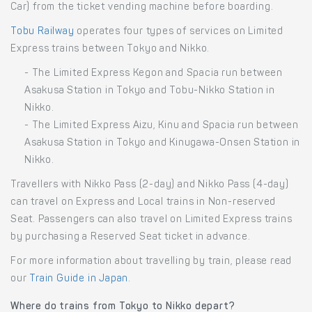
Car) from the ticket vending machine before boarding.
Tobu Railway
operates four types of services on Limited
Express trains between Tokyo and Nikko.
- The Limited Express Kegon and Spacia run between
Asakusa Station in Tokyo and Tobu-Nikko Station in
Nikko.
- The Limited Express Aizu, Kinu and Spacia run between
Asakusa Station in Tokyo and Kinugawa-Onsen Station in
Nikko.
Travellers with Nikko Pass (2-day) and Nikko Pass (4-day)
can travel on Express and Local trains in Non-reserved
Seat. Passengers can also travel on Limited Express trains
by purchasing a Reserved Seat ticket in advance.
For more information about travelling by train, please read
our
Train Guide in Japan
.
Where do trains from Tokyo to Nikko depart?