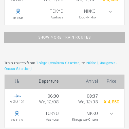
We, 12/08
We, 12/08
¥ 4,650
TOKYO
NIKKO
Asakusa
Tobu-Nikko
1h 55m
SHOW MORE TRAIN ROUTES
Train routes from
Tokyo (Asakusa Station)
to
Nikko (Kinugawa-
Onsen Station)
Departure
Arrival
Price
06:30
08:37
AIZU 101
We, 12/08
We, 12/08
¥ 4,650
TOKYO
NIKKO
Asakusa
Kinugawa-Onsen
2h 07m