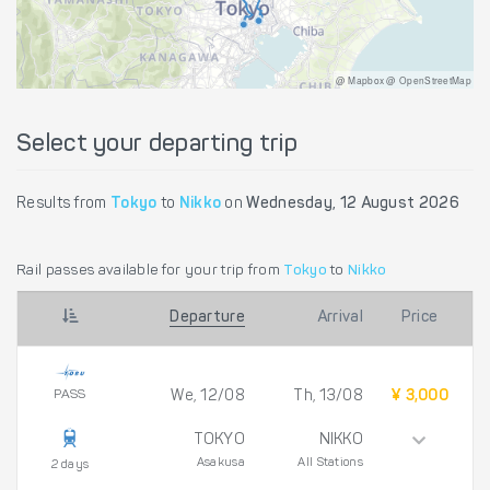
@ Mapbox @ OpenStreetMap
Select your departing trip
Results from
Tokyo
to
Nikko
on
Wednesday, 12 August 2026
Rail passes available for your trip from
Tokyo
to
Nikko
Departure
Arrival
Price
PASS
We, 12/08
Th, 13/08
¥ 3,000
TOKYO
NIKKO
Asakusa
All Stations
2 days