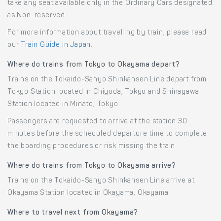
take any seat available only in the Ordinary Cars designated
as Non-reserved.
For more information about travelling by train, please read
our
Train Guide in Japan
.
Where do trains from Tokyo to Okayama depart?
Trains on the Tokaido-Sanyo Shinkansen Line depart from
Tokyo Station located in Chiyoda, Tokyo and Shinagawa
Station located in Minato, Tokyo.
Passengers are requested to arrive at the station 30
minutes before the scheduled departure time to complete
the boarding procedures or risk missing the train.
Where do trains from Tokyo to Okayama arrive?
Trains on the Tokaido-Sanyo Shinkansen Line arrive at
Okayama Station located in Okayama, Okayama.
Where to travel next from Okayama?