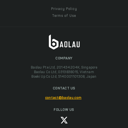
Privacy Policy
Terms of Use
COMPANY
Baolau Pte Ltd, 201434204K, Singapore
Baolau Co Ltd, 0313838015, Vietnam
Boeki Up Co Ltd, 5140001101308, Japan
CONTACT US
contact@baolau.com
FOLLOW US