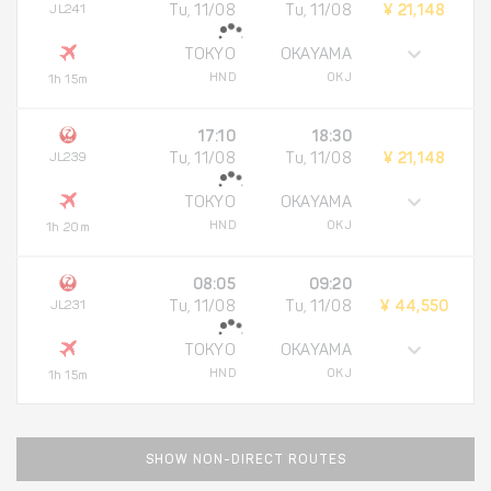
JL241
Tu, 11/08
Tu, 11/08
¥ 21,148
TOKYO
OKAYAMA
HND
OKJ
1h 15m
17:10
18:30
JL239
Tu, 11/08
Tu, 11/08
¥ 21,148
TOKYO
OKAYAMA
HND
OKJ
1h 20m
08:05
09:20
JL231
Tu, 11/08
Tu, 11/08
¥ 44,550
TOKYO
OKAYAMA
HND
OKJ
1h 15m
SHOW NON-DIRECT ROUTES