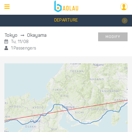
DEPARTURE
Tokyo
Okayama
MODIFY
Tu, 11/08
1 Passengers