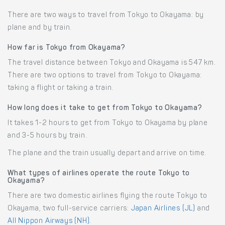
There are two ways to travel from Tokyo to Okayama: by
plane and by train.
How far is Tokyo from Okayama?
The travel distance between Tokyo and Okayama is 547 km.
There are two options to travel from Tokyo to Okayama:
taking a flight or taking a train.
How long does it take to get from Tokyo to Okayama?
It takes 1-2 hours to get from Tokyo to Okayama by plane
and 3-5 hours by train.
The plane and the train usually depart and arrive on time.
What types of airlines operate the route Tokyo to
Okayama?
There are two domestic airlines flying the route Tokyo to
Okayama, two full-service carriers:
Japan Airlines (JL)
and
All Nippon Airways (NH)
.