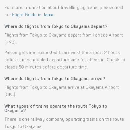
For more information about travelling by plane, please read
our
Flight Guide in Japan
.
Where do flights from Tokyo to Okayama depart?
Flights from Tokyo to Okayama depart from Haneda Airport
(HND).
Passengers are requested to arrive at the airport 2 hours
before the scheduled departure time for check in. Check-in
closes 50 minutes before departure time.
Where do flights from Tokyo to Okayama arrive?
Flights from Tokyo to Okayama arrive at Okayama Airport
(OKJ).
What types of trains operate the route Tokyo to
Okayama?
There is one railway company operating trains on the route
Tokyo to Okayama.