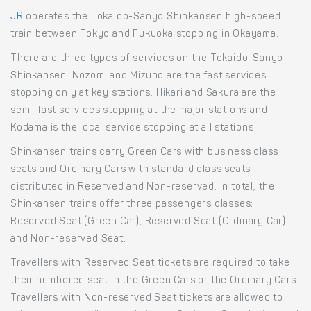
JR
operates the Tokaido-Sanyo Shinkansen high-speed
train between Tokyo and Fukuoka stopping in Okayama.
There are three types of services on the Tokaido-Sanyo
Shinkansen: Nozomi and Mizuho are the fast services
stopping only at key stations, Hikari and Sakura are the
semi-fast services stopping at the major stations and
Kodama is the local service stopping at all stations.
Shinkansen trains carry Green Cars with business class
seats and Ordinary Cars with standard class seats
distributed in Reserved and Non-reserved. In total, the
Shinkansen trains offer three passengers classes:
Reserved Seat (Green Car), Reserved Seat (Ordinary Car)
and Non-reserved Seat.
Travellers with Reserved Seat tickets are required to take
their numbered seat in the Green Cars or the Ordinary Cars.
Travellers with Non-reserved Seat tickets are allowed to