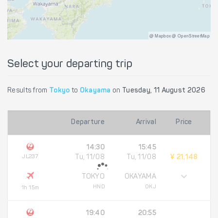
@ Mapbox @ OpenStreetMap
Select your departing trip
Results from
Tokyo
to
Okayama
on
Tuesday, 11 August 2026
Departure
Arrival
Price
14:30
15:45
JL237
Tu, 11/08
Tu, 11/08
¥ 21,148
TOKYO
OKAYAMA
HND
OKJ
1h 15m
19:40
20:55