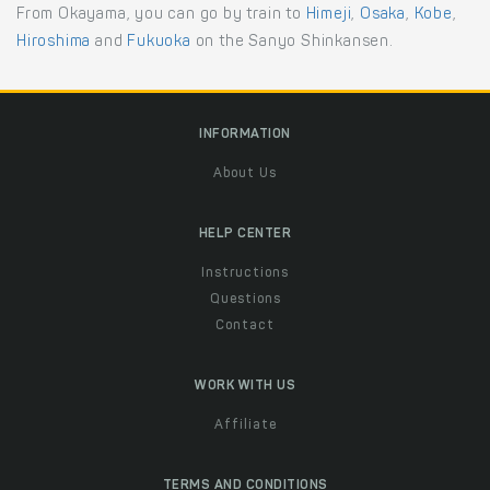
From Okayama, you can go by train to
Himeji
,
Osaka
,
Kobe
,
Hiroshima
and
Fukuoka
on the Sanyo Shinkansen.
INFORMATION
About Us
HELP CENTER
Instructions
Questions
Contact
WORK WITH US
Affiliate
TERMS AND CONDITIONS