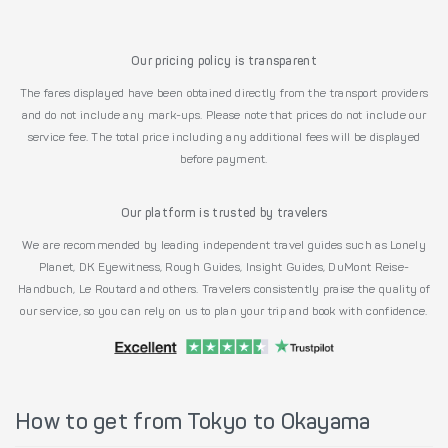
Our pricing policy is transparent
The fares displayed have been obtained directly from the transport providers
and do not include any mark-ups. Please note that prices do not include our
service fee. The total price including any additional fees will be displayed
before payment.
Our platform is trusted by travelers
We are recommended by leading independent travel guides such as Lonely
Planet, DK Eyewitness, Rough Guides, Insight Guides, DuMont Reise-
Handbuch, Le Routard and others. Travelers consistently praise the quality of
our service, so you can rely on us to plan your trip and book with confidence.
How to get from Tokyo to Okayama