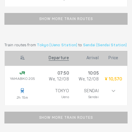
SHOW MORE TRAIN ROUTES
Train routes from
Tokyo (Ueno Station)
to
Sendai (Sendai Station)
Departure
Arrival
Price
07:50
10:05
YAMABIKO 205
We, 12/08
We, 12/08
¥ 10,570
TOKYO
SENDAI
Ueno
Sendai
2h 15m
SHOW MORE TRAIN ROUTES