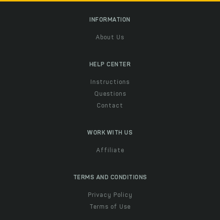
INFORMATION
About Us
HELP CENTER
Instructions
Questions
Contact
WORK WITH US
Affiliate
TERMS AND CONDITIONS
Privacy Policy
Terms of Use