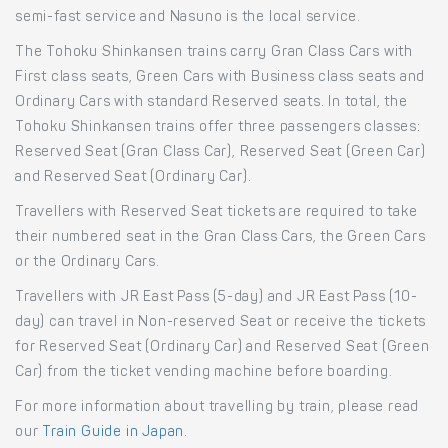
semi-fast service and Nasuno is the local service.
The Tohoku Shinkansen trains carry Gran Class Cars with
First class seats, Green Cars with Business class seats and
Ordinary Cars with standard Reserved seats. In total, the
Tohoku Shinkansen trains offer three passengers classes:
Reserved Seat (Gran Class Car), Reserved Seat (Green Car)
and Reserved Seat (Ordinary Car).
Travellers with Reserved Seat tickets are required to take
their numbered seat in the Gran Class Cars, the Green Cars
or the Ordinary Cars.
Travellers with JR East Pass (5-day) and JR East Pass (10-
day) can travel in Non-reserved Seat or receive the tickets
for Reserved Seat (Ordinary Car) and Reserved Seat (Green
Car) from the ticket vending machine before boarding.
For more information about travelling by train, please read
our
Train Guide in Japan
.