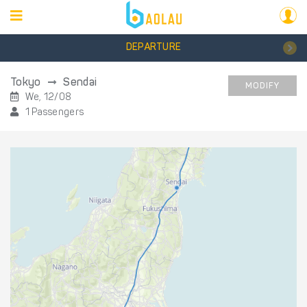
DEPARTURE
Tokyo
Sendai
MODIFY
We, 12/08
1 Passengers