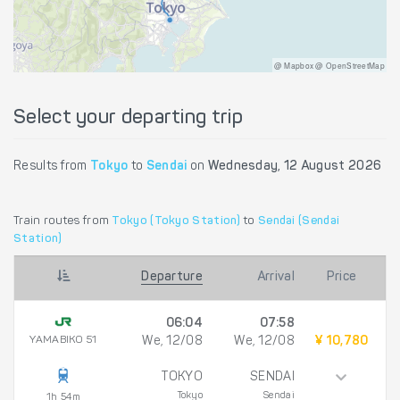
@ Mapbox @ OpenStreetMap
Select your departing trip
Results from
Tokyo
to
Sendai
on
Wednesday, 12 August 2026
Train routes from
Tokyo (Tokyo Station)
to
Sendai (Sendai
Station)
Departure
Arrival
Price
06:04
07:58
YAMABIKO 51
We, 12/08
We, 12/08
¥ 10,780
TOKYO
SENDAI
Tokyo
Sendai
1h 54m