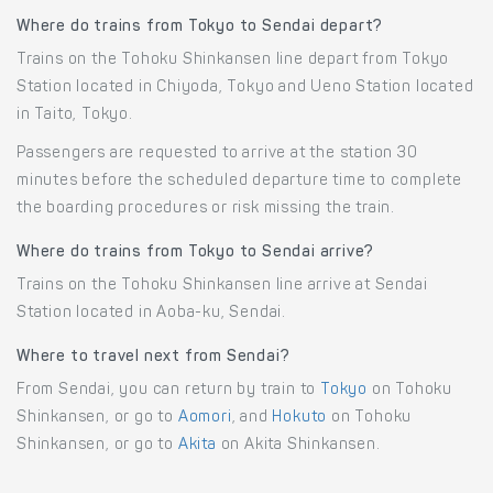
Where do trains from Tokyo to Sendai depart?
Trains on the Tohoku Shinkansen line depart from Tokyo
Station located in Chiyoda, Tokyo and Ueno Station located
in Taito, Tokyo.
Passengers are requested to arrive at the station 30
minutes before the scheduled departure time to complete
the boarding procedures or risk missing the train.
Where do trains from Tokyo to Sendai arrive?
Trains on the Tohoku Shinkansen line arrive at Sendai
Station located in Aoba-ku, Sendai.
Where to travel next from Sendai?
From Sendai, you can return by train to
Tokyo
on Tohoku
Shinkansen, or go to
Aomori
, and
Hokuto
on Tohoku
Shinkansen, or go to
Akita
on Akita Shinkansen.