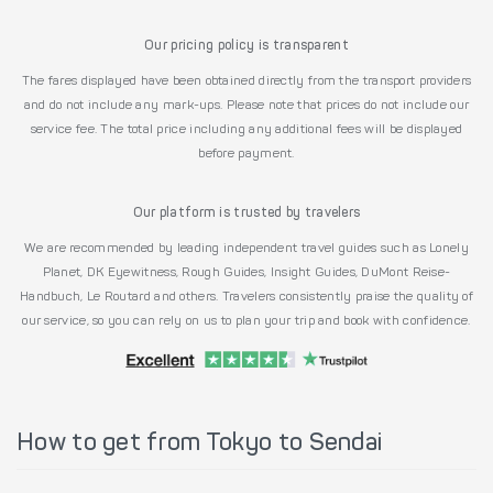
Our pricing policy is transparent
The fares displayed have been obtained directly from the transport providers
and do not include any mark-ups. Please note that prices do not include our
service fee. The total price including any additional fees will be displayed
before payment.
Our platform is trusted by travelers
We are recommended by leading independent travel guides such as Lonely
Planet, DK Eyewitness, Rough Guides, Insight Guides, DuMont Reise-
Handbuch, Le Routard and others. Travelers consistently praise the quality of
our service, so you can rely on us to plan your trip and book with confidence.
How to get from Tokyo to Sendai