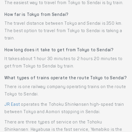
The easiest way to travel from Tokyo to Sendai is by train.
How far is Tokyo from Sendai?
The travel distance between Tokyo and Sendai is 350 km.
The best option to travel from Tokyo to Sendai is taking a
train.
How long does it take to get from Tokyo to Sendai?
It takes about 1 hour 30 minutes to 2 hours 20 minutes to
get from Tokyo to Sendai by train.
What types of trains operate the route Tokyo to Sendai?
There is one railway company operating trains on the route
Tokyo to Sendai.
JR East
operates the Tohoku Shinkansen high-speed train
between Tokyo and Aomori stopping in Sendai.
There are three types of service on the Tohoku
Shinkansen: Hayabusa is the fast service, Yamabiko is the