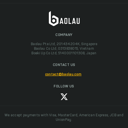
COMPANY
Baolau Pte Ltd, 201434204K, Singapore
Baolau Co Ltd, 0313838015, Vietnam
Boeki Up Co Ltd, 5140001101308, Japan
CONTACT US
contact@baolau.com
FOLLOW US
We accept payments with Visa, MasterCard, American Express, JCB and
UnionPay.