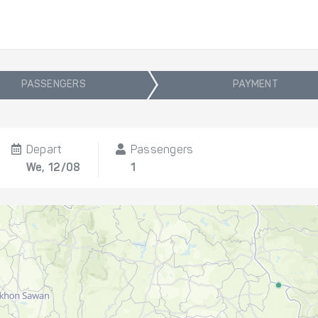
PASSENGERS
PAYMENT
Depart
Passengers
We, 12/08
1