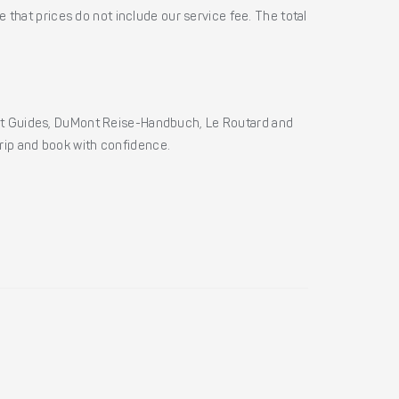
 that prices do not include our service fee. The total
ht Guides, DuMont Reise-Handbuch, Le Routard and
 trip and book with confidence.