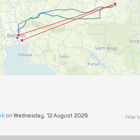
ok
on
Wednesday, 12 August 2026
Filter 