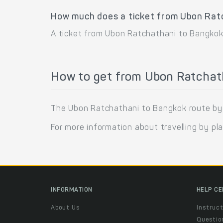
How much does a ticket from Ubon Rat
A ticket from Ubon Ratchathani to Bangkok
How to get from Ubon Ratchat
The Ubon Ratchathani to Bangkok route by pla
For more information about travelling by pl
INFORMATION
HELP C
About Us
Instruct
Questio