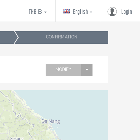
THB ฿
English
Login
CONFIRMATION
MODIFY