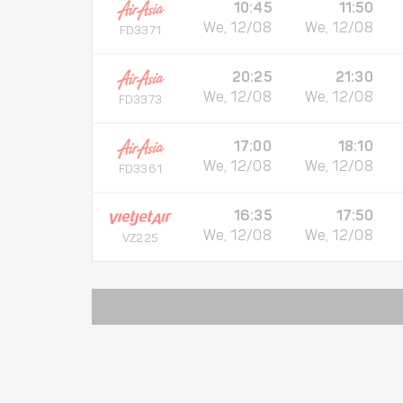
10:45
11:50
We, 12/08
We, 12/08
FD3371
20:25
21:30
We, 12/08
We, 12/08
FD3373
17:00
18:10
We, 12/08
We, 12/08
FD3361
16:35
17:50
We, 12/08
We, 12/08
VZ225