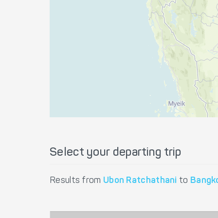
Select your departing trip
Results from
Ubon Ratchathani
to
Bangk