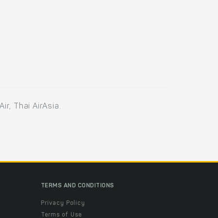
ir, Thai AirAsia.
TERMS AND CONDITIONS
Privacy Policy
Terms of Use