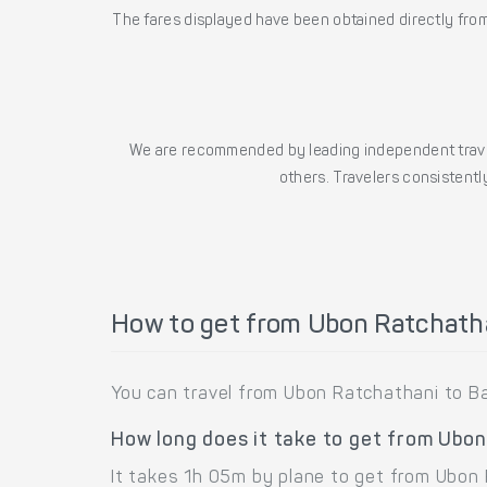
The fares displayed have been obtained directly from 
We are recommended by leading independent trave
others. Travelers consistently
How to get from Ubon Ratchath
You can travel from Ubon Ratchathani to B
How long does it take to get from Ubo
It takes 1h 05m by plane to get from Ubon