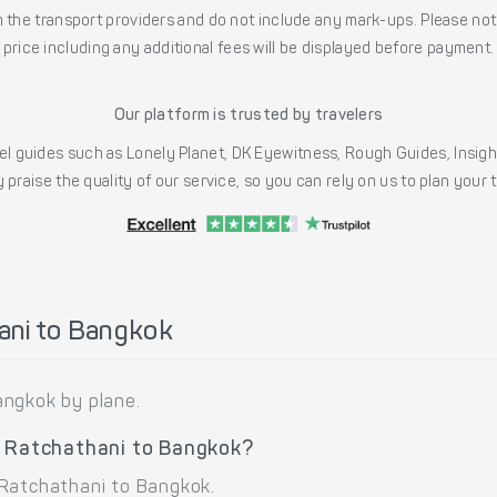
the transport providers and do not include any mark-ups. Please note
price including any additional fees will be displayed before payment.
Our platform is trusted by travelers
l guides such as Lonely Planet, DK Eyewitness, Rough Guides, Insig
 praise the quality of our service, so you can rely on us to plan your
ani to Bangkok
angkok by plane.
n Ratchathani to Bangkok?
 Ratchathani to Bangkok.