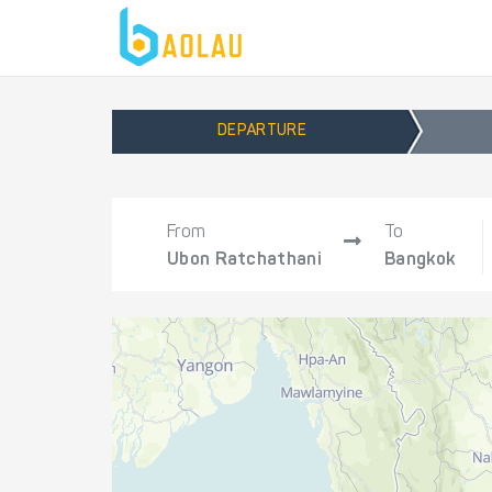
DEPARTURE
From
To
Ubon Ratchathani
Bangkok