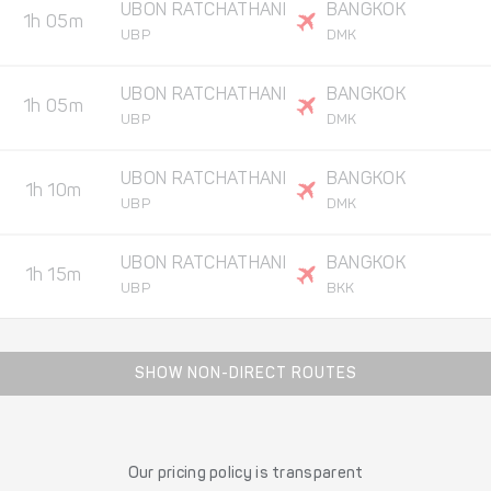
UBON RATCHATHANI
BANGKOK
1h 05m
UBP
DMK
UBON RATCHATHANI
BANGKOK
1h 05m
UBP
DMK
UBON RATCHATHANI
BANGKOK
1h 10m
UBP
DMK
UBON RATCHATHANI
BANGKOK
1h 15m
UBP
BKK
SHOW NON-DIRECT ROUTES
Our pricing policy is transparent