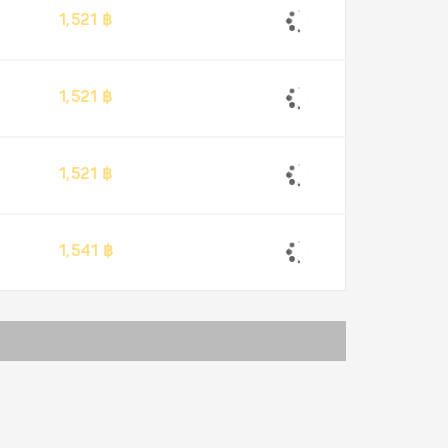
1,521 ฿
1,521 ฿
1,521 ฿
1,541 ฿