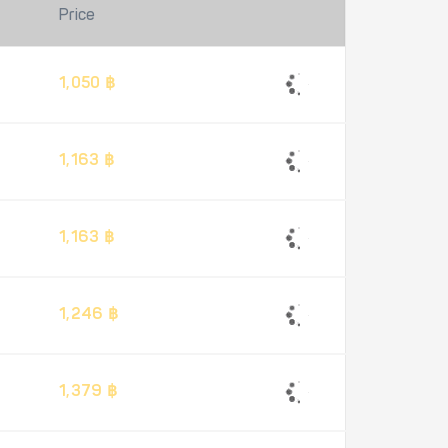
Price
1,050 ฿
1,163 ฿
1,163 ฿
1,246 ฿
1,379 ฿