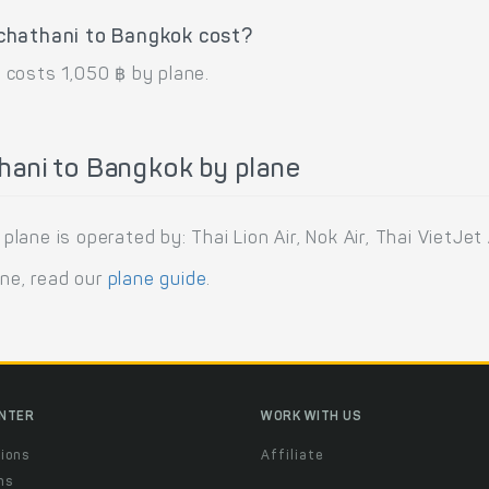
chathani to Bangkok cost?
 costs 1,050 ฿ by plane.
hani to Bangkok by plane
ne is operated by: Thai Lion Air, Nok Air, Thai VietJet A
ane, read our
plane guide
.
ENTER
WORK WITH US
ions
Affiliate
ns