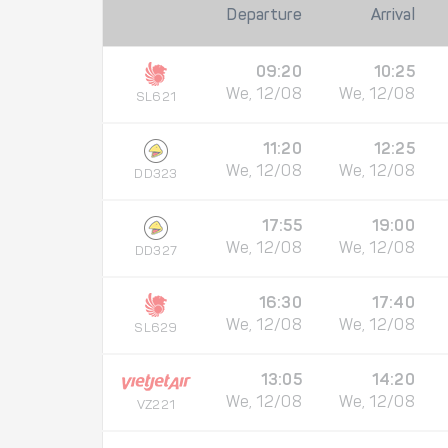
Departure
Arrival
09:20
10:25
We, 12/08
We, 12/08
SL621
11:20
12:25
We, 12/08
We, 12/08
DD323
17:55
19:00
We, 12/08
We, 12/08
DD327
16:30
17:40
We, 12/08
We, 12/08
SL629
13:05
14:20
We, 12/08
We, 12/08
VZ221