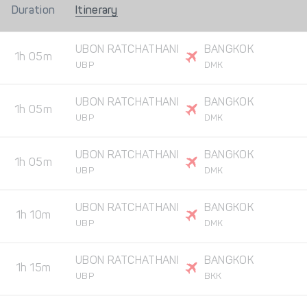
Duration
Itinerary
UBON RATCHATHANI
BANGKOK
1h 05m
UBP
DMK
UBON RATCHATHANI
BANGKOK
1h 05m
UBP
DMK
UBON RATCHATHANI
BANGKOK
1h 05m
UBP
DMK
UBON RATCHATHANI
BANGKOK
1h 10m
UBP
DMK
UBON RATCHATHANI
BANGKOK
1h 15m
UBP
BKK