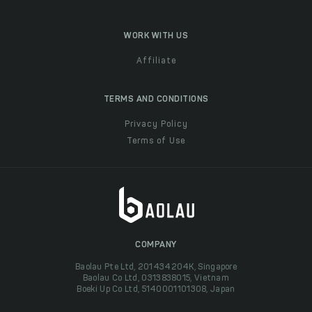
WORK WITH US
Affiliate
TERMS AND CONDITIONS
Privacy Policy
Terms of Use
COMPANY
Baolau Pte Ltd, 201434204K, Singapore
Baolau Co Ltd, 0313838015, Vietnam
Boeki Up Co Ltd, 5140001101308, Japan