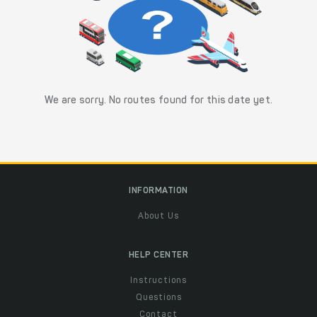
We are sorry. No routes found for this date yet.
INFORMATION
About Us
HELP CENTER
Instructions
Questions
Contact