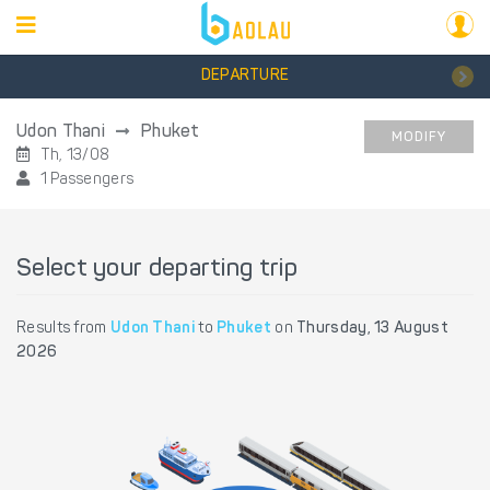
DEPARTURE
Udon Thani
Phuket
MODIFY
Th, 13/08
1 Passengers
Select your departing trip
Results from
Udon Thani
to
Phuket
on
Thursday, 13 August
2026