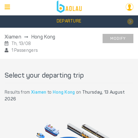
DEPARTURE
Xiamen
Hong Kong
MODIFY
Th, 13/08
1 Passengers
Select your departing trip
Results from
Xiamen
to
Hong Kong
on
Thursday, 13 August
2026