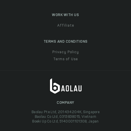
WORK WITH US
Affiliate
TERMS AND CONDITIONS
Privacy Policy
Terms of Use
COMPANY
Baolau Pte Ltd, 201434204K, Singapore
Baolau Co Ltd, 0313838015, Vietnam
Boeki Up Co Ltd, 5140001101308, Japan