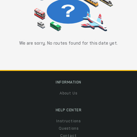
We are sorry. No routes found for this date yet.
INFORMATION
About Us
HELP CENTER
Instructions
Questions
Contact