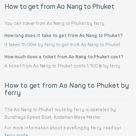
How to get from Ao Nang to Phuket
You can travel from Ao Nang to Phuket by ferry.
How long does it take to get from Ao Nang to Phuket?
It takes 1h 00m by ferry to get from Ao Nang to Phuket.
How much does a ticket from Ao Nang to Phuket cost?
A ticket from Ao Nang to Phuket costs 1,100 ฿ by ferry.
How to get from Ao Nang to Phuket by
ferry
The Ao Nang to Phuket route by ferry is operated by:
Bundhaya Speed Boat, Andaman Wave Master.
For more information about travelling by ferry, read our
ferry guide
.