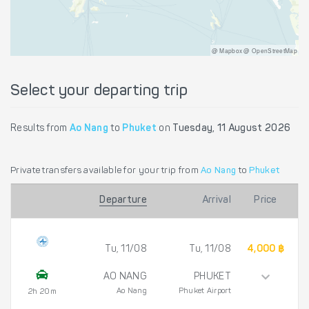
@ Mapbox @ OpenStreetMap
Select your departing trip
Results from
Ao Nang
to
Phuket
on
Tuesday, 11 August 2026
Private transfers available for your trip from
Ao Nang
to
Phuket
Departure
Arrival
Price
Tu, 11/08
Tu, 11/08
4,000 ฿
AO NANG
PHUKET
Ao Nang
Phuket Airport
2h 20m