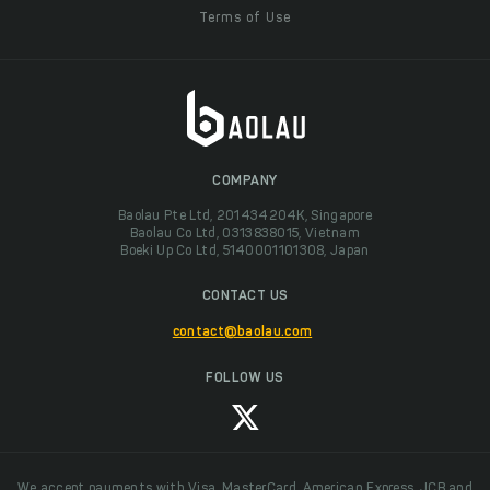
Terms of Use
COMPANY
Baolau Pte Ltd, 201434204K, Singapore
Baolau Co Ltd, 0313838015, Vietnam
Boeki Up Co Ltd, 5140001101308, Japan
CONTACT US
contact@baolau.com
FOLLOW US
We accept payments with Visa, MasterCard, American Express, JCB and