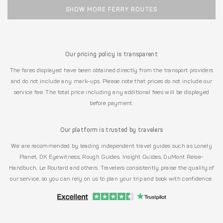
SHOW MORE FERRY ROUTES
Our pricing policy is transparent
The fares displayed have been obtained directly from the transport providers
and do not include any mark-ups. Please note that prices do not include our
service fee. The total price including any additional fees will be displayed
before payment.
Our platform is trusted by travelers
We are recommended by leading independent travel guides such as Lonely
Planet, DK Eyewitness, Rough Guides, Insight Guides, DuMont Reise-
Handbuch, Le Routard and others. Travelers consistently praise the quality of
our service, so you can rely on us to plan your trip and book with confidence.