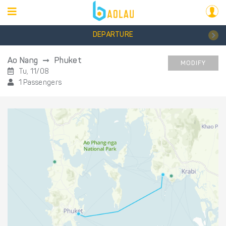
DEPARTURE
Ao Nang
Phuket
MODIFY
Tu, 11/08
1 Passengers