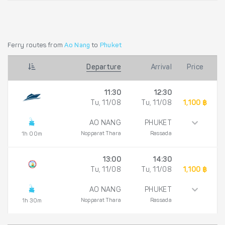
Ferry routes from
Ao Nang
to
Phuket
Departure
Arrival
Price
11:30
12:30
Tu, 11/08
Tu, 11/08
1,100 ฿
AO NANG
PHUKET
Nopparat Thara
Rassada
1h 00m
13:00
14:30
Tu, 11/08
Tu, 11/08
1,100 ฿
AO NANG
PHUKET
Nopparat Thara
Rassada
1h 30m