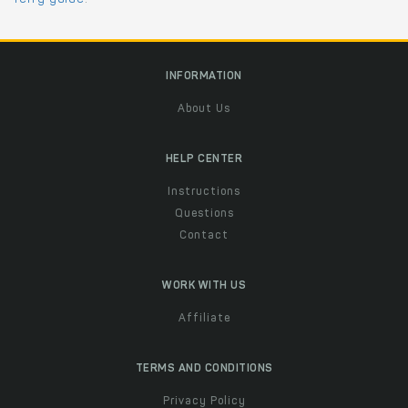
INFORMATION
About Us
HELP CENTER
Instructions
Questions
Contact
WORK WITH US
Affiliate
TERMS AND CONDITIONS
Privacy Policy