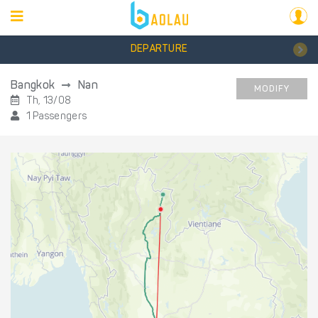
DEPARTURE
Bangkok
Nan
MODIFY
Th, 13/08
1 Passengers