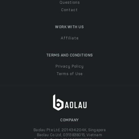
Questions
Contact
WORK WITH US
Affiliate
TERMS AND CONDITIONS
Privacy Policy
Terms of Use
COMPANY
Baolau Pte Ltd, 201434204K, Singapore
Baolau Co Ltd, 0313838015, Vietnam