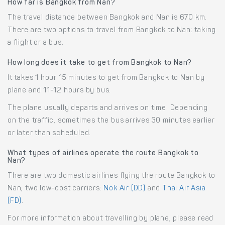
How far is Bangkok from Nan?
The travel distance between Bangkok and Nan is 670 km.
There are two options to travel from Bangkok to Nan: taking
a flight or a bus.
How long does it take to get from Bangkok to Nan?
It takes 1 hour 15 minutes to get from Bangkok to Nan by
plane and 11-12 hours by bus.
The plane usually departs and arrives on time. Depending
on the traffic, sometimes the bus arrives 30 minutes earlier
or later than scheduled.
What types of airlines operate the route Bangkok to
Nan?
There are two domestic airlines flying the route Bangkok to
Nan, two low-cost carriers:
Nok Air (DD)
and
Thai Air Asia
(FD)
.
For more information about travelling by plane, please read