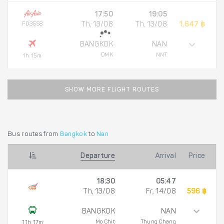
17:50
19:05
FD3558
Th, 13/08
Th, 13/08
1,647 ฿
BANGKOK
NAN
DMK
NNT
1h 15m
SHOW MORE FLIGHT ROUTES
Bus routes from
Bangkok
to
Nan
Departure
Arrival
Price
18:30
05:47
Th, 13/08
Fr, 14/08
596 ฿
BANGKOK
NAN
Mo Chit
Thung Chang
11h 17m