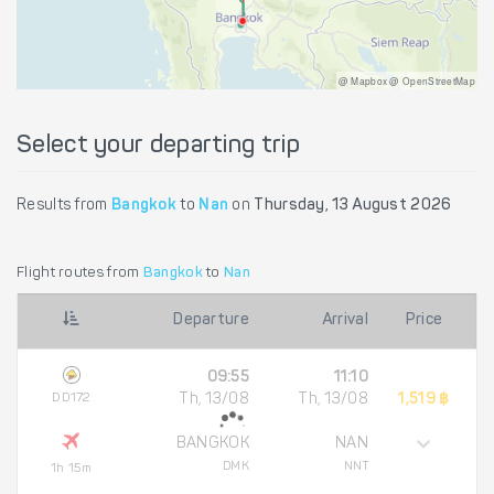
@ Mapbox @ OpenStreetMap
Select your departing trip
Results from
Bangkok
to
Nan
on
Thursday, 13 August 2026
Flight routes from
Bangkok
to
Nan
Departure
Arrival
Price
09:55
11:10
DD172
Th, 13/08
Th, 13/08
1,519 ฿
BANGKOK
NAN
DMK
NNT
1h 15m