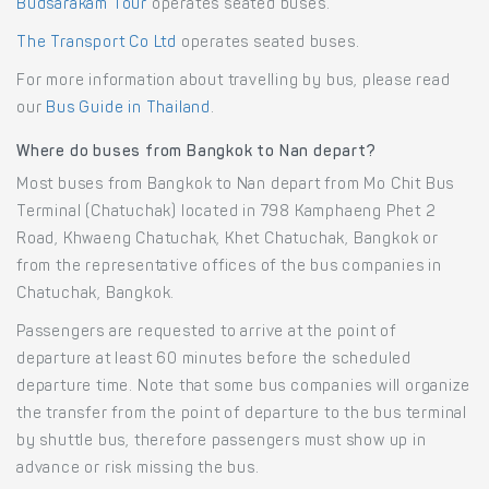
Budsarakam Tour
operates seated buses.
The Transport Co Ltd
operates seated buses.
For more information about travelling by bus, please read
our
Bus Guide in Thailand
.
Where do buses from Bangkok to Nan depart?
Most buses from Bangkok to Nan depart from Mo Chit Bus
Terminal (Chatuchak) located in 798 Kamphaeng Phet 2
Road, Khwaeng Chatuchak, Khet Chatuchak, Bangkok or
from the representative offices of the bus companies in
Chatuchak, Bangkok.
Passengers are requested to arrive at the point of
departure at least 60 minutes before the scheduled
departure time. Note that some bus companies will organize
the transfer from the point of departure to the bus terminal
by shuttle bus, therefore passengers must show up in
advance or risk missing the bus.