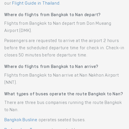
our
Flight Guide in Thailand
.
Where do flights from Bangkok to Nan depart?
Flights from Bangkok to Nan depart from Don Mueang
Airport (DMK).
Passengers are requested to arrive at the airport 2 hours
before the scheduled departure time for check in. Check-in
closes 50 minutes before departure time.
Where do flights from Bangkok to Nan arrive?
Flights from Bangkok to Nan arrive at Nan Nakhon Airport
(NNT).
What types of buses operate the route Bangkok to Nan?
There are three bus companies running the route Bangkok
to Nan.
Bangkok Busline
operates seated buses.