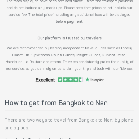
The fares displayed have been obtained directly from the transport providers
and do not include any mark-ups. Please note that prices do not include our
service fee. The total price including any additional fees will be displayed
before payment.
Our platform is trusted by travelers
We are recommended by leading independent travel guides such as Lonely
Planet, DK Eyewitness, Rough Guides, Insight Guides, DuMont Reise-
Handbuch, Le Routard and others. Travelers consistently praise the quality of
our service, so you can rely on us to plan your trip and book with confidence.
How to get from Bangkok to Nan
There are two ways to travel from Bangkok to Nan: by plane
and by bus.