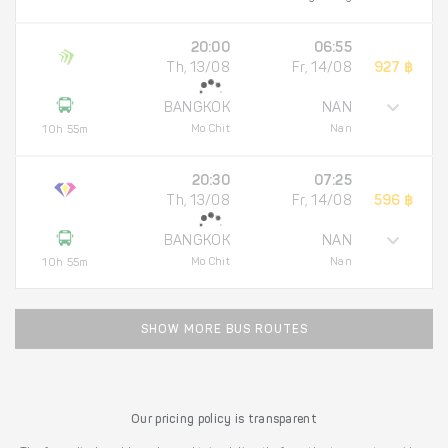
20:00
06:55
Th, 13/08
Fr, 14/08
927 ฿
BANGKOK
NAN
Mo Chit
Nan
10h 55m
20:30
07:25
Th, 13/08
Fr, 14/08
596 ฿
BANGKOK
NAN
Mo Chit
Nan
10h 55m
SHOW MORE BUS ROUTES
Our pricing policy is transparent