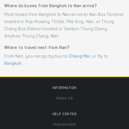
Where do buses from Bangkok to Nan arrive?
Most buses from Bangkok to Nan arrive at Nan Bus Terminal
located in Rop Mueang Thittai, Pha Sing, Nan, or Thung
Chang Bus Station located in Tambon Thung Chang,
Amphoe Thung Chang, Nan.
Where to travel next from Nan?
From Nan, you can go by bus to
Chiang Mai
, or fly to
Bangkok
.
INFORMATION
About Us
HELP CENTER
Instructions