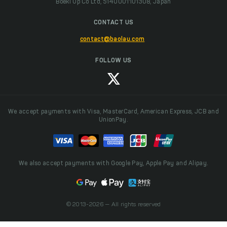
Boeki Up Co Ltd, 5140001101308, Japan
CONTACT US
contact@baolau.com
FOLLOW US
We accept payments with Visa, MasterCard, American Express, JCB and
UnionPay.
We also accept payments with Google Pay, Apple Pay and Alipay.
© 2013-2026 — All rights reserved