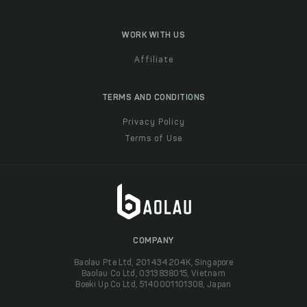
WORK WITH US
Affiliate
TERMS AND CONDITIONS
Privacy Policy
Terms of Use
COMPANY
Baolau Pte Ltd, 201434204K, Singapore
Baolau Co Ltd, 0313838015, Vietnam
Boeki Up Co Ltd, 5140001101308, Japan