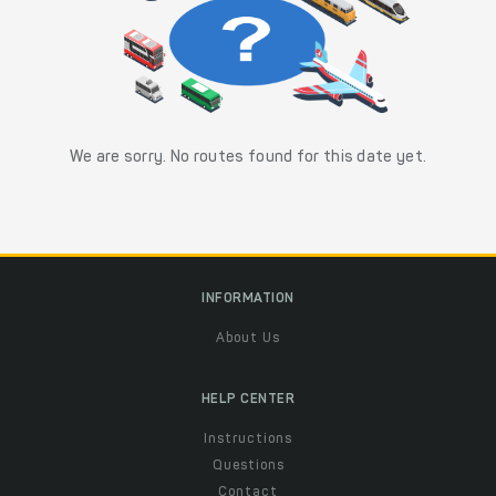
We are sorry. No routes found for this date yet.
INFORMATION
About Us
HELP CENTER
Instructions
Questions
Contact