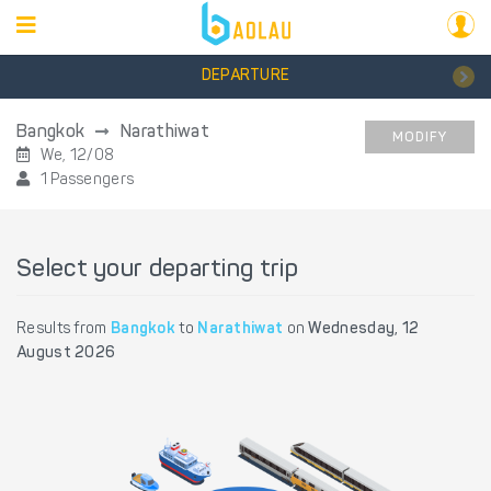
DEPARTURE
Bangkok
Narathiwat
MODIFY
We, 12/08
1 Passengers
Select your departing trip
Results from
Bangkok
to
Narathiwat
on
Wednesday, 12
August 2026