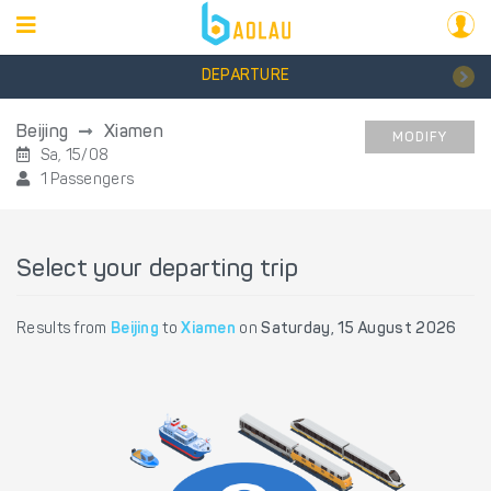
DEPARTURE
Beijing
Xiamen
MODIFY
Sa, 15/08
1 Passengers
Select your departing trip
Results from
Beijing
to
Xiamen
on
Saturday, 15 August 2026