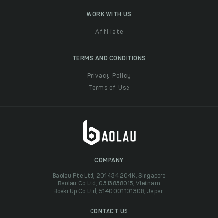
WORK WITH US
Affiliate
TERMS AND CONDITIONS
Privacy Policy
Terms of Use
COMPANY
Baolau Pte Ltd, 201434204K, Singapore
Baolau Co Ltd, 0313838015, Vietnam
Boeki Up Co Ltd, 5140001101308, Japan
CONTACT US