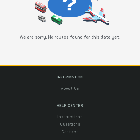
We are sorry. No routes found for this date yet.
INFORMATION
About Us
HELP CENTER
Instructions
Questions
Contact