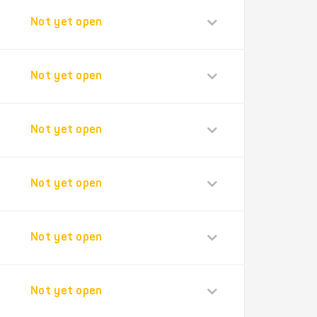
Not yet open
Not yet open
Not yet open
Not yet open
Not yet open
Not yet open