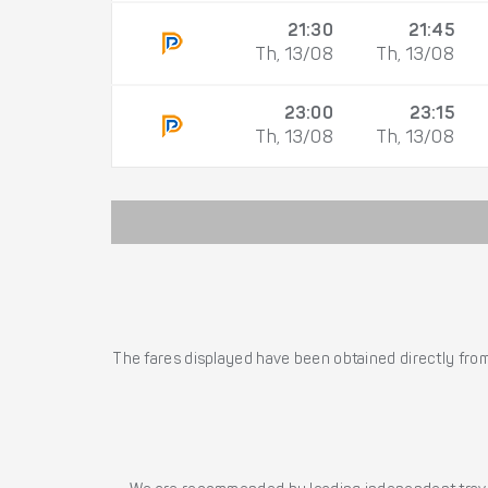
21:30
21:45
Th, 13/08
Th, 13/08
23:00
23:15
Th, 13/08
Th, 13/08
The fares displayed have been obtained directly from 