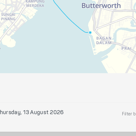
hursday, 13 August 2026
Filter 