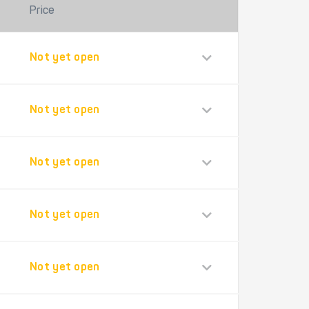
Price
Not yet open
Not yet open
Not yet open
Not yet open
Not yet open