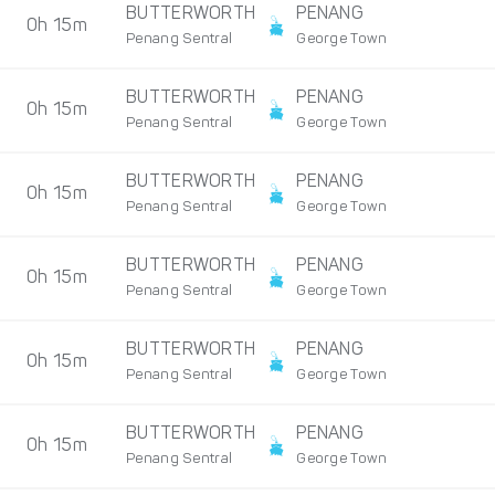
BUTTERWORTH
PENANG
0h 15m
Penang Sentral
George Town
BUTTERWORTH
PENANG
0h 15m
Penang Sentral
George Town
BUTTERWORTH
PENANG
0h 15m
Penang Sentral
George Town
BUTTERWORTH
PENANG
0h 15m
Penang Sentral
George Town
BUTTERWORTH
PENANG
0h 15m
Penang Sentral
George Town
BUTTERWORTH
PENANG
0h 15m
Penang Sentral
George Town