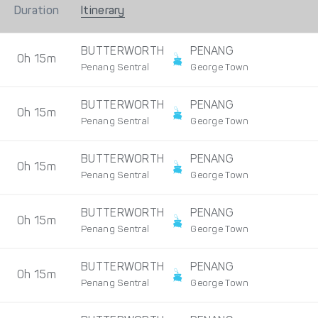
Duration
Itinerary
BUTTERWORTH
PENANG
0h 15m
Penang Sentral
George Town
BUTTERWORTH
PENANG
0h 15m
Penang Sentral
George Town
BUTTERWORTH
PENANG
0h 15m
Penang Sentral
George Town
BUTTERWORTH
PENANG
0h 15m
Penang Sentral
George Town
BUTTERWORTH
PENANG
0h 15m
Penang Sentral
George Town