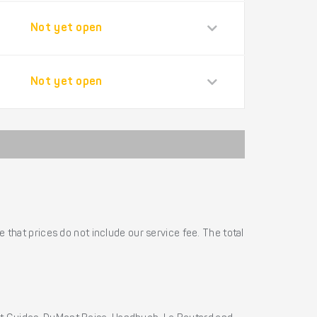
Not yet open
Not yet open
 that prices do not include our service fee. The total