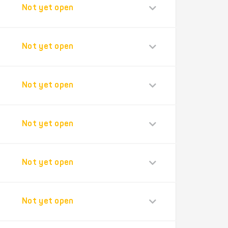
Not yet open
Not yet open
Not yet open
Not yet open
Not yet open
Not yet open