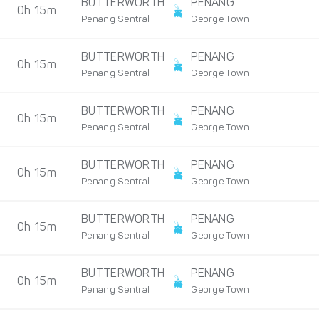
BUTTERWORTH
PENANG
0h 15m
Penang Sentral
George Town
BUTTERWORTH
PENANG
0h 15m
Penang Sentral
George Town
BUTTERWORTH
PENANG
0h 15m
Penang Sentral
George Town
BUTTERWORTH
PENANG
0h 15m
Penang Sentral
George Town
BUTTERWORTH
PENANG
0h 15m
Penang Sentral
George Town
BUTTERWORTH
PENANG
0h 15m
Penang Sentral
George Town