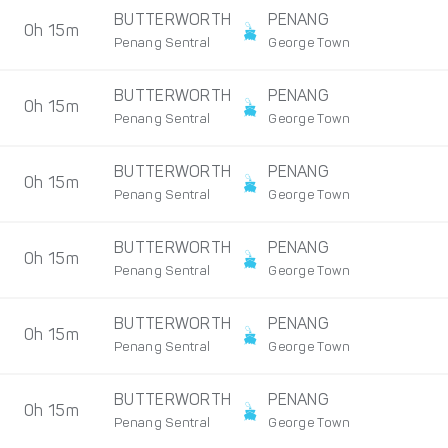
BUTTERWORTH
PENANG
0h 15m
Penang Sentral
George Town
BUTTERWORTH
PENANG
0h 15m
Penang Sentral
George Town
BUTTERWORTH
PENANG
0h 15m
Penang Sentral
George Town
BUTTERWORTH
PENANG
0h 15m
Penang Sentral
George Town
BUTTERWORTH
PENANG
0h 15m
Penang Sentral
George Town
BUTTERWORTH
PENANG
0h 15m
Penang Sentral
George Town