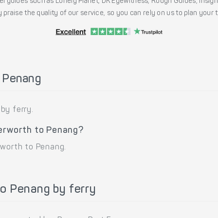
l guides such as Lonely Planet, DK Eyewitness, Rough Guides, Insig
 praise the quality of our service, so you can rely on us to plan your
o Penang
by ferry.
terworth to Penang?
rworth to Penang.
o Penang by ferry