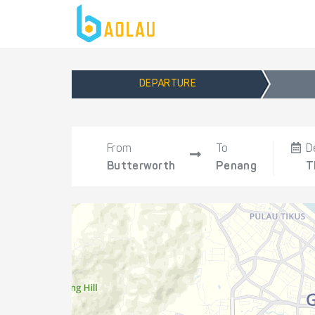
DEPARTURE
From
To
D
Butterworth
Penang
T