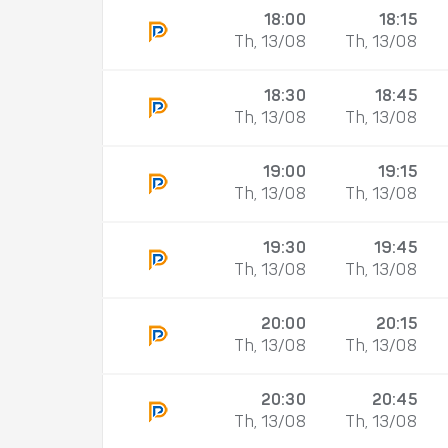
18:00
18:15
Th, 13/08
Th, 13/08
18:30
18:45
Th, 13/08
Th, 13/08
19:00
19:15
Th, 13/08
Th, 13/08
19:30
19:45
Th, 13/08
Th, 13/08
20:00
20:15
Th, 13/08
Th, 13/08
20:30
20:45
Th, 13/08
Th, 13/08