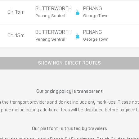
BUTTERWORTH
PENANG
0h 15m
Penang Sentral
George Town
BUTTERWORTH
PENANG
0h 15m
Penang Sentral
George Town
SHOW NON-DIRECT ROUTES
Our pricing policy is transparent
the transport providers and do not include any mark-ups. Please note
price including any additional fees will be displayed before payment.
Our platform is trusted by travelers