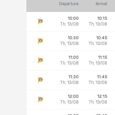
Departure
Arrival
10:00
10:15
Th, 13/08
Th, 13/08
10:30
10:45
Th, 13/08
Th, 13/08
11:00
11:15
Th, 13/08
Th, 13/08
11:30
11:45
Th, 13/08
Th, 13/08
12:00
12:15
Th, 13/08
Th, 13/08