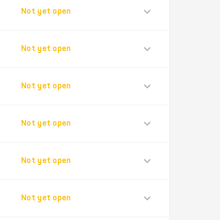
Not yet open
Not yet open
Not yet open
Not yet open
Not yet open
Not yet open