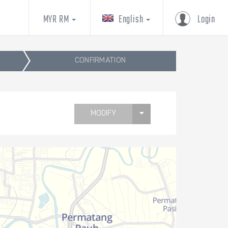
MYR RM
English
Login
CONFIRMATION
MODIFY