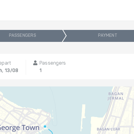
PASSENGERS
PAYMENT
epart
Passengers
h, 13/08
1