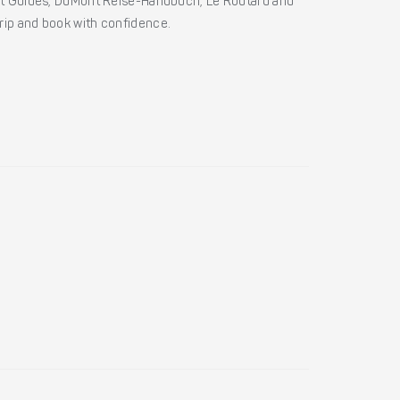
ht Guides, DuMont Reise-Handbuch, Le Routard and
 trip and book with confidence.