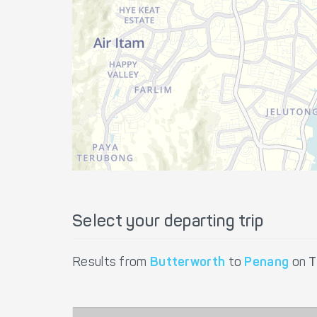
Select your departing trip
Results from
Butterworth
to
Penang
on
T