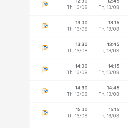
12:30
12:45
Th, 13/08
Th, 13/08
13:00
13:15
Th, 13/08
Th, 13/08
13:30
13:45
Th, 13/08
Th, 13/08
14:00
14:15
Th, 13/08
Th, 13/08
14:30
14:45
Th, 13/08
Th, 13/08
15:00
15:15
Th, 13/08
Th, 13/08