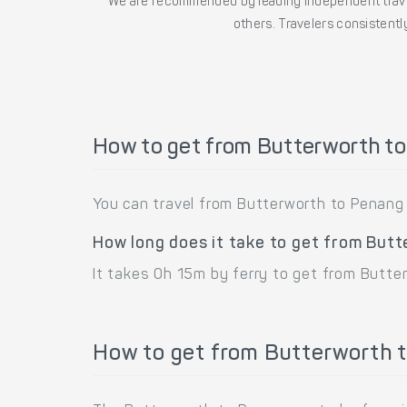
We are recommended by leading independent trave
others. Travelers consistently
How to get from Butterworth t
You can travel from Butterworth to Penang 
How long does it take to get from But
It takes 0h 15m by ferry to get from Butte
How to get from Butterworth t