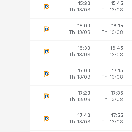
15:30
15:45
Th, 13/08
Th, 13/08
16:00
16:15
Th, 13/08
Th, 13/08
16:30
16:45
Th, 13/08
Th, 13/08
17:00
17:15
Th, 13/08
Th, 13/08
17:20
17:35
Th, 13/08
Th, 13/08
17:40
17:55
Th, 13/08
Th, 13/08