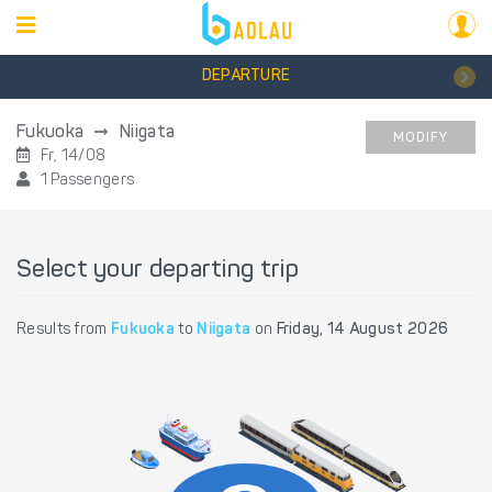
DEPARTURE
Fukuoka
Niigata
MODIFY
Fr, 14/08
1 Passengers
Select your departing trip
Results from
Fukuoka
to
Niigata
on
Friday, 14 August 2026