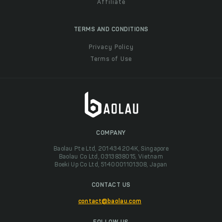
Affiliate
TERMS AND CONDITIONS
Privacy Policy
Terms of Use
COMPANY
Baolau Pte Ltd, 201434204K, Singapore
Baolau Co Ltd, 0313838015, Vietnam
Boeki Up Co Ltd, 5140001101308, Japan
CONTACT US
contact@baolau.com