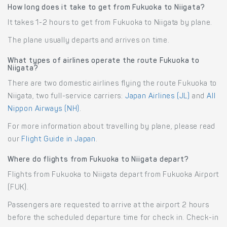
How long does it take to get from Fukuoka to Niigata?
It takes 1-2 hours to get from Fukuoka to Niigata by plane.
The plane usually departs and arrives on time.
What types of airlines operate the route Fukuoka to
Niigata?
There are two domestic airlines flying the route Fukuoka to
Niigata, two full-service carriers:
Japan Airlines (JL)
and
All
Nippon Airways (NH)
.
For more information about travelling by plane, please read
our
Flight Guide in Japan
.
Where do flights from Fukuoka to Niigata depart?
Flights from Fukuoka to Niigata depart from Fukuoka Airport
(FUK).
Passengers are requested to arrive at the airport 2 hours
before the scheduled departure time for check in. Check-in