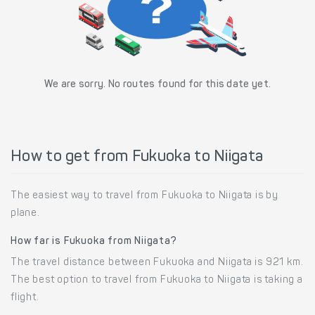
We are sorry. No routes found for this date yet.
How to get from Fukuoka to Niigata
The easiest way to travel from Fukuoka to Niigata is by
plane.
How far is Fukuoka from Niigata?
The travel distance between Fukuoka and Niigata is 921 km.
The best option to travel from Fukuoka to Niigata is taking a
flight.