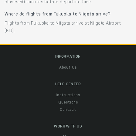
closes 50 minutes before departure time.
Where do flights from Fukuoka to Niigata arrive?
Flights from Fukuoka to Niigata arrive at Niigata Airport
(KIJ).
INFORMATION
About Us
HELP CENTER
Instructions
Questions
Contact
WORK WITH US