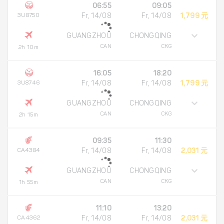
06:55
09:05
3U8750
Fr, 14/08
Fr, 14/08
1,799 元
GUANGZHOU
CHONGQING
CAN
CKG
2h 10m
16:05
18:20
3U8746
Fr, 14/08
Fr, 14/08
1,799 元
GUANGZHOU
CHONGQING
CAN
CKG
2h 15m
09:35
11:30
CA4384
Fr, 14/08
Fr, 14/08
2,031 元
GUANGZHOU
CHONGQING
CAN
CKG
1h 55m
11:10
13:20
CA4362
Fr, 14/08
Fr, 14/08
2,031 元