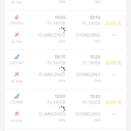
CAN
CKG
2h 15m
19:55
22:10
CA4342
Fr, 14/08
Fr, 14/08
2,031 元
GUANGZHOU
CHONGQING
CAN
CKG
2h 15m
08:15
10:25
CZ3463
Fr, 14/08
Fr, 14/08
2,213 元
GUANGZHOU
CHONGQING
CAN
CKG
2h 10m
13:20
15:30
CZ3485
Fr, 14/08
Fr, 14/08
2,213 元
GUANGZHOU
CHONGQING
CAN
CKG
2h 10m