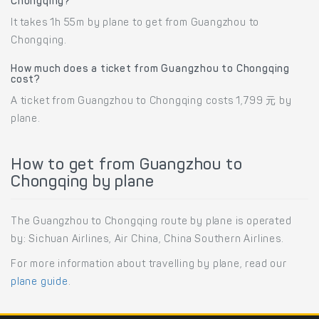
Chongqing?
It takes 1h 55m by plane to get from Guangzhou to
Chongqing.
How much does a ticket from Guangzhou to Chongqing
cost?
A ticket from Guangzhou to Chongqing costs 1,799 元 by
plane.
How to get from Guangzhou to
Chongqing by plane
The Guangzhou to Chongqing route by plane is operated
by: Sichuan Airlines, Air China, China Southern Airlines.
For more information about travelling by plane, read our
plane guide
.