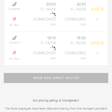
20:20
22:35
CZ3439
Fr, 14/08
Fr, 14/08
2,213 元
GUANGZHOU
CHONGQING
CAN
CKG
2h 15m
16:10
18:30
CZ3411
Fr, 14/08
Fr, 14/08
2,213 元
GUANGZHOU
CHONGQING
CAN
CKG
2h 20m
SHOW NON-DIRECT ROUTES
Our pricing policy is transparent
The fares displayed have been obtained directly from the transport providers