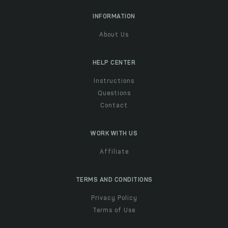
INFORMATION
About Us
HELP CENTER
Instructions
Questions
Contact
WORK WITH US
Affiliate
TERMS AND CONDITIONS
Privacy Policy
Terms of Use