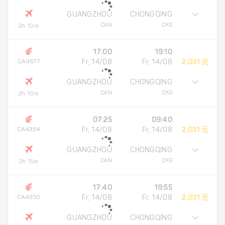
GUANGZHOU
CHONGQING
CAN
CKG
2h 10m
17:00
19:10
CA9677
Fr, 14/08
Fr, 14/08
2,031 元
GUANGZHOU
CHONGQING
CAN
CKG
2h 10m
07:25
09:40
CA4354
Fr, 14/08
Fr, 14/08
2,031 元
GUANGZHOU
CHONGQING
CAN
CKG
2h 15m
17:40
19:55
CA4350
Fr, 14/08
Fr, 14/08
2,031 元
GUANGZHOU
CHONGQING