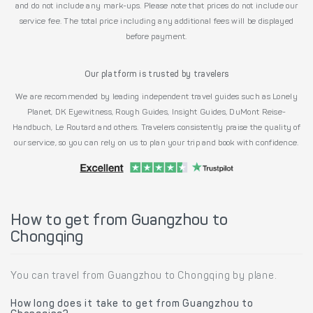
and do not include any mark-ups. Please note that prices do not include our
service fee. The total price including any additional fees will be displayed
before payment.
Our platform is trusted by travelers
We are recommended by leading independent travel guides such as Lonely
Planet, DK Eyewitness, Rough Guides, Insight Guides, DuMont Reise-
Handbuch, Le Routard and others. Travelers consistently praise the quality of
our service, so you can rely on us to plan your trip and book with confidence.
How to get from Guangzhou to
Chongqing
You can travel from Guangzhou to Chongqing by plane.
How long does it take to get from Guangzhou to