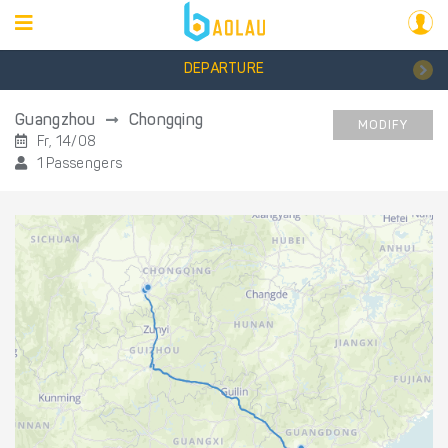
DEPARTURE
Guangzhou
Chongqing
MODIFY
Fr, 14/08
1 Passengers