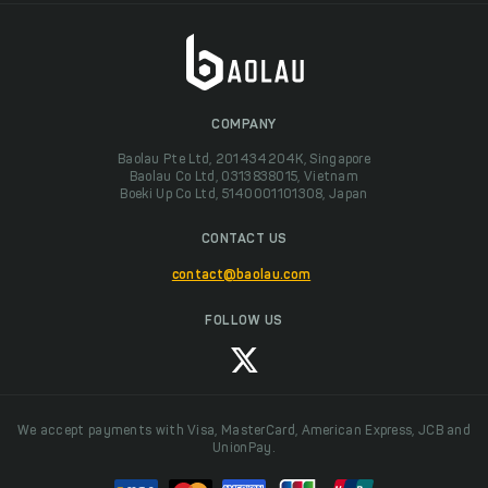
COMPANY
Baolau Pte Ltd, 201434204K, Singapore
Baolau Co Ltd, 0313838015, Vietnam
Boeki Up Co Ltd, 5140001101308, Japan
CONTACT US
contact@baolau.com
FOLLOW US
We accept payments with Visa, MasterCard, American Express, JCB and
UnionPay.