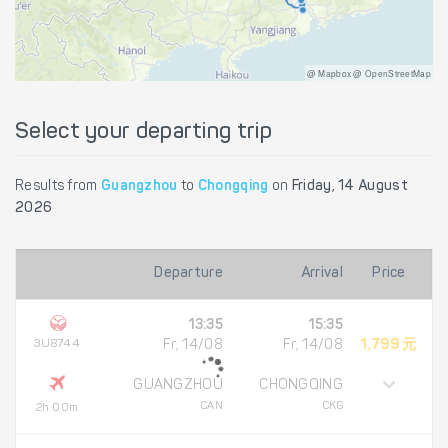
@ Mapbox @ OpenStreetMap
Select your departing trip
Results from
Guangzhou
to
Chongqing
on
Friday, 14 August
2026
Departure
Arrival
Price
13:35
15:35
3U8744
Fr, 14/08
Fr, 14/08
1,799 元
GUANGZHOU
CHONGQING
CAN
CKG
2h 00m