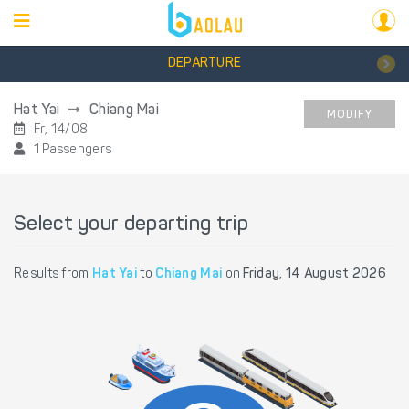
DEPARTURE
Hat Yai
Chiang Mai
MODIFY
Fr, 14/08
1 Passengers
Select your departing trip
Results from
Hat Yai
to
Chiang Mai
on
Friday, 14 August 2026