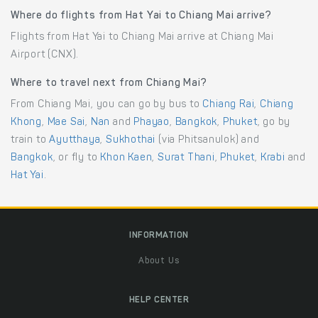
Where do flights from Hat Yai to Chiang Mai arrive?
Flights from Hat Yai to Chiang Mai arrive at Chiang Mai
Airport (CNX).
Where to travel next from Chiang Mai?
From Chiang Mai, you can go by bus to
Chiang Rai
,
Chiang
Khong
,
Mae Sai
,
Nan
and
Phayao
,
Bangkok
,
Phuket
, go by
train to
Ayutthaya
,
Sukhothai
(via Phitsanulok) and
Bangkok
, or fly to
Khon Kaen
,
Surat Thani
,
Phuket
,
Krabi
and
Hat Yai
.
INFORMATION
About Us
HELP CENTER