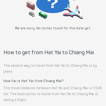
We are sorry. No routes found for this date yet.
How to get from Hat Yai to Chiang Mai
The easiest way to travel from Hat Yai to Chiang Mai is by
plane.
How far is Hat Yai from Chiang Mai?
The travel distance between Hat Yai and Chiang Mai is 1,640
km. The best option to travel from Hat Yai to Chiang Mai is
taking a flight.