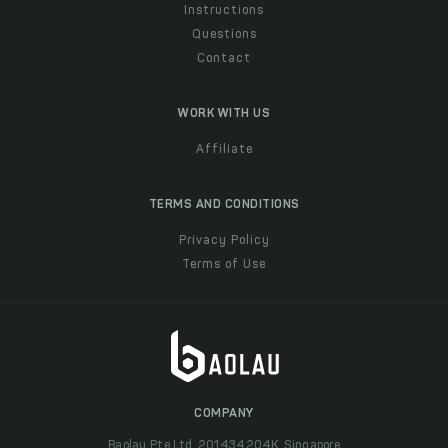
Instructions
Questions
Contact
WORK WITH US
Affiliate
TERMS AND CONDITIONS
Privacy Policy
Terms of Use
COMPANY
Baolau Pte Ltd, 201434204K, Singapore