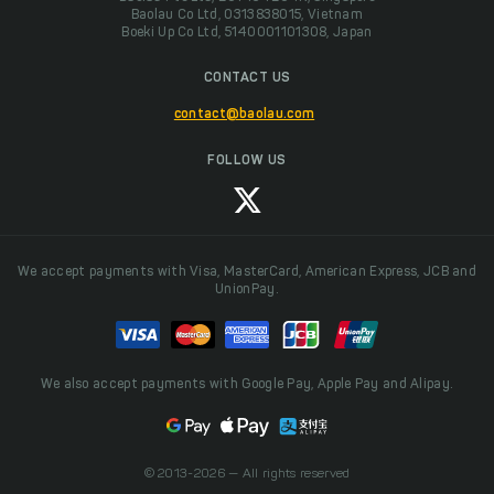
Baolau Co Ltd, 0313838015, Vietnam
Boeki Up Co Ltd, 5140001101308, Japan
CONTACT US
contact@baolau.com
FOLLOW US
We accept payments with Visa, MasterCard, American Express, JCB and
UnionPay.
We also accept payments with Google Pay, Apple Pay and Alipay.
© 2013-2026 — All rights reserved