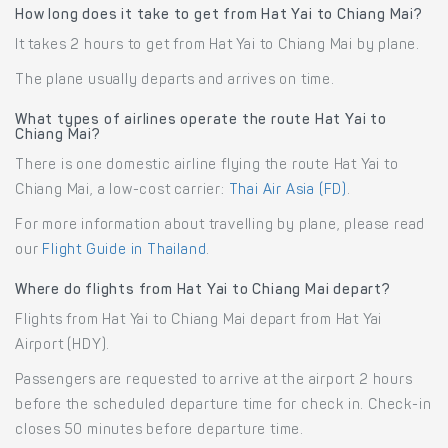
How long does it take to get from Hat Yai to Chiang Mai?
It takes 2 hours to get from Hat Yai to Chiang Mai by plane.
The plane usually departs and arrives on time.
What types of airlines operate the route Hat Yai to
Chiang Mai?
There is one domestic airline flying the route Hat Yai to
Chiang Mai, a low-cost carrier:
Thai Air Asia (FD)
.
For more information about travelling by plane, please read
our
Flight Guide in Thailand
.
Where do flights from Hat Yai to Chiang Mai depart?
Flights from Hat Yai to Chiang Mai depart from Hat Yai
Airport (HDY).
Passengers are requested to arrive at the airport 2 hours
before the scheduled departure time for check in. Check-in
closes 50 minutes before departure time.