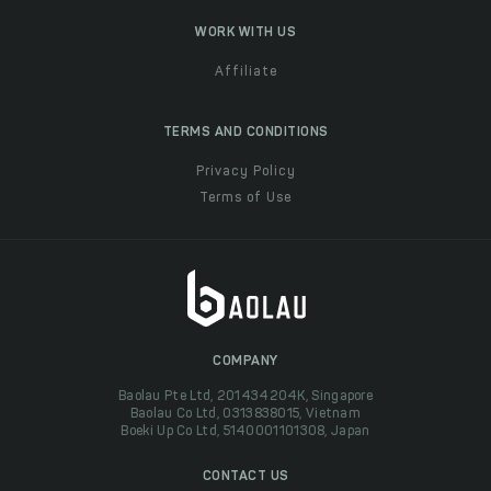
WORK WITH US
Affiliate
TERMS AND CONDITIONS
Privacy Policy
Terms of Use
COMPANY
Baolau Pte Ltd, 201434204K, Singapore
Baolau Co Ltd, 0313838015, Vietnam
Boeki Up Co Ltd, 5140001101308, Japan
CONTACT US