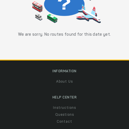
We are sorry. No routes found for this date yet.
INFORMATION
About Us
HELP CENTER
Instructions
Questions
Contact