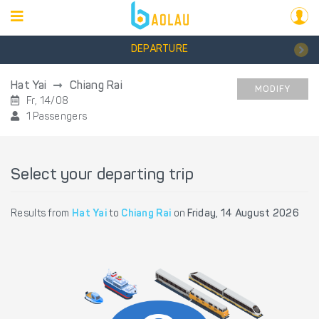
DEPARTURE
Hat Yai
Chiang Rai
MODIFY
Fr, 14/08
1 Passengers
Select your departing trip
Results from
Hat Yai
to
Chiang Rai
on
Friday, 14 August 2026