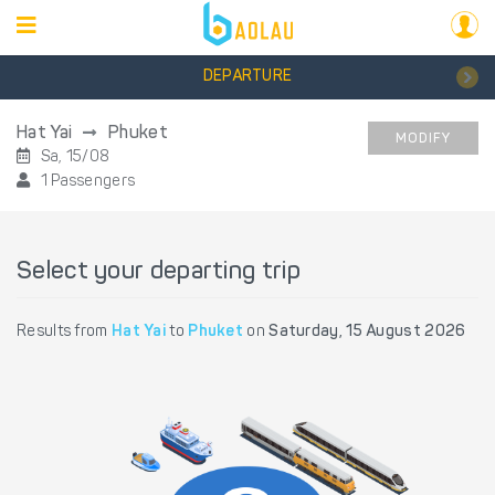
DEPARTURE
Hat Yai
Phuket
MODIFY
Sa, 15/08
1 Passengers
Select your departing trip
Results from
Hat Yai
to
Phuket
on
Saturday, 15 August 2026