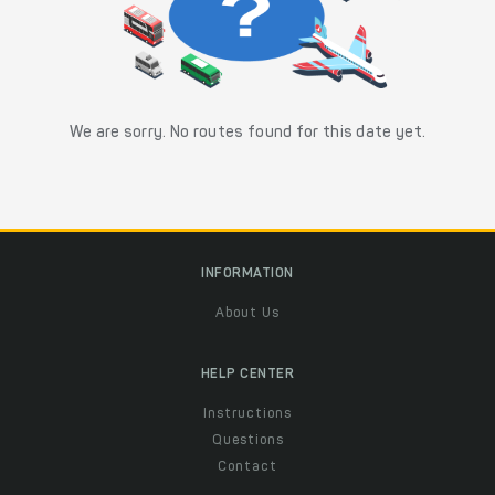
We are sorry. No routes found for this date yet.
INFORMATION
About Us
HELP CENTER
Instructions
Questions
Contact