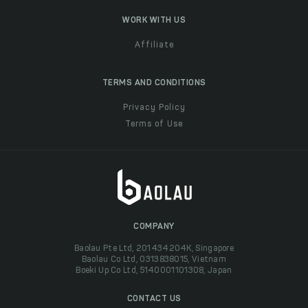
WORK WITH US
Affiliate
TERMS AND CONDITIONS
Privacy Policy
Terms of Use
COMPANY
Baolau Pte Ltd, 201434204K, Singapore
Baolau Co Ltd, 0313838015, Vietnam
Boeki Up Co Ltd, 5140001101308, Japan
CONTACT US