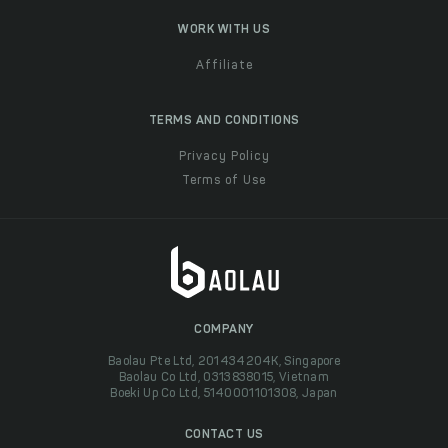
WORK WITH US
Affiliate
TERMS AND CONDITIONS
Privacy Policy
Terms of Use
COMPANY
Baolau Pte Ltd, 201434204K, Singapore
Baolau Co Ltd, 0313838015, Vietnam
Boeki Up Co Ltd, 5140001101308, Japan
CONTACT US