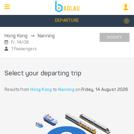
DEPARTURE
Hong Kong
Nanning
MODIFY
Fr, 14/08
1 Passengers
Select your departing trip
Results from
Hong Kong
to
Nanning
on
Friday, 14 August 2026