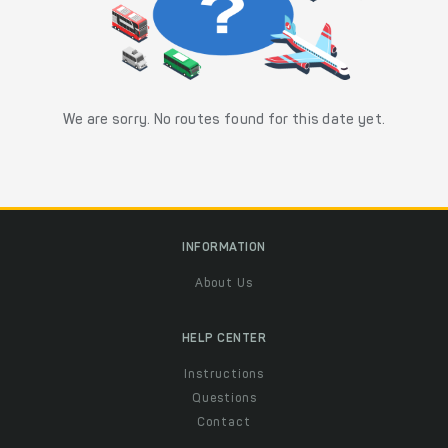
We are sorry. No routes found for this date yet.
INFORMATION
About Us
HELP CENTER
Instructions
Questions
Contact