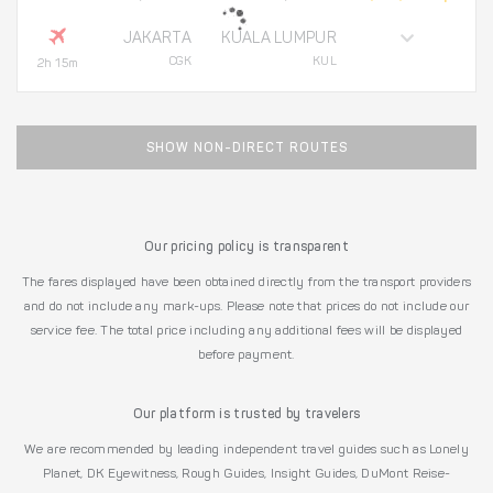
JAKARTA
KUALA LUMPUR
CGK
KUL
2h 15m
SHOW NON-DIRECT ROUTES
Our pricing policy is transparent
The fares displayed have been obtained directly from the transport providers
and do not include any mark-ups. Please note that prices do not include our
service fee. The total price including any additional fees will be displayed
before payment.
Our platform is trusted by travelers
We are recommended by leading independent travel guides such as Lonely
Planet, DK Eyewitness, Rough Guides, Insight Guides, DuMont Reise-