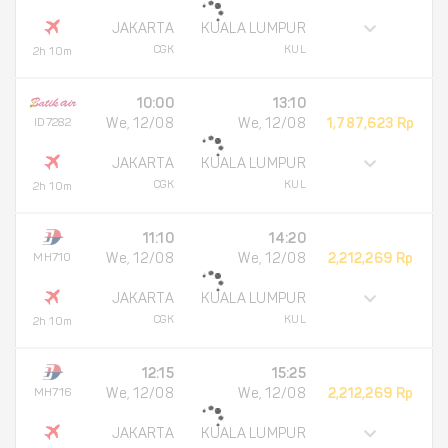
JAKARTA
KUALA LUMPUR
CGK
KUL
2h 10m
10:00
13:10
ID7282
We, 12/08
We, 12/08
1,787,623 Rp
JAKARTA
KUALA LUMPUR
CGK
KUL
2h 10m
11:10
14:20
MH710
We, 12/08
We, 12/08
2,212,269 Rp
JAKARTA
KUALA LUMPUR
CGK
KUL
2h 10m
12:15
15:25
MH716
We, 12/08
We, 12/08
2,212,269 Rp
JAKARTA
KUALA LUMPUR