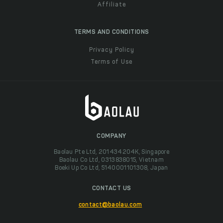
Affiliate
TERMS AND CONDITIONS
Privacy Policy
Terms of Use
COMPANY
Baolau Pte Ltd, 201434204K, Singapore
Baolau Co Ltd, 0313838015, Vietnam
Boeki Up Co Ltd, 5140001101308, Japan
CONTACT US
contact@baolau.com