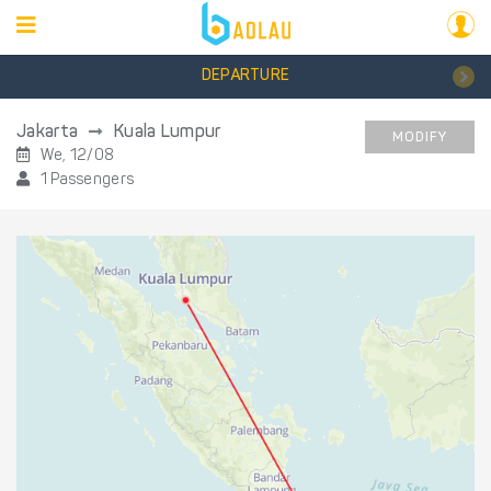
DEPARTURE
Jakarta
Kuala Lumpur
MODIFY
We, 12/08
1 Passengers