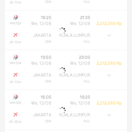
CGK
KUL
2h 10m
18:25
21:35
MH722
We, 12/08
We, 12/08
2,212,269 Rp
JAKARTA
KUALA LUMPUR
CGK
KUL
2h 10m
19:50
23:00
MH724
We, 12/08
We, 12/08
2,212,269 Rp
JAKARTA
KUALA LUMPUR
CGK
KUL
2h 10m
16:05
19:25
MH720
We, 12/08
We, 12/08
2,212,269 Rp
JAKARTA
KUALA LUMPUR
CGK
KUL
2h 20m