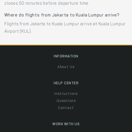
closes 50 minutes before departure time.
Where do flights from Jakarta to Kuala Lumpur arrive?
Flights from Jakarta to Kuala Lumpur arrive at Kuala Lumpur
Airport (KUL).
INFORMATION
About Us
HELP CENTER
Instructions
Questions
Contact
WORK WITH US