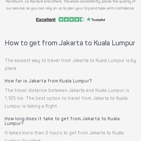
Handbuch, Le Routard and others. Travelers consistently praise the quality of
our service, so you can rely on us to plan your trip and book with confidence.
How to get from Jakarta to Kuala Lumpur
The easiest way to travel from Jakarta to Kuala Lumpur is by
plane.
How far is Jakarta from Kuala Lumpur?
The travel distance between Jakarta and Kuala Lumpur is
1,125 km. The best option to travel from Jakarta to Kuala
Lumpur is taking a flight.
How long does it take to get from Jakarta to Kuala
Lumpur?
It takes more than 2 hours to get from Jakarta to Kuala