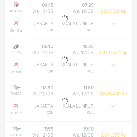
04:15
07:25
MH726
We, 12/08
We, 12/08
2,303,591 Rp
JAKARTA
KUALA LUMPUR
CGK
KUL
2h 10m
09:10
12:25
MH712
We, 12/08
We, 12/08
2,440,574 Rp
JAKARTA
KUALA LUMPUR
CGK
KUL
2h 15m
08:30
11:50
GA820
We, 12/08
We, 12/08
2,641,482 Rp
JAKARTA
KUALA LUMPUR
CGK
KUL
2h 20m
15:55
19:10
GA8816
We, 12/08
We, 12/08
3,011,335 Rp