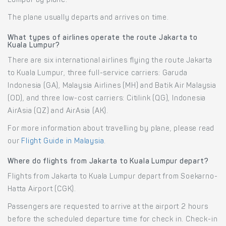
Lumpur by plane.
The plane usually departs and arrives on time.
What types of airlines operate the route Jakarta to
Kuala Lumpur?
There are six international airlines flying the route Jakarta
to Kuala Lumpur, three full-service carriers: Garuda
Indonesia (GA), Malaysia Airlines (MH) and Batik Air Malaysia
(OD), and three low-cost carriers: Citilink (QG), Indonesia
AirAsia (QZ) and AirAsia (AK).
For more information about travelling by plane, please read
our
Flight Guide in Malaysia
.
Where do flights from Jakarta to Kuala Lumpur depart?
Flights from Jakarta to Kuala Lumpur depart from Soekarno-
Hatta Airport (CGK).
Passengers are requested to arrive at the airport 2 hours
before the scheduled departure time for check in. Check-in