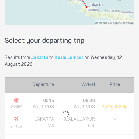
@ Mapbox @ OpenStreetMap
Select your departing trip
Results from
Jakarta
to
Kuala Lumpur
on
Wednesday, 12
August 2026
Departure
Arrival
Price
05:15
08:30
OD397
We, 12/08
We, 12/08
1,315,033 Rp
JAKARTA
KUALA LUMPUR
CGK
KUL
2h 15m