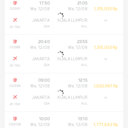
17:50
21:05
OD391
We, 12/08
We, 12/08
1,315,033 Rp
JAKARTA
KUALA LUMPUR
CGK
KUL
2h 15m
20:40
23:55
OD389
We, 12/08
We, 12/08
1,315,033 Rp
JAKARTA
KUALA LUMPUR
CGK
KUL
2h 15m
09:00
12:15
OD399
We, 12/08
We, 12/08
1,620,961 Rp
JAKARTA
KUALA LUMPUR
CGK
KUL
2h 15m
10:00
13:10
OD9129
We, 12/08
We, 12/08
1,771,642 Rp