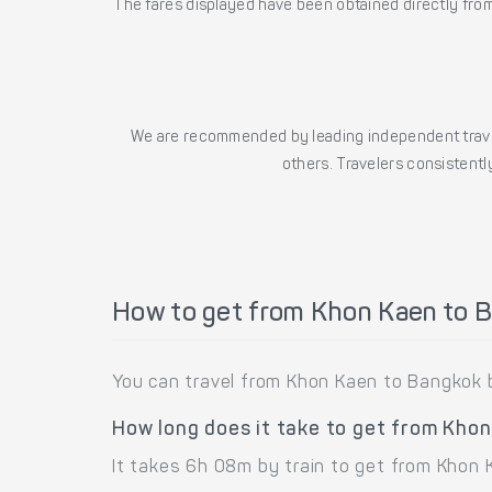
The fares displayed have been obtained directly from 
We are recommended by leading independent trave
others. Travelers consistently
How to get from Khon Kaen to 
You can travel from Khon Kaen to Bangkok b
How long does it take to get from Kho
It takes 6h 08m by train to get from Khon 