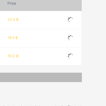
Price
224 ฿
184 ฿
902 ฿