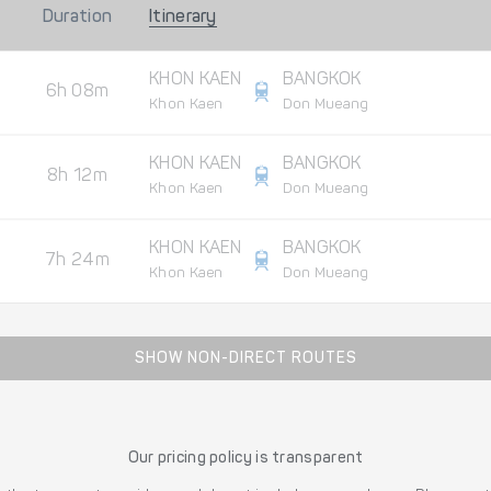
Duration
Itinerary
KHON KAEN
BANGKOK
6h 08m
Khon Kaen
Don Mueang
KHON KAEN
BANGKOK
8h 12m
Khon Kaen
Don Mueang
KHON KAEN
BANGKOK
7h 24m
Khon Kaen
Don Mueang
SHOW NON-DIRECT ROUTES
Our pricing policy is transparent