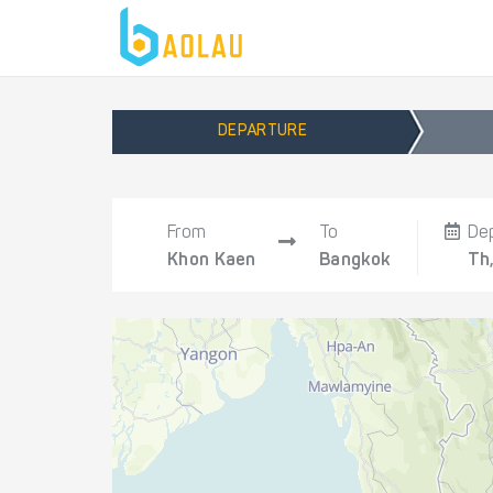
DEPARTURE
From
To
De
Khon Kaen
Bangkok
Th