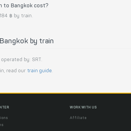
n to Bangkok cost?
84 ฿ by train.
Bangkok by train
 operated by: SRT.
in, read our
train guide
.
ENTER
WORK WITH US
ions
Affiliate
ns