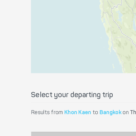
Select your departing trip
Results from
Khon Kaen
to
Bangkok
on
Th