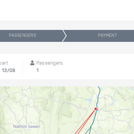
PASSENGERS
PAYMENT
part
Passengers
, 13/08
1