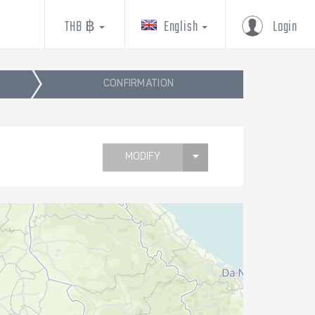
THB ฿
English
Login
CONFIRMATION
MODIFY