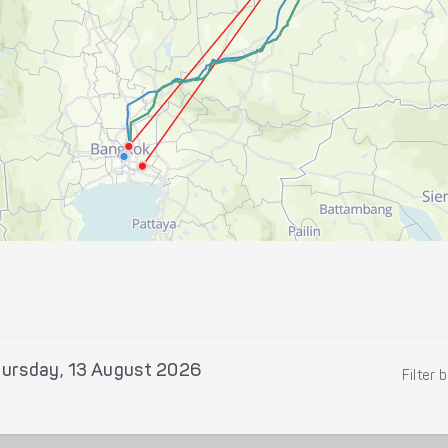
ursday, 13 August 2026
Filter 