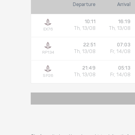
Departure
Arrival
10:11
16:19
Th, 13/08
Th, 13/08
EX76
22:51
07:03
Th, 13/08
Fr, 14/08
RP134
21:49
05:13
Th, 13/08
Fr, 14/08
SP26