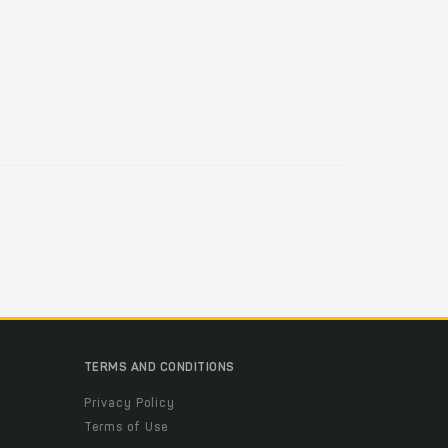
TERMS AND CONDITIONS
Privacy Policy
Terms of Use