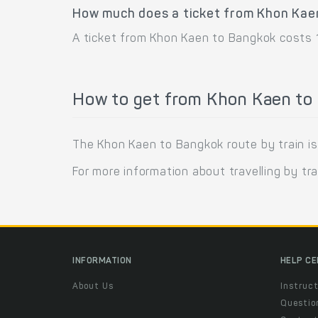
How much does a ticket from Khon Kae
A ticket from Khon Kaen to Bangkok costs 1
How to get from Khon Kaen to 
The Khon Kaen to Bangkok route by train is
For more information about travelling by tra
INFORMATION
HELP C
About Us
Instruct
Questio