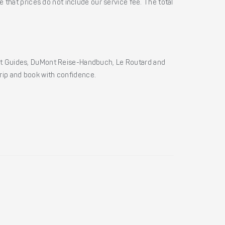
 that prices do not include our service fee. The total
ht Guides, DuMont Reise-Handbuch, Le Routard and
 trip and book with confidence.