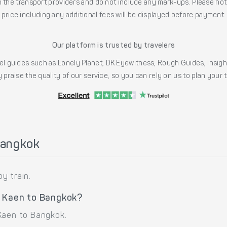
the transport providers and do not include any mark-ups. Please note
price including any additional fees will be displayed before payment.
Our platform is trusted by travelers
l guides such as Lonely Planet, DK Eyewitness, Rough Guides, Insig
 praise the quality of our service, so you can rely on us to plan your
Bangkok
y train.
n Kaen to Bangkok?
Kaen to Bangkok.