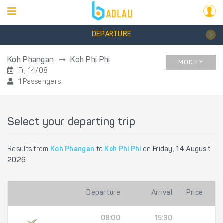
DEPARTURE
Koh Phangan
Koh Phi Phi
MODIFY
Fr, 14/08
1 Passengers
Select your departing trip
Results from
Koh Phangan
to
Koh Phi Phi
on
Friday, 14 August
2026
Departure
Arrival
Price
08:00
15:30