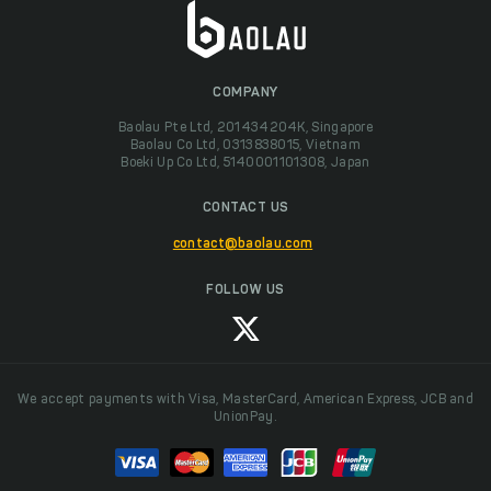
COMPANY
Baolau Pte Ltd, 201434204K, Singapore
Baolau Co Ltd, 0313838015, Vietnam
Boeki Up Co Ltd, 5140001101308, Japan
CONTACT US
contact@baolau.com
FOLLOW US
We accept payments with Visa, MasterCard, American Express, JCB and
UnionPay.