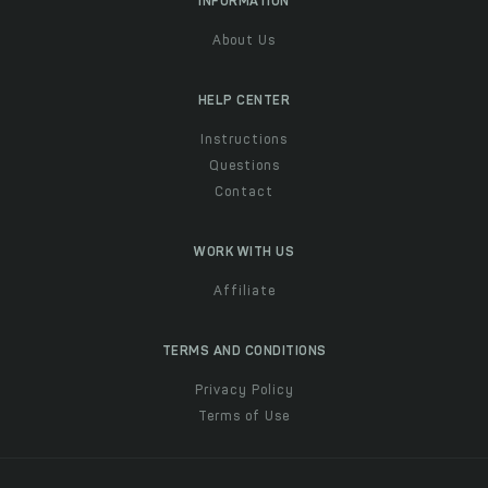
INFORMATION
About Us
HELP CENTER
Instructions
Questions
Contact
WORK WITH US
Affiliate
TERMS AND CONDITIONS
Privacy Policy
Terms of Use