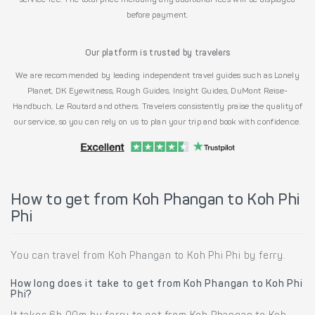
service fee. The total price including any additional fees will be displayed
before payment.
Our platform is trusted by travelers
We are recommended by leading independent travel guides such as Lonely
Planet, DK Eyewitness, Rough Guides, Insight Guides, DuMont Reise-
Handbuch, Le Routard and others. Travelers consistently praise the quality of
our service, so you can rely on us to plan your trip and book with confidence.
How to get from Koh Phangan to Koh Phi
Phi
You can travel from Koh Phangan to Koh Phi Phi by ferry.
How long does it take to get from Koh Phangan to Koh Phi
Phi?