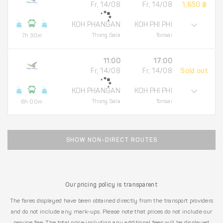
Fr, 14/08
Fr, 14/08
1,650 ฿
KOH PHANGAN
KOH PHI PHI
Thong Sala
Tonsai
7h 30m
11:00
17:00
Fr, 14/08
Fr, 14/08
Sold out
KOH PHANGAN
KOH PHI PHI
Thong Sala
Tonsai
6h 00m
SHOW NON-DIRECT ROUTES
Our pricing policy is transparent
The fares displayed have been obtained directly from the transport providers
and do not include any mark-ups. Please note that prices do not include our