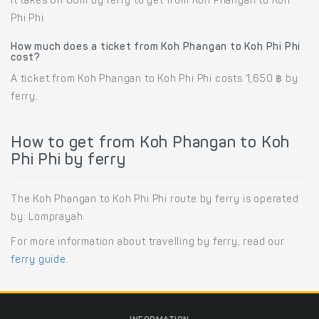
It takes 6h 00m by ferry to get from Koh Phangan to Koh
Phi Phi.
How much does a ticket from Koh Phangan to Koh Phi Phi
cost?
A ticket from Koh Phangan to Koh Phi Phi costs 1,650 ฿ by
ferry.
How to get from Koh Phangan to Koh
Phi Phi by ferry
The Koh Phangan to Koh Phi Phi route by ferry is operated
by: Lomprayah.
For more information about travelling by ferry, read our
ferry guide
.