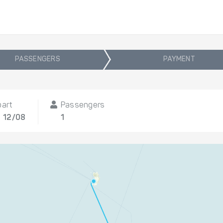
PASSENGERS
PAYMENT
part
Passengers
, 12/08
1