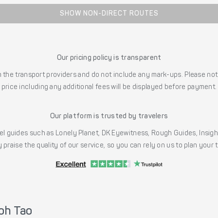
SHOW NON-DIRECT ROUTES
Our pricing policy is transparent
the transport providers and do not include any mark-ups. Please note
price including any additional fees will be displayed before payment.
Our platform is trusted by travelers
l guides such as Lonely Planet, DK Eyewitness, Rough Guides, Insig
 praise the quality of our service, so you can rely on us to plan your
oh Tao