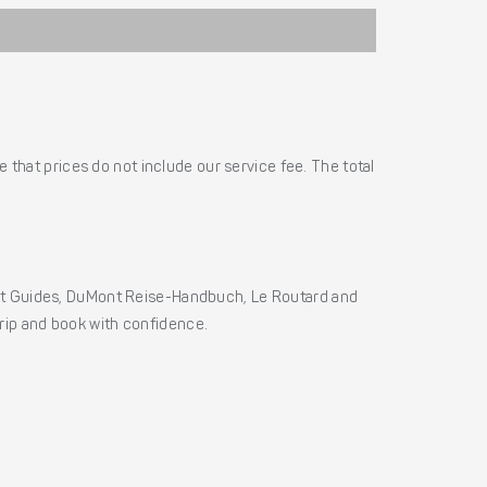
 that prices do not include our service fee. The total
ht Guides, DuMont Reise-Handbuch, Le Routard and
 trip and book with confidence.