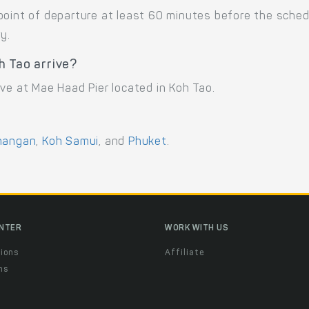
point of departure at least 60 minutes before the sche
y.
h Tao arrive?
ve at Mae Haad Pier located in Koh Tao.
hangan
,
Koh Samui
, and
Phuket
.
ENTER
WORK WITH US
ions
Affiliate
ns
t