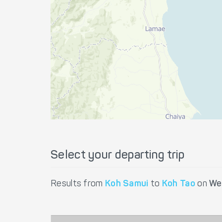
Select your departing trip
Results from
Koh Samui
to
Koh Tao
on
We