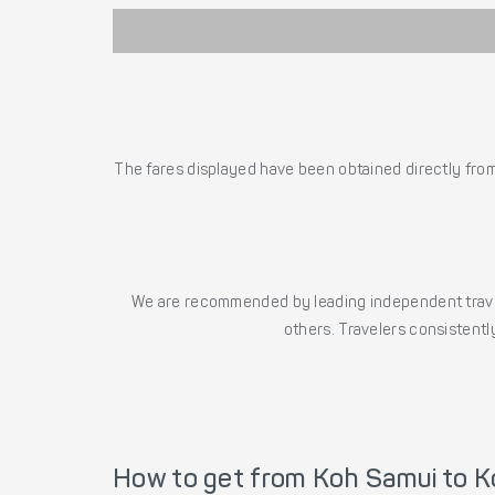
The fares displayed have been obtained directly from 
We are recommended by leading independent trave
others. Travelers consistently
How to get from Koh Samui to K