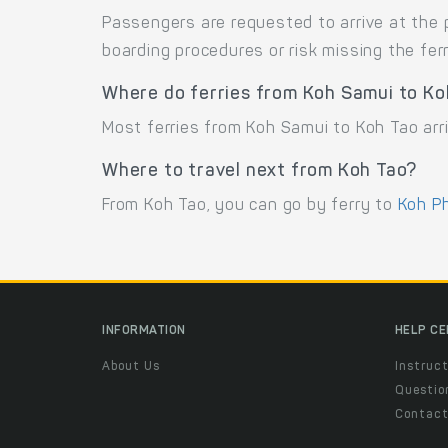
Passengers are requested to arrive at the 
boarding procedures or risk missing the ferr
Where do ferries from Koh Samui to Ko
Most ferries from Koh Samui to Koh Tao arri
Where to travel next from Koh Tao?
From Koh Tao, you can go by ferry to
Koh P
INFORMATION
HELP C
About Us
Instruct
Questio
Contac