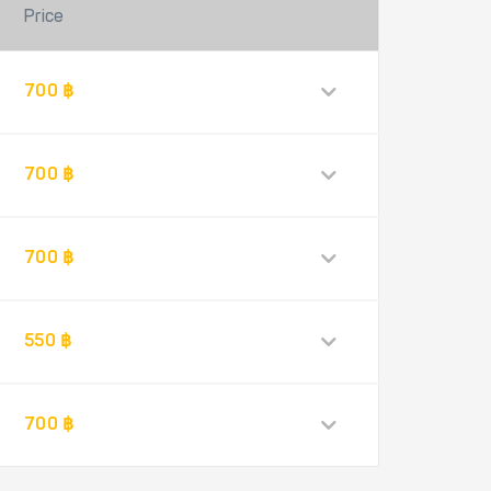
Price
700 ฿
700 ฿
700 ฿
550 ฿
700 ฿