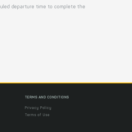
duled departure time to complete the
TERMS AND CONDITIONS
Privacy Policy
Terms of Use