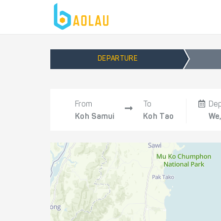
DEPARTURE
From
To
De
Koh Samui
Koh Tao
We