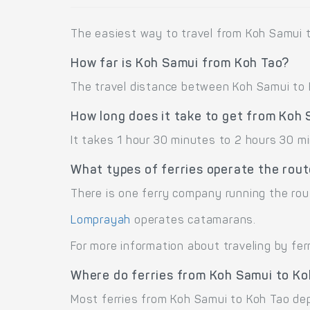
The easiest way to travel from Koh Samui t
How far is Koh Samui from Koh Tao?
The travel distance between Koh Samui to K
How long does it take to get from Koh
It takes 1 hour 30 minutes to 2 hours 30 m
What types of ferries operate the rou
There is one ferry company running the rou
Lomprayah
operates catamarans.
For more information about traveling by fer
Where do ferries from Koh Samui to Ko
Most ferries from Koh Samui to Koh Tao depa