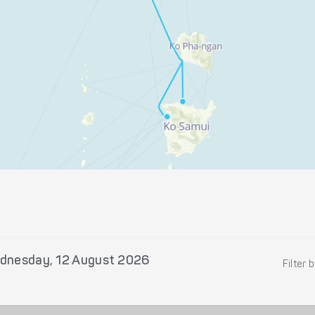
dnesday, 12 August 2026
Filter 