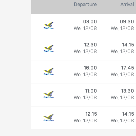
Departure
Arrival
08:00
09:30
We, 12/08
We, 12/08
12:30
14:15
We, 12/08
We, 12/08
16:00
17:45
We, 12/08
We, 12/08
11:00
13:30
We, 12/08
We, 12/08
12:15
14:15
We, 12/08
We, 12/08