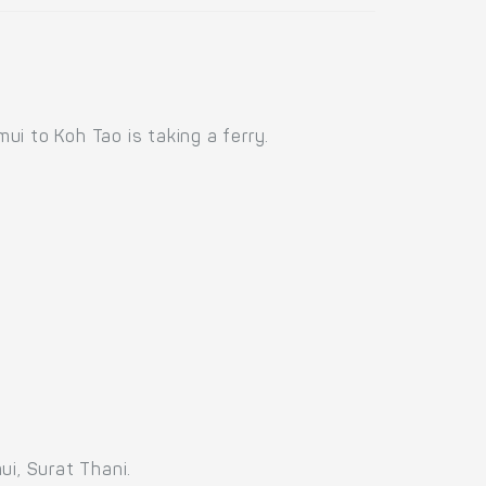
i to Koh Tao is taking a ferry.
ui, Surat Thani.