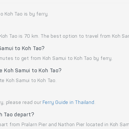
o Koh Tao is by ferry.
oh Tao is 70 km. The best option to travel from Koh Samu
 Samui to Koh Tao?
inutes to get from Koh Samui to Koh Tao by ferry.
te Koh Samui to Koh Tao?
te Koh Samui to Koh Tao.
ry, please read our
Ferry Guide in Thailand
.
h Tao depart?
rt from Pralarn Pier and Nathon Pier located in Koh Sam