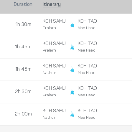
Duration
Itinerary
KOH SAMUI
KOH TAO
1h 30m
Pralarn
Mae Haad
KOH SAMUI
KOH TAO
1h 45m
Pralarn
Mae Haad
KOH SAMUI
KOH TAO
1h 45m
Nathon
Mae Haad
KOH SAMUI
KOH TAO
2h 30m
Pralarn
Mae Haad
KOH SAMUI
KOH TAO
2h 00m
Nathon
Mae Haad