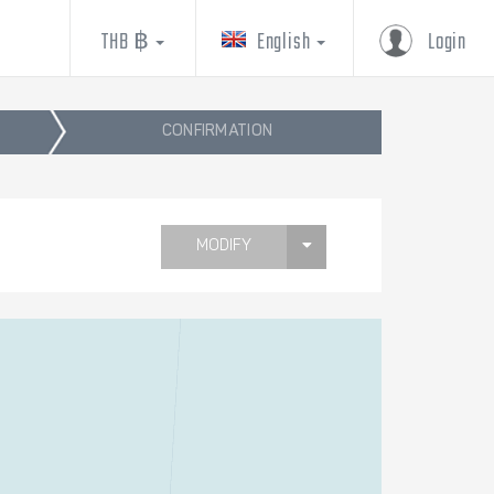
THB ฿
English
Login
CONFIRMATION
MODIFY