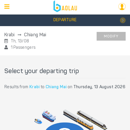
DEPARTURE
Krabi
Chiang Mai
MODIFY
Th, 13/08
1 Passengers
Select your departing trip
Results from
Krabi
to
Chiang Mai
on
Thursday, 13 August 2026