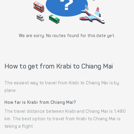
We are sorry. No routes found for this date yet.
How to get from Krabi to Chiang Mai
The easiest way to travel from Krabi to Chiang Mai is by
plane.
How far is Krabi from Chiang Mai?
The travel distance between Krabi and Chiang Mai is 1,480
km. The best option to travel from Krabi to Chiang Mai is
taking a flight.