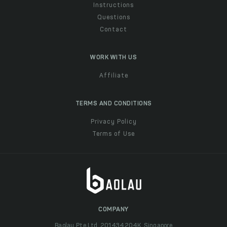
Instructions
Questions
Contact
WORK WITH US
Affiliate
TERMS AND CONDITIONS
Privacy Policy
Terms of Use
COMPANY
Baolau Pte Ltd, 201434204K, Singapore