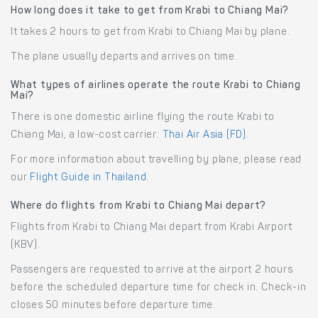
How long does it take to get from Krabi to Chiang Mai?
It takes 2 hours to get from Krabi to Chiang Mai by plane.
The plane usually departs and arrives on time.
What types of airlines operate the route Krabi to Chiang
Mai?
There is one domestic airline flying the route Krabi to
Chiang Mai, a low-cost carrier:
Thai Air Asia (FD)
.
For more information about travelling by plane, please read
our
Flight Guide in Thailand
.
Where do flights from Krabi to Chiang Mai depart?
Flights from Krabi to Chiang Mai depart from Krabi Airport
(KBV).
Passengers are requested to arrive at the airport 2 hours
before the scheduled departure time for check in. Check-in
closes 50 minutes before departure time.