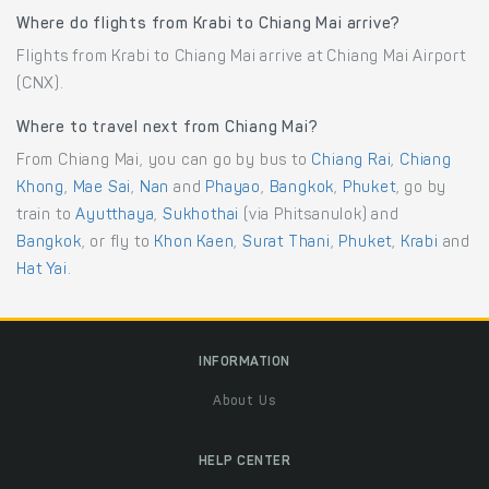
Where do flights from Krabi to Chiang Mai arrive?
Flights from Krabi to Chiang Mai arrive at Chiang Mai Airport
(CNX).
Where to travel next from Chiang Mai?
From Chiang Mai, you can go by bus to
Chiang Rai
,
Chiang
Khong
,
Mae Sai
,
Nan
and
Phayao
,
Bangkok
,
Phuket
, go by
train to
Ayutthaya
,
Sukhothai
(via Phitsanulok) and
Bangkok
, or fly to
Khon Kaen
,
Surat Thani
,
Phuket
,
Krabi
and
Hat Yai
.
INFORMATION
About Us
HELP CENTER