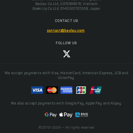
Baolau Co Ltd, 0313838015, Vietnam
Boeki Up Co Ltd, 5140001101308, Japan
CONTACT US
contact@baolau.com
FOLLOW US
We accept payments with Visa, MasterCard, American Express, JCB and
UnionPay.
We also accept payments with Google Pay, Apple Pay and Alipay.
© 2013-2026 — All rights reserved