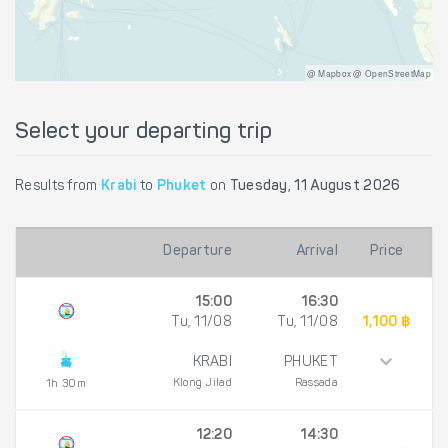
@ Mapbox @ OpenStreetMap
Select your departing trip
Results from
Krabi
to
Phuket
on
Tuesday, 11 August 2026
Departure
Arrival
Price
15:00
16:30
Tu, 11/08
Tu, 11/08
1,100 ฿
KRABI
PHUKET
Klong Jilad
Rassada
1h 30m
12:20
14:30