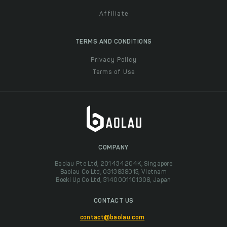
Affiliate
TERMS AND CONDITIONS
Privacy Policy
Terms of Use
COMPANY
Baolau Pte Ltd, 201434204K, Singapore
Baolau Co Ltd, 0313838015, Vietnam
Boeki Up Co Ltd, 5140001101308, Japan
CONTACT US
contact@baolau.com