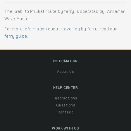
The Krabi to Phuket route by ferry is operated by: Andaman
Wave Master.
For more information about travelling by ferry, read our
ferry guide
.
INFORMATION
About Us
HELP CENTER
Instructions
Questions
Contact
WORK WITH US