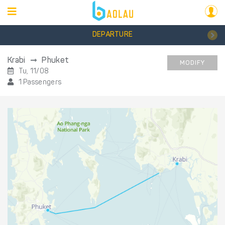
DEPARTURE
Krabi
Phuket
MODIFY
Tu, 11/08
1 Passengers