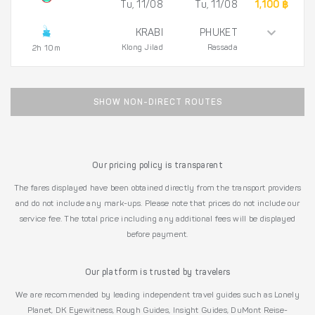
Tu, 11/08
Tu, 11/08
1,100 ฿
KRABI
PHUKET
Klong Jilad
Rassada
2h 10m
SHOW NON-DIRECT ROUTES
Our pricing policy is transparent
The fares displayed have been obtained directly from the transport providers
and do not include any mark-ups. Please note that prices do not include our
service fee. The total price including any additional fees will be displayed
before payment.
Our platform is trusted by travelers
We are recommended by leading independent travel guides such as Lonely
Planet, DK Eyewitness, Rough Guides, Insight Guides, DuMont Reise-