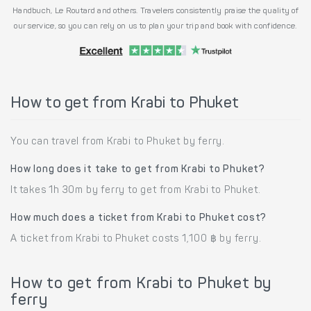
Handbuch, Le Routard and others. Travelers consistently praise the quality of
our service, so you can rely on us to plan your trip and book with confidence.
How to get from Krabi to Phuket
You can travel from Krabi to Phuket by ferry.
How long does it take to get from Krabi to Phuket?
It takes 1h 30m by ferry to get from Krabi to Phuket.
How much does a ticket from Krabi to Phuket cost?
A ticket from Krabi to Phuket costs 1,100 ฿ by ferry.
How to get from Krabi to Phuket by
ferry