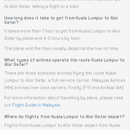
to Alor Setar: taking a flight or a train.
How long does it take to get from Kuala Lumpur to Alor
Setar?
It takes more than 1 hour to get from Kuala Lumpur to Alor
Setar by plane and 4-5 hours by train.
The plane and the train usually depart and arrive on time.
What types of airlines operate the route Kuala Lumpur to
Alor Setar?
There are three domestic airlines flying the route Kuala
Lumpur to Alor Setar, a full-service carrier: Malaysia Airlines
(MH) and two low-cost carriers: Firefly (FY) and AirAsia (AK).
For more information about travelling by plane, please read
our
Flight Guide in Malaysia
.
Where do flights from Kuala Lumpur to Alor Setar depart?
Flights from Kuala Lumpur to Alor Setar depart from Kuala