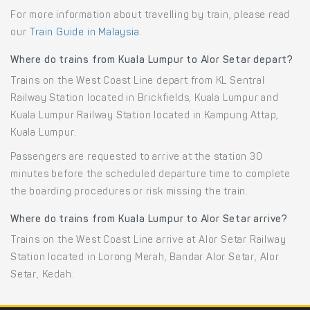
For more information about travelling by train, please read
our
Train Guide in Malaysia
.
Where do trains from Kuala Lumpur to Alor Setar depart?
Trains on the West Coast Line depart from KL Sentral
Railway Station located in Brickfields, Kuala Lumpur and
Kuala Lumpur Railway Station located in Kampung Attap,
Kuala Lumpur.
Passengers are requested to arrive at the station 30
minutes before the scheduled departure time to complete
the boarding procedures or risk missing the train.
Where do trains from Kuala Lumpur to Alor Setar arrive?
Trains on the West Coast Line arrive at Alor Setar Railway
Station located in Lorong Merah, Bandar Alor Setar, Alor
Setar, Kedah.