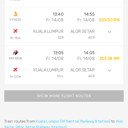
13:40
14:55
FY1672
Fr, 14/08
Fr, 14/08
239.50 RM
KUALA LUMPUR
ALOR SETAR
SZB
AOR
1h 15m
13:05
14:05
MH1208
Fr, 14/08
Fr, 14/08
253.38 RM
KUALA LUMPUR
ALOR SETAR
KUL
AOR
1h 00m
SHOW MORE FLIGHT ROUTES
Train routes from
Kuala Lumpur (Kl Sentral Railway Station)
to
Alor
Setar (Alor Setar Railway Station)