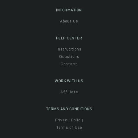
INFORMATION
About Us
HELP CENTER
Instructions
Questions
Contact
WORK WITH US
Affiliate
TERMS AND CONDITIONS
Privacy Policy
Terms of Use