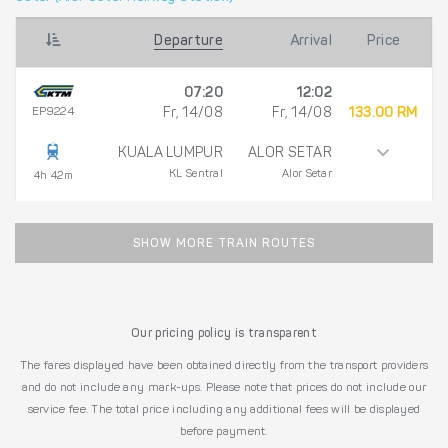
Departure
Arrival
Price
07:20
12:02
EP9224
Fr, 14/08
Fr, 14/08
133.00 RM
KUALA LUMPUR
ALOR SETAR
KL Sentral
Alor Setar
4h 42m
SHOW MORE TRAIN ROUTES
Our pricing policy is transparent
The fares displayed have been obtained directly from the transport providers
and do not include any mark-ups. Please note that prices do not include our
service fee. The total price including any additional fees will be displayed
before payment.