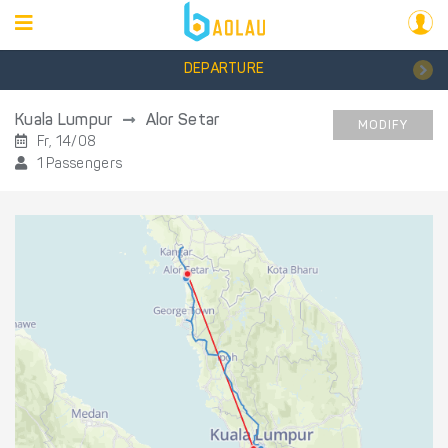
DEPARTURE
Kuala Lumpur
Alor Setar
MODIFY
Fr, 14/08
1 Passengers