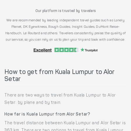
Our platform is trusted by travelers
We are recommended by leading independent travel guides such as Lonely
Planet, DK Eyewitness, Rough Guides, Insight Guides, DuMont Reise-
Handbuch, Le Routard and others. Travelers consistently praise the quality of
our service, so you can rely on us to plan your trip and book with confidence.
How to get from Kuala Lumpur to Alor
Setar
There are two ways to travel from Kuala Lumpur to Alor
Setar: by plane and by train.
How far is Kuala Lumpur from Alor Setar?
The travel distance between Kuala Lumpur and Alor Setar is
363 km. There are two options to travel from Kuala Lumpur