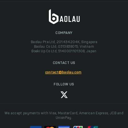
COMPANY
Baolau Pte Ltd, 201434204K, Singapore
Baolau Co Ltd, 0313838015, Vietnam
Boeki Up Co Ltd, 5140001101308, Japan
CONTACT US
contact@baolau.com
FOLLOW US
We accept payments with Visa, MasterCard, American Express, JCB and
UnionPay.