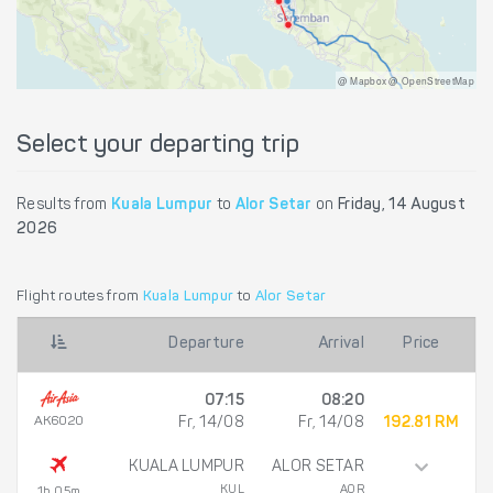
@ Mapbox @ OpenStreetMap
Select your departing trip
Results from
Kuala Lumpur
to
Alor Setar
on
Friday, 14 August
2026
Flight routes from
Kuala Lumpur
to
Alor Setar
Departure
Arrival
Price
07:15
08:20
AK6020
Fr, 14/08
Fr, 14/08
192.81 RM
KUALA LUMPUR
ALOR SETAR
KUL
AOR
1h 05m