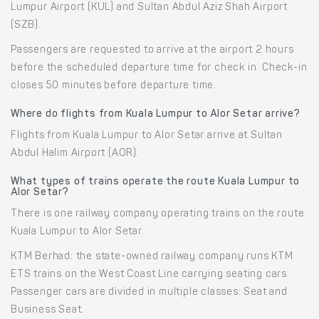
Lumpur Airport (KUL) and Sultan Abdul Aziz Shah Airport
(SZB).
Passengers are requested to arrive at the airport 2 hours
before the scheduled departure time for check in. Check-in
closes 50 minutes before departure time.
Where do flights from Kuala Lumpur to Alor Setar arrive?
Flights from Kuala Lumpur to Alor Setar arrive at Sultan
Abdul Halim Airport (AOR).
What types of trains operate the route Kuala Lumpur to
Alor Setar?
There is one railway company operating trains on the route
Kuala Lumpur to Alor Setar.
KTM Berhad: the state-owned railway company runs KTM
ETS trains on the West Coast Line carrying seating cars.
Passenger cars are divided in multiple classes: Seat and
Business Seat.