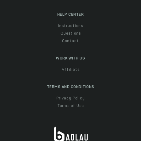
HELP CENTER
Instructions
Questions
Contact
WORK WITH US
Affiliate
TERMS AND CONDITIONS
Privacy Policy
Terms of Use