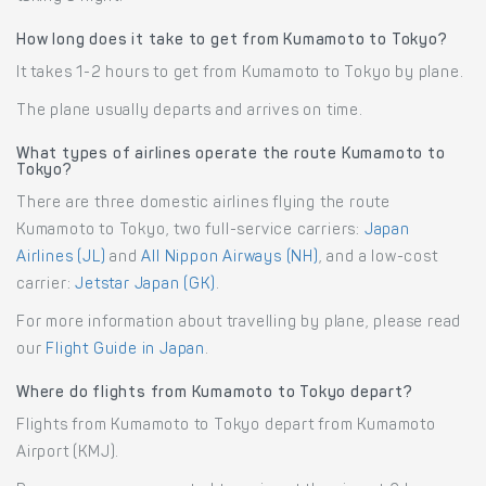
How long does it take to get from Kumamoto to Tokyo?
It takes 1-2 hours to get from Kumamoto to Tokyo by plane.
The plane usually departs and arrives on time.
What types of airlines operate the route Kumamoto to
Tokyo?
There are three domestic airlines flying the route
Kumamoto to Tokyo, two full-service carriers:
Japan
Airlines (JL)
and
All Nippon Airways (NH)
, and a low-cost
carrier:
Jetstar Japan (GK)
.
For more information about travelling by plane, please read
our
Flight Guide in Japan
.
Where do flights from Kumamoto to Tokyo depart?
Flights from Kumamoto to Tokyo depart from Kumamoto
Airport (KMJ).