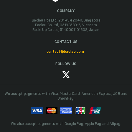
COMPANY
Baolau Pte Ltd, 201434204K, Singapore
Baolau Co Ltd, 0313838015, Vietnam
Boeki Up Co Ltd, 5140001101308, Japan
CONTACT US
contact@baolau.com
FOLLOW US
We accept payments with Visa, MasterCard, American Express, JCB and
UnionPay.
We also accept payments with Google Pay, Apple Pay and Alipay.