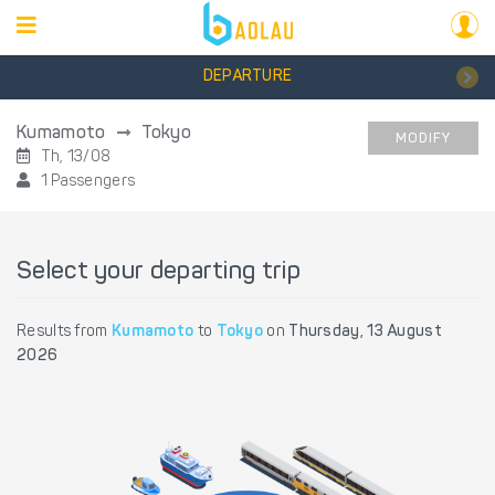
DEPARTURE
Kumamoto
Tokyo
MODIFY
Th, 13/08
1 Passengers
Select your departing trip
Results from
Kumamoto
to
Tokyo
on
Thursday, 13 August
2026