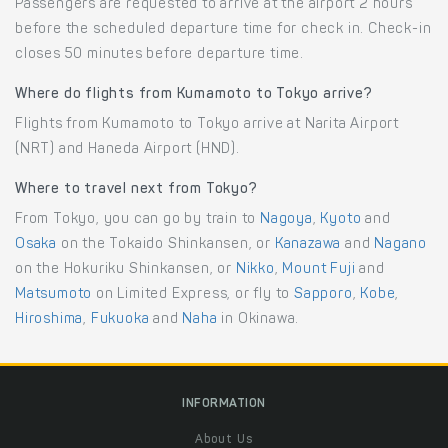
Passengers are requested to arrive at the airport 2 hours
before the scheduled departure time for check in. Check-in
closes 50 minutes before departure time.
Where do flights from Kumamoto to Tokyo arrive?
Flights from Kumamoto to Tokyo arrive at Narita Airport
(NRT) and Haneda Airport (HND).
Where to travel next from Tokyo?
From Tokyo, you can go by train to
Nagoya
,
Kyoto
and
Osaka
on the Tokaido Shinkansen, or
Kanazawa
and
Nagano
on the Hokuriku Shinkansen, or
Nikko
,
Mount Fuji
and
Matsumoto
on Limited Express, or fly to
Sapporo
,
Kobe
,
Hiroshima
,
Fukuoka
and
Naha
in Okinawa.
INFORMATION
About Us