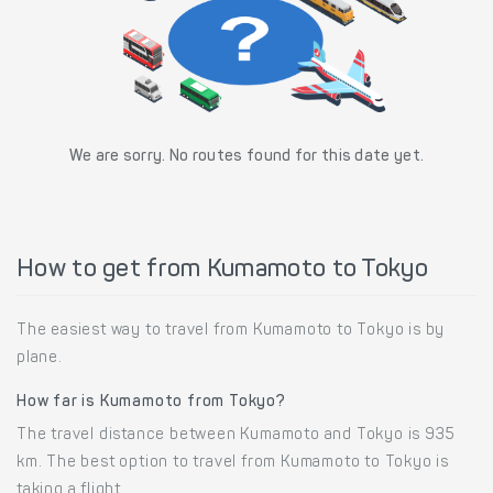
We are sorry. No routes found for this date yet.
How to get from Kumamoto to Tokyo
The easiest way to travel from Kumamoto to Tokyo is by
plane.
How far is Kumamoto from Tokyo?
The travel distance between Kumamoto and Tokyo is 935
km. The best option to travel from Kumamoto to Tokyo is
taking a flight.