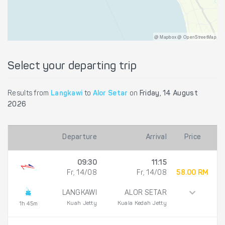
@ Mapbox @ OpenStreetMap
Select your departing trip
Results from
Langkawi
to
Alor Setar
on
Friday, 14 August
2026
Departure
Arrival
Price
09:30
11:15
Fr, 14/08
Fr, 14/08
58.00 RM
LANGKAWI
ALOR SETAR
Kuah Jetty
Kuala Kedah Jetty
1h 45m