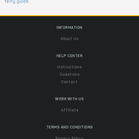
ferry guide
.
INFORMATION
About Us
HELP CENTER
Instructions
Questions
Contact
WORK WITH US
Affiliate
TERMS AND CONDITIONS
Privacy Policy