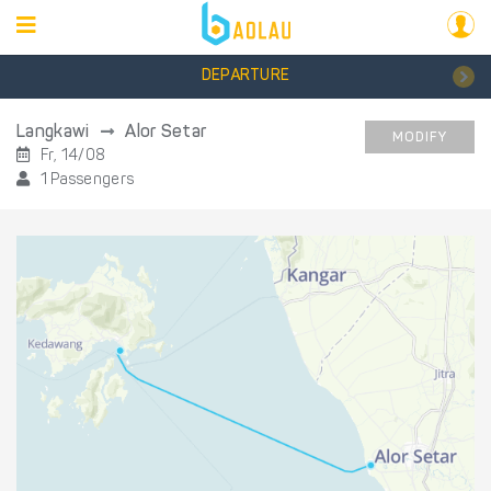
DEPARTURE
Langkawi
Alor Setar
MODIFY
Fr, 14/08
1 Passengers