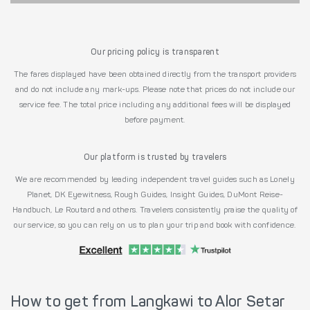
Our pricing policy is transparent
The fares displayed have been obtained directly from the transport providers
and do not include any mark-ups. Please note that prices do not include our
service fee. The total price including any additional fees will be displayed
before payment.
Our platform is trusted by travelers
We are recommended by leading independent travel guides such as Lonely
Planet, DK Eyewitness, Rough Guides, Insight Guides, DuMont Reise-
Handbuch, Le Routard and others. Travelers consistently praise the quality of
our service, so you can rely on us to plan your trip and book with confidence.
How to get from Langkawi to Alor Setar