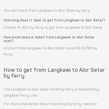
You can travel from Langkawi to Alor Setar by ferry.
How long does it take to get from Langkawi to Alor Setar?
It takes 1h 45m by ferry to get from Langkawi to Alor Setar.
How much does a ticket from Langkawi to Alor Setar
cost?
A ticket from Langkawi to Alor Setar costs 58.00 RM by
ferry.
How to get from Langkawi to Alor Setar
by ferry
The Langkawi to Alor Setar route by ferry is operated by:
Langkawi Ferry Line.
For more information about travelling by ferry, read our