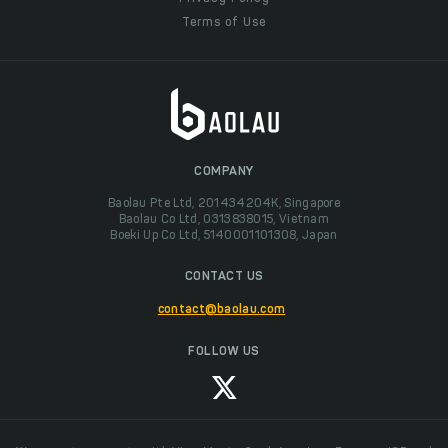
Terms of Use
COMPANY
Baolau Pte Ltd, 201434204K, Singapore
Baolau Co Ltd, 0313838015, Vietnam
Boeki Up Co Ltd, 5140001101308, Japan
CONTACT US
contact@baolau.com
FOLLOW US