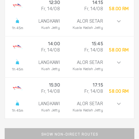
12:30
14:15
Fr, 14/08
Fr, 14/08
58.00 RM
LANGKAWI
ALOR SETAR
Kuah Jetty
Kuala Kedah Jetty
1h 45m
14:00
15:45
Fr, 14/08
Fr, 14/08
58.00 RM
LANGKAWI
ALOR SETAR
Kuah Jetty
Kuala Kedah Jetty
1h 45m
15:30
17:15
Fr, 14/08
Fr, 14/08
58.00 RM
LANGKAWI
ALOR SETAR
Kuah Jetty
Kuala Kedah Jetty
1h 45m
SHOW NON-DIRECT ROUTES