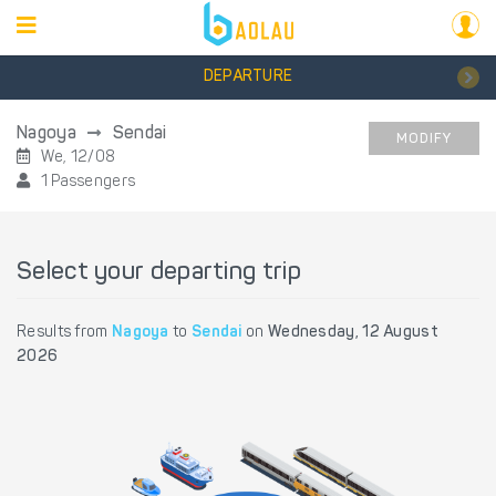
DEPARTURE
Nagoya
Sendai
MODIFY
We, 12/08
1 Passengers
Select your departing trip
Results from
Nagoya
to
Sendai
on
Wednesday, 12 August
2026