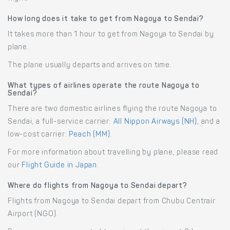
How long does it take to get from Nagoya to Sendai?
It takes more than 1 hour to get from Nagoya to Sendai by
plane.
The plane usually departs and arrives on time.
What types of airlines operate the route Nagoya to
Sendai?
There are two domestic airlines flying the route Nagoya to
Sendai, a full-service carrier:
All Nippon Airways (NH)
, and a
low-cost carrier:
Peach (MM)
.
For more information about travelling by plane, please read
our
Flight Guide in Japan
.
Where do flights from Nagoya to Sendai depart?
Flights from Nagoya to Sendai depart from Chubu Centrair
Airport (NGO).