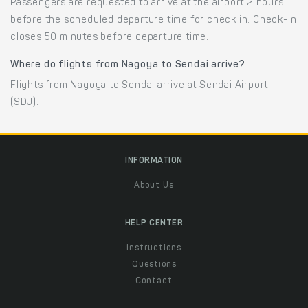
Passengers are requested to arrive at the airport 2 hours
before the scheduled departure time for check in. Check-in
closes 50 minutes before departure time.
Where do flights from Nagoya to Sendai arrive?
Flights from Nagoya to Sendai arrive at Sendai Airport
(SDJ).
INFORMATION
About Us
HELP CENTER
Instructions
Questions
Contact