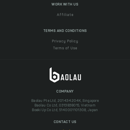
WORK WITH US
Affiliate
TERMS AND CONDITIONS
Privacy Policy
Terms of Use
COMPANY
Baolau Pte Ltd, 201434204K, Singapore
Baolau Co Ltd, 0313838015, Vietnam
Boeki Up Co Ltd, 5140001101308, Japan
CONTACT US