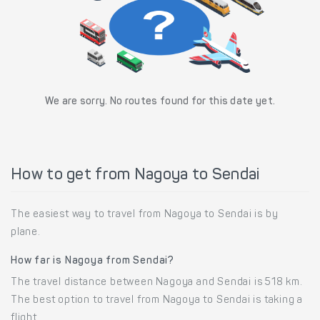
We are sorry. No routes found for this date yet.
How to get from Nagoya to Sendai
The easiest way to travel from Nagoya to Sendai is by
plane.
How far is Nagoya from Sendai?
The travel distance between Nagoya and Sendai is 518 km.
The best option to travel from Nagoya to Sendai is taking a
flight.