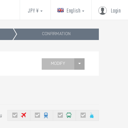
JPY ¥
English
Login
CONFIRMATION
MODIFY
by