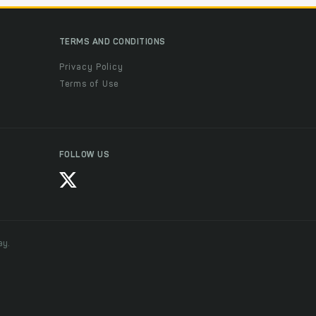
TERMS AND CONDITIONS
Privacy Policy
Terms of Use
FOLLOW US
ay.