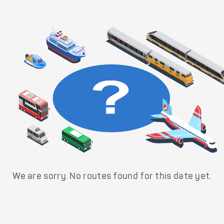
We are sorry. No routes found for this date yet.