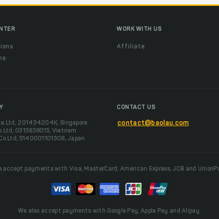
ENTER
WORK WITH US
ions
Affiliate
ns
t
Y
CONTACT US
te Ltd, 201434204K, Singapore
contact@baolau.com
o Ltd, 0313838015, Vietnam
 Co Ltd, 5140001101308, Japan
 accept payments with Visa, MasterCard, American Express, JCB and UnionP
We also accept payments with Google Pay, Apple Pay and Alipay.