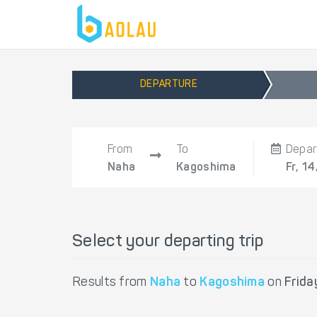
DEPARTURE
From
To
Depar
Naha
Kagoshima
Fr, 1
Select your departing trip
Results from
Naha
to
Kagoshima
on
Frida