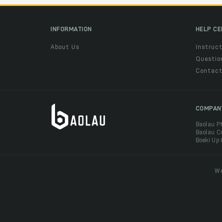
INFORMATION
HELP C
About Us
Instruct
Questio
Contac
COMPAN
Baolau P
Baolau C
Boeki Up
We