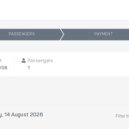
PASSENGERS
PAYMENT
t
Passengers
4/08
1
y, 14 August 2026
Filter 