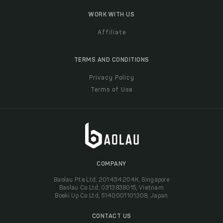
WORK WITH US
Affiliate
TERMS AND CONDITIONS
Privacy Policy
Terms of Use
COMPANY
Baolau Pte Ltd, 201434204K, Singapore
Baolau Co Ltd, 0313838015, Vietnam
Boeki Up Co Ltd, 5140001101308, Japan
CONTACT US