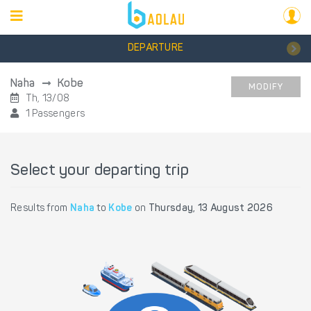
DEPARTURE
Naha
Kobe
MODIFY
Th, 13/08
1 Passengers
Select your departing trip
Results from
Naha
to
Kobe
on
Thursday, 13 August 2026