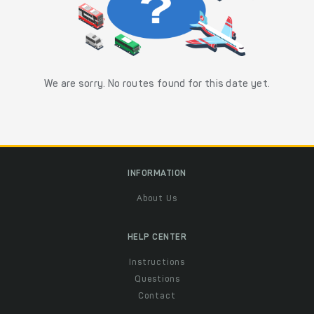
We are sorry. No routes found for this date yet.
INFORMATION
About Us
HELP CENTER
Instructions
Questions
Contact