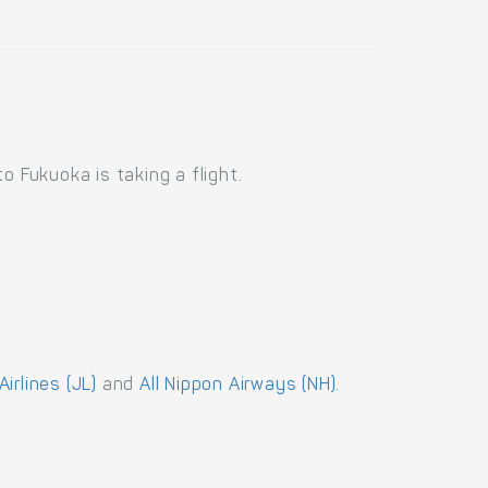
o Fukuoka is taking a flight.
irlines (JL)
and
All Nippon Airways (NH)
.