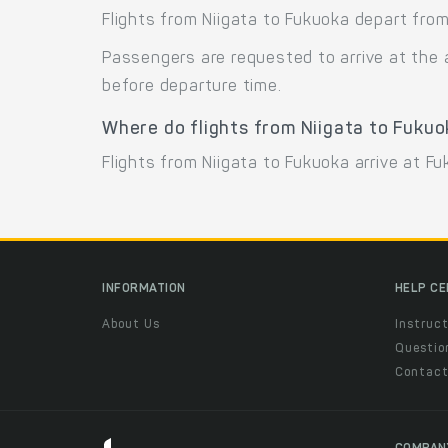
Flights from Niigata to Fukuoka depart from 
Passengers are requested to arrive at the 
before departure time.
Where do flights from Niigata to Fukuo
Flights from Niigata to Fukuoka arrive at Fu
INFORMATION
HELP C
About Us
Instruct
Questio
Contac