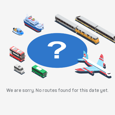
We are sorry. No routes found for this date yet.