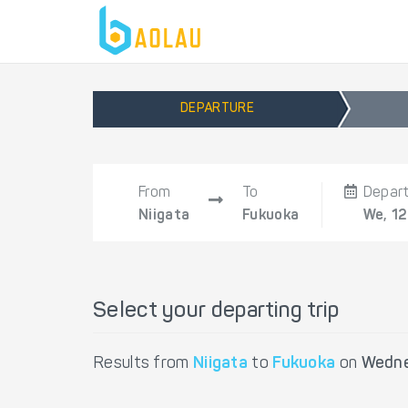
DEPARTURE
From
To
Depar
Niigata
Fukuoka
We, 1
Select your departing trip
Results from
Niigata
to
Fukuoka
on
Wedne