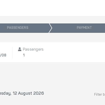
PASSENGERS
PAYMENT
t
Passengers
2/08
1
sday, 12 August 2026
Filter 