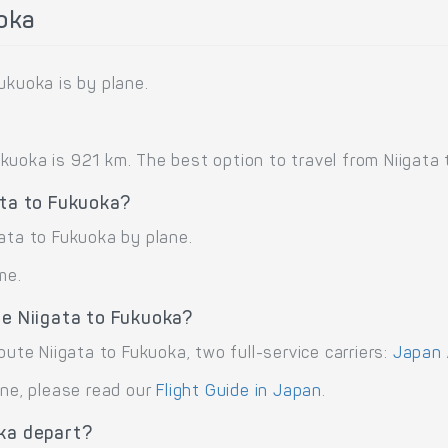
uoka
ukuoka is by plane.
uoka is 921 km. The best option to travel from Niigata t
ata to Fukuoka?
ata to Fukuoka by plane.
me.
te Niigata to Fukuoka?
oute Niigata to Fukuoka, two full-service carriers:
Japan A
ane, please read our
Flight Guide in Japan
.
oka depart?