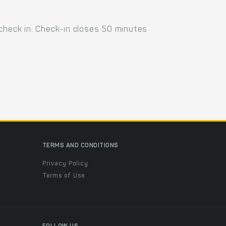
 check in. Check-in closes 50 minutes
TERMS AND CONDITIONS
Privacy Policy
Terms of Use