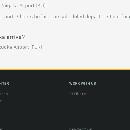
Niigata Airport (KIJ).
airport 2 hours before the scheduled departure time for
ka arrive?
kuoka Airport (FUK).
ENTER
WORK WITH US
ions
Affiliate
ns
t