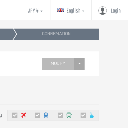
JPY ¥
English
Login
CONFIRMATION
MODIFY
by