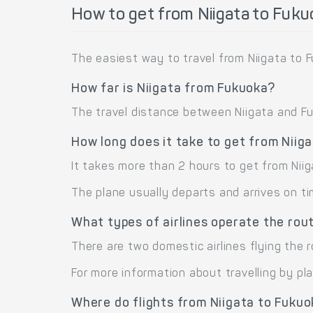
How to get from Niigata to Fuk
The easiest way to travel from Niigata to F
How far is Niigata from Fukuoka?
The travel distance between Niigata and Fuk
How long does it take to get from Niig
It takes more than 2 hours to get from Niig
The plane usually departs and arrives on ti
What types of airlines operate the rou
There are two domestic airlines flying the r
For more information about travelling by pl
Where do flights from Niigata to Fuku