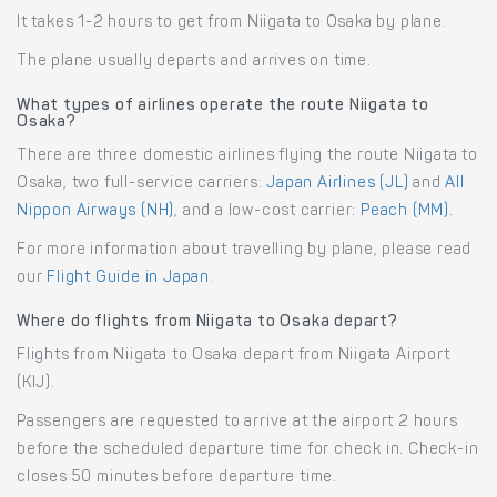
It takes 1-2 hours to get from Niigata to Osaka by plane.
The plane usually departs and arrives on time.
What types of airlines operate the route Niigata to
Osaka?
There are three domestic airlines flying the route Niigata to
Osaka, two full-service carriers:
Japan Airlines (JL)
and
All
Nippon Airways (NH)
, and a low-cost carrier:
Peach (MM)
.
For more information about travelling by plane, please read
our
Flight Guide in Japan
.
Where do flights from Niigata to Osaka depart?
Flights from Niigata to Osaka depart from Niigata Airport
(KIJ).
Passengers are requested to arrive at the airport 2 hours
before the scheduled departure time for check in. Check-in
closes 50 minutes before departure time.