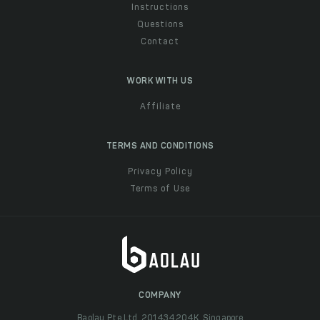
Instructions
Questions
Contact
WORK WITH US
Affiliate
TERMS AND CONDITIONS
Privacy Policy
Terms of Use
COMPANY
Baolau Pte Ltd, 201434204K, Singapore