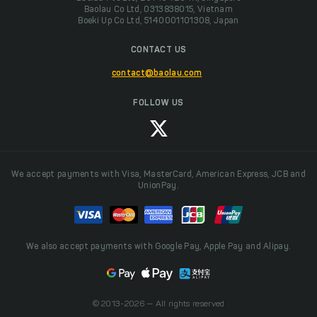
Baolau Co Ltd, 0313838015, Vietnam
Boeki Up Co Ltd, 5140001101308, Japan
CONTACT US
contact@baolau.com
FOLLOW US
We accept payments with Visa, MasterCard, American Express, JCB and
UnionPay.
We also accept payments with Google Pay, Apple Pay and Alipay.
© 2013-2026 — All rights reserved