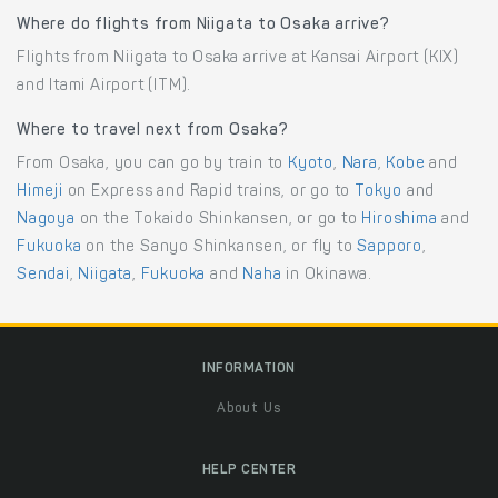
Where do flights from Niigata to Osaka arrive?
Flights from Niigata to Osaka arrive at Kansai Airport (KIX)
and Itami Airport (ITM).
Where to travel next from Osaka?
From Osaka, you can go by train to
Kyoto
,
Nara
,
Kobe
and
Himeji
on Express and Rapid trains, or go to
Tokyo
and
Nagoya
on the Tokaido Shinkansen, or go to
Hiroshima
and
Fukuoka
on the Sanyo Shinkansen, or fly to
Sapporo
,
Sendai
,
Niigata
,
Fukuoka
and
Naha
in Okinawa.
INFORMATION
About Us
HELP CENTER