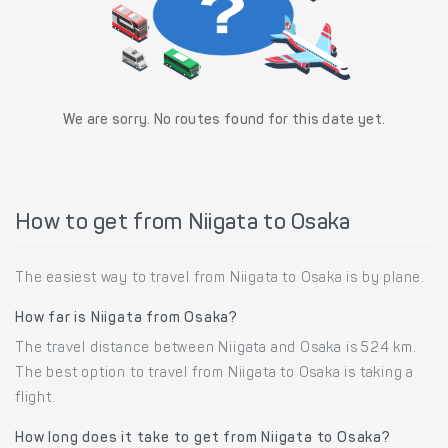
We are sorry. No routes found for this date yet.
How to get from Niigata to Osaka
The easiest way to travel from Niigata to Osaka is by plane.
How far is Niigata from Osaka?
The travel distance between Niigata and Osaka is 524 km.
The best option to travel from Niigata to Osaka is taking a
flight.
How long does it take to get from Niigata to Osaka?