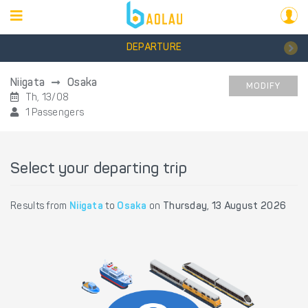
DEPARTURE
Niigata
Osaka
MODIFY
Th, 13/08
1 Passengers
Select your departing trip
Results from
Niigata
to
Osaka
on
Thursday, 13 August 2026