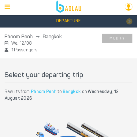
DEPARTURE
Phnom Penh
Bangkok
MODIFY
We, 12/08
1 Passengers
Select your departing trip
Results from
Phnom Penh
to
Bangkok
on
Wednesday, 12
August 2026