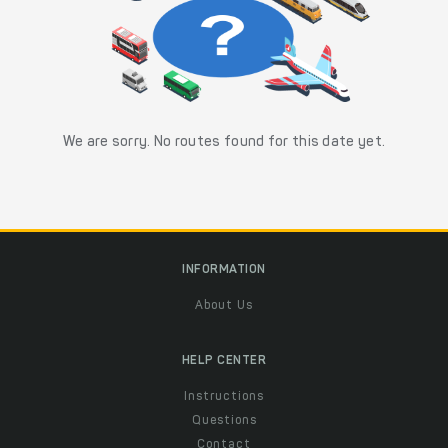
We are sorry. No routes found for this date yet.
INFORMATION
About Us
HELP CENTER
Instructions
Questions
Contact