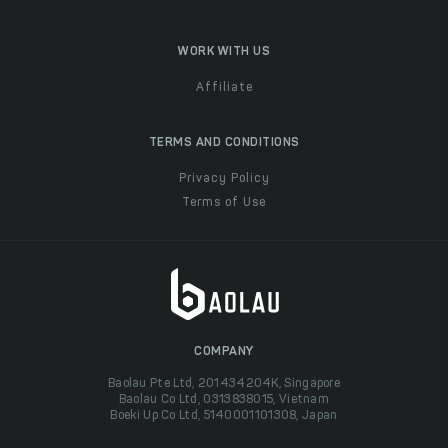
WORK WITH US
Affiliate
TERMS AND CONDITIONS
Privacy Policy
Terms of Use
COMPANY
Baolau Pte Ltd, 201434204K, Singapore
Baolau Co Ltd, 0313838015, Vietnam
Boeki Up Co Ltd, 5140001101308, Japan