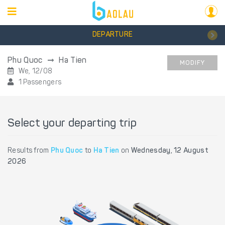
DEPARTURE
Phu Quoc
Ha Tien
MODIFY
We, 12/08
1 Passengers
Select your departing trip
Results from
Phu Quoc
to
Ha Tien
on
Wednesday, 12 August
2026