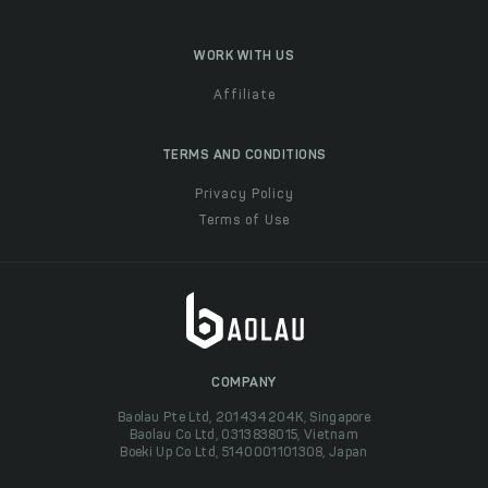
WORK WITH US
Affiliate
TERMS AND CONDITIONS
Privacy Policy
Terms of Use
COMPANY
Baolau Pte Ltd, 201434204K, Singapore
Baolau Co Ltd, 0313838015, Vietnam
Boeki Up Co Ltd, 5140001101308, Japan