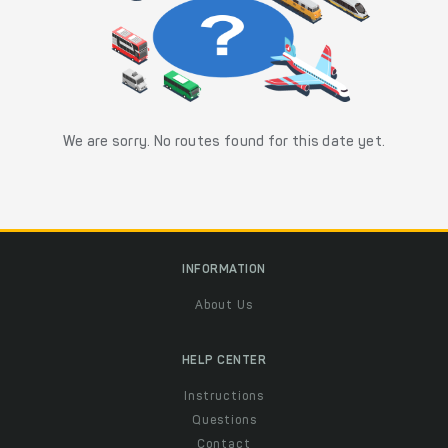
We are sorry. No routes found for this date yet.
INFORMATION
About Us
HELP CENTER
Instructions
Questions
Contact