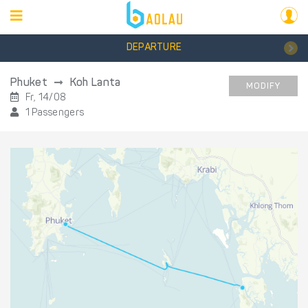
DEPARTURE
Phuket
Koh Lanta
MODIFY
Fr, 14/08
1 Passengers