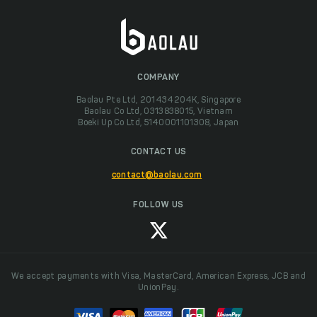
COMPANY
Baolau Pte Ltd, 201434204K, Singapore
Baolau Co Ltd, 0313838015, Vietnam
Boeki Up Co Ltd, 5140001101308, Japan
CONTACT US
contact@baolau.com
FOLLOW US
We accept payments with Visa, MasterCard, American Express, JCB and
UnionPay.