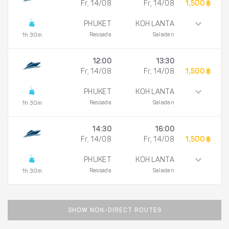
Fr, 14/08
Fr, 14/08
1,500 ฿
PHUKET
KOH LANTA
Rassada
Saladan
1h 30m
12:00
13:30
Fr, 14/08
Fr, 14/08
1,500 ฿
PHUKET
KOH LANTA
Rassada
Saladan
1h 30m
14:30
16:00
Fr, 14/08
Fr, 14/08
1,500 ฿
PHUKET
KOH LANTA
Rassada
Saladan
1h 30m
SHOW NON-DIRECT ROUTES