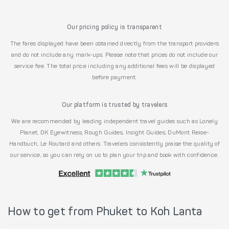
Our pricing policy is transparent
The fares displayed have been obtained directly from the transport providers
and do not include any mark-ups. Please note that prices do not include our
service fee. The total price including any additional fees will be displayed
before payment.
Our platform is trusted by travelers
We are recommended by leading independent travel guides such as Lonely
Planet, DK Eyewitness, Rough Guides, Insight Guides, DuMont Reise-
Handbuch, Le Routard and others. Travelers consistently praise the quality of
our service, so you can rely on us to plan your trip and book with confidence.
How to get from Phuket to Koh Lanta