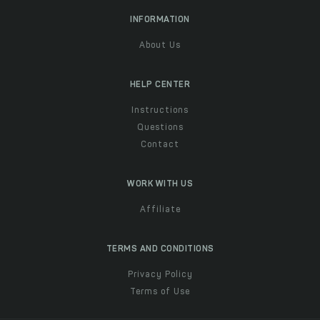
INFORMATION
About Us
HELP CENTER
Instructions
Questions
Contact
WORK WITH US
Affiliate
TERMS AND CONDITIONS
Privacy Policy
Terms of Use