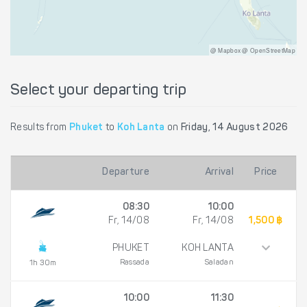
@ Mapbox @ OpenStreetMap
Select your departing trip
Results from
Phuket
to
Koh Lanta
on
Friday, 14 August 2026
Departure
Arrival
Price
08:30
10:00
Fr, 14/08
Fr, 14/08
1,500 ฿
PHUKET
KOH LANTA
Rassada
Saladan
1h 30m
10:00
11:30