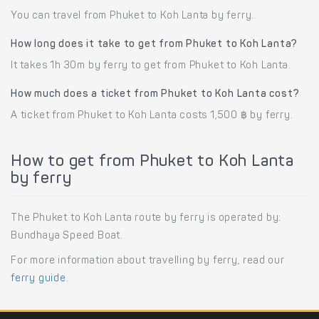
You can travel from Phuket to Koh Lanta by ferry.
How long does it take to get from Phuket to Koh Lanta?
It takes 1h 30m by ferry to get from Phuket to Koh Lanta.
How much does a ticket from Phuket to Koh Lanta cost?
A ticket from Phuket to Koh Lanta costs 1,500 ฿ by ferry.
How to get from Phuket to Koh Lanta
by ferry
The Phuket to Koh Lanta route by ferry is operated by:
Bundhaya Speed Boat.
For more information about travelling by ferry, read our
ferry guide
.