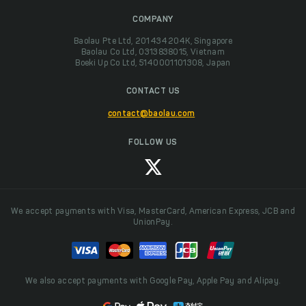
COMPANY
Baolau Pte Ltd, 201434204K, Singapore
Baolau Co Ltd, 0313838015, Vietnam
Boeki Up Co Ltd, 5140001101308, Japan
CONTACT US
contact@baolau.com
FOLLOW US
We accept payments with Visa, MasterCard, American Express, JCB and
UnionPay.
We also accept payments with Google Pay, Apple Pay and Alipay.