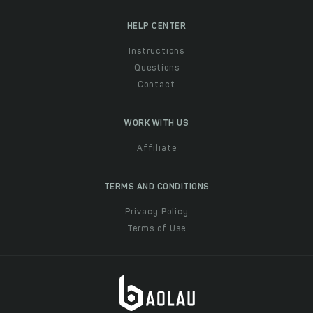
HELP CENTER
Instructions
Questions
Contact
WORK WITH US
Affiliate
TERMS AND CONDITIONS
Privacy Policy
Terms of Use