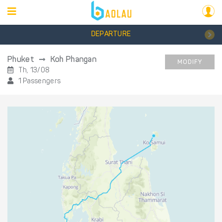
DEPARTURE
Phuket
Koh Phangan
MODIFY
Th, 13/08
1 Passengers