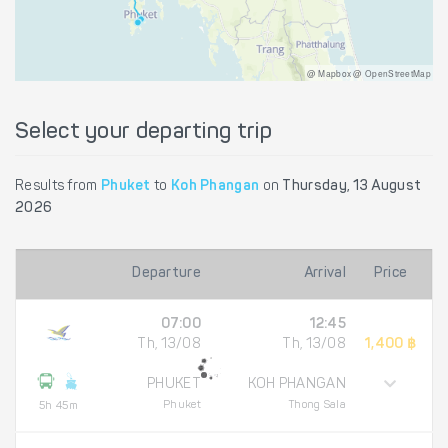
@ Mapbox @ OpenStreetMap
Select your departing trip
Results from
Phuket
to
Koh Phangan
on
Thursday, 13 August
2026
Departure
Arrival
Price
07:00
12:45
Th, 13/08
Th, 13/08
1,400 ฿
PHUKET
KOH PHANGAN
Phuket
Thong Sala
5h 45m