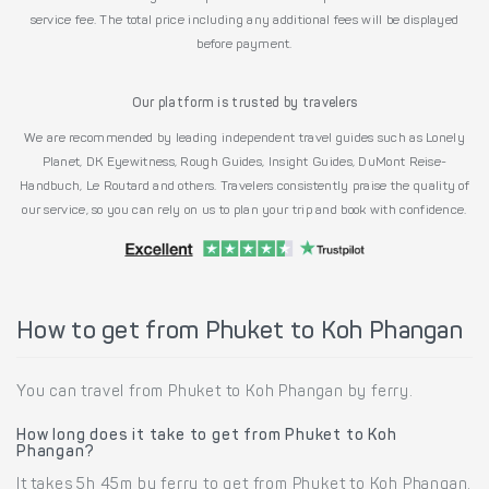
service fee. The total price including any additional fees will be displayed
before payment.
Our platform is trusted by travelers
We are recommended by leading independent travel guides such as Lonely
Planet, DK Eyewitness, Rough Guides, Insight Guides, DuMont Reise-
Handbuch, Le Routard and others. Travelers consistently praise the quality of
our service, so you can rely on us to plan your trip and book with confidence.
How to get from Phuket to Koh Phangan
You can travel from Phuket to Koh Phangan by ferry.
How long does it take to get from Phuket to Koh
Phangan?
It takes 5h 45m by ferry to get from Phuket to Koh Phangan.