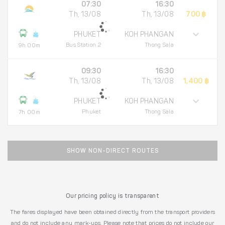
07:30
16:30
Th, 13/08
Th, 13/08
700 ฿
PHUKET
KOH PHANGAN
Bus Station 2
Thong Sala
9h 00m
09:30
16:30
Th, 13/08
Th, 13/08
1,400 ฿
PHUKET
KOH PHANGAN
Phuket
Thong Sala
7h 00m
SHOW NON-DIRECT ROUTES
Our pricing policy is transparent
The fares displayed have been obtained directly from the transport providers
and do not include any mark-ups. Please note that prices do not include our