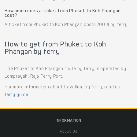
How much does a ticket from Phuket to Koh Phangan
cost?
A ticket from Phuket to Koh Phangan costs 700 ฿ by ferry.
How to get from Phuket to Koh
Phangan by ferry
The Phuket to Koh Phangan route by ferry is operated by:
Lomprayah, Raja Ferry Port.
For more information about travelling by ferry, read our
ferry guide
.
INFORMATION
About Us