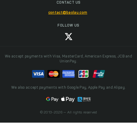
CONTACT US
contact@baolau.com
FOLLOW US
We accept payments with Visa, MasterCard, American Express, JCB and
UnionPay.
We also accept payments with Google Pay, Apple Pay and Alipay.
© 2013-2026 — All rights reserved