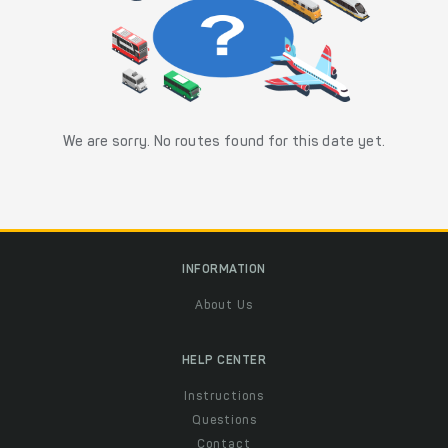
We are sorry. No routes found for this date yet.
INFORMATION
About Us
HELP CENTER
Instructions
Questions
Contact