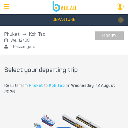
DEPARTURE
Phuket
Koh Tao
MODIFY
We, 12/08
1 Passengers
Select your departing trip
Results from
Phuket
to
Koh Tao
on
Wednesday, 12 August
2026