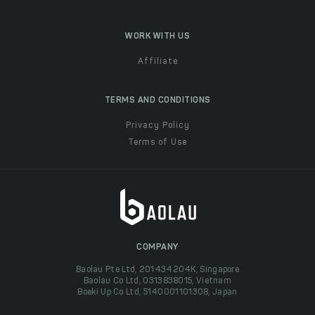
WORK WITH US
Affiliate
TERMS AND CONDITIONS
Privacy Policy
Terms of Use
COMPANY
Baolau Pte Ltd, 201434204K, Singapore
Baolau Co Ltd, 0313838015, Vietnam
Boeki Up Co Ltd, 5140001101308, Japan