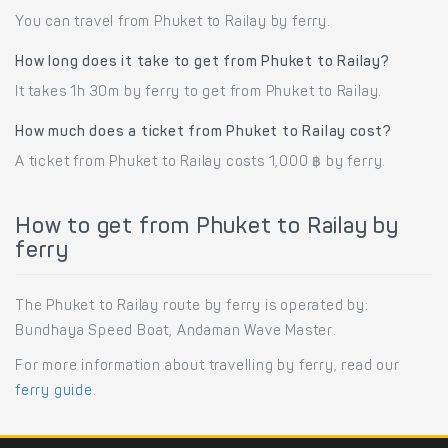
You can travel from Phuket to Railay by ferry.
How long does it take to get from Phuket to Railay?
It takes 1h 30m by ferry to get from Phuket to Railay.
How much does a ticket from Phuket to Railay cost?
A ticket from Phuket to Railay costs 1,000 ฿ by ferry.
How to get from Phuket to Railay by
ferry
The Phuket to Railay route by ferry is operated by:
Bundhaya Speed Boat, Andaman Wave Master.
For more information about travelling by ferry, read our
ferry guide
.