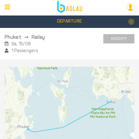
DEPARTURE
Phuket
Railay
MODIFY
Sa, 15/08
1 Passengers