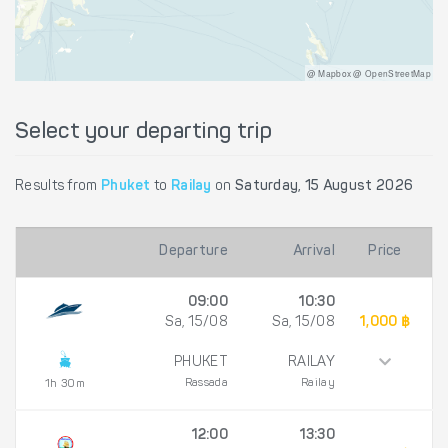
@ Mapbox @ OpenStreetMap
Select your departing trip
Results from
Phuket
to
Railay
on
Saturday, 15 August 2026
Departure
Arrival
Price
09:00
10:30
Sa, 15/08
Sa, 15/08
1,000 ฿
PHUKET
RAILAY
Rassada
Railay
1h 30m
12:00
13:30