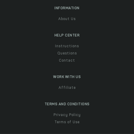
INFORMATION
About Us
HELP CENTER
Instructions
Questions
Contact
WORK WITH US
Affiliate
TERMS AND CONDITIONS
Privacy Policy
Terms of Use