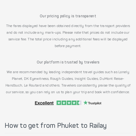
Our pricing policy is transparent
The fares displayed have been obtained directly from the transport providers
and do not include any mark-ups. Please note that prices do not include our
service fee. The total price including any additional fees will be displayed
before payment.
Our platform is trusted by travelers
We are recommended by leading independent travel guides such as Lonely
Planet, DK Eyewitness, Rough Guides, Insight Guides, DuMont Reise-
Handbuch, Le Routard and others. Travelers consistently praise the quality of
our service, so you can rely on us to plan your trip and book with confidence.
How to get from Phuket to Railay