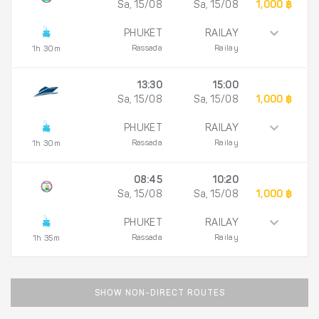
Sa, 15/08
Sa, 15/08
1,000 ฿
PHUKET
RAILAY
Rassada
Railay
1h 30m
13:30
15:00
Sa, 15/08
Sa, 15/08
1,000 ฿
PHUKET
RAILAY
Rassada
Railay
1h 30m
08:45
10:20
Sa, 15/08
Sa, 15/08
1,000 ฿
PHUKET
RAILAY
Rassada
Railay
1h 35m
SHOW NON-DIRECT ROUTES