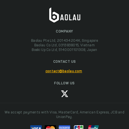
COMPANY
Baolau Pte Ltd, 201434204K, Singapore
Baolau Co Ltd, 0313838015, Vietnam
Boeki Up Co Ltd, 5140001101308, Japan
CONTACT US
contact@baolau.com
FOLLOW US
We accept payments with Visa, MasterCard, American Express, JCB and
UnionPay.