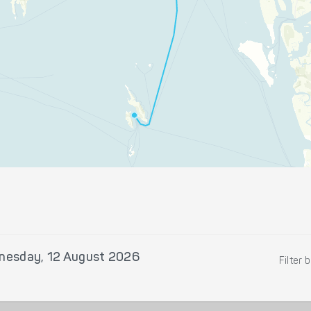
nesday, 12 August 2026
Filter 