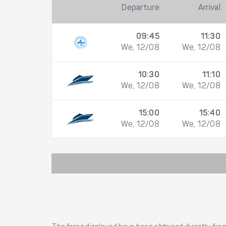
Departure
Arrival
09:45
11:30
We, 12/08
We, 12/08
10:30
11:10
We, 12/08
We, 12/08
15:00
15:40
We, 12/08
We, 12/08