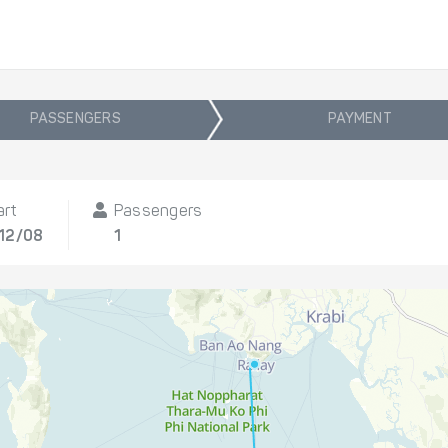
PASSENGERS
PAYMENT
art
Passengers
 12/08
1