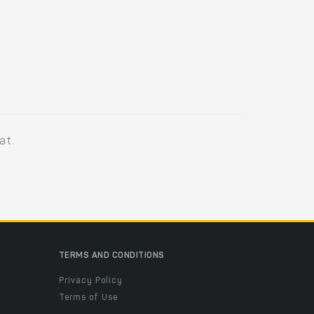
at.
TERMS AND CONDITIONS
Privacy Policy
Terms of Use