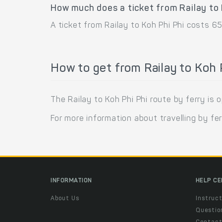
How much does a ticket from Railay to 
A ticket from Railay to Koh Phi Phi costs 65
How to get from Railay to Koh P
The Railay to Koh Phi Phi route by ferry i
For more information about travelling by fe
INFORMATION
HELP C
About Us
Instruct
Questio