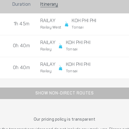
Duration
Itinerary
RAILAY
KOH PHI PHI
1h 45m
Railay West
Tonsai
RAILAY
KOH PHI PHI
0h 40m
Railay
Tonsai
RAILAY
KOH PHI PHI
0h 40m
Railay
Tonsai
SHOW NON-DIRECT ROUTES
Our pricing policy is transparent