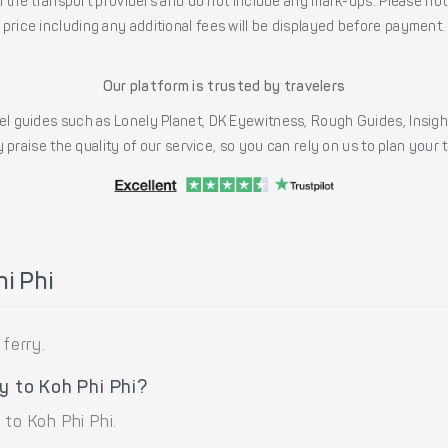
the transport providers and do not include any mark-ups. Please note
price including any additional fees will be displayed before payment.
Our platform is trusted by travelers
l guides such as Lonely Planet, DK Eyewitness, Rough Guides, Insig
 praise the quality of our service, so you can rely on us to plan your
i Phi
ferry.
y to Koh Phi Phi?
to Koh Phi Phi.