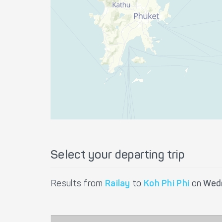
Select your departing trip
Results from
Railay
to
Koh Phi Phi
on
Wed