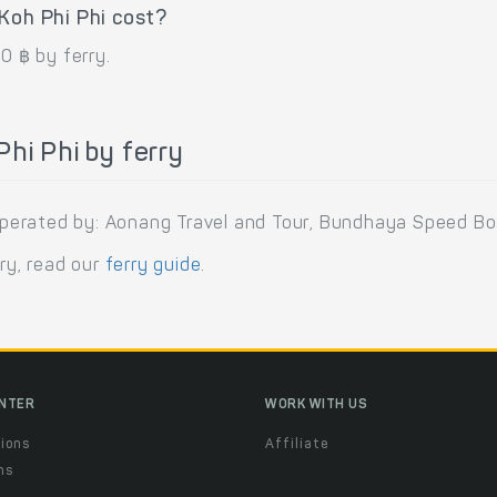
Koh Phi Phi cost?
0 ฿ by ferry.
hi Phi by ferry
s operated by: Aonang Travel and Tour, Bundhaya Speed Bo
rry, read our
ferry guide
.
ENTER
WORK WITH US
ions
Affiliate
ns