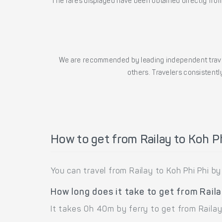
The fares displayed have been obtained directly from 
We are recommended by leading independent trave
others. Travelers consistently
How to get from Railay to Koh Ph
You can travel from Railay to Koh Phi Phi by 
How long does it take to get from Raila
It takes 0h 40m by ferry to get from Railay 