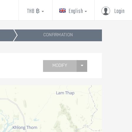
THB ฿
English
Login
CONFIRMATION
MODIFY