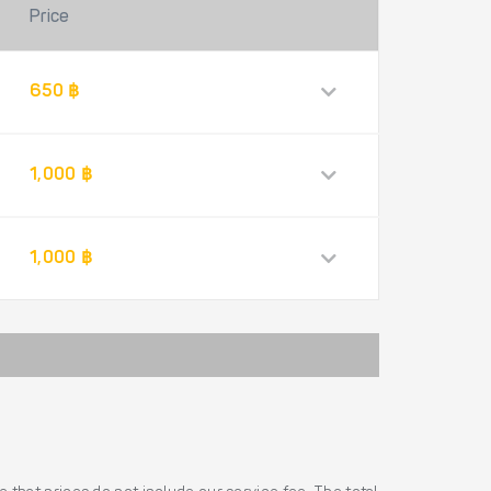
Price
650 ฿
1,000 ฿
1,000 ฿