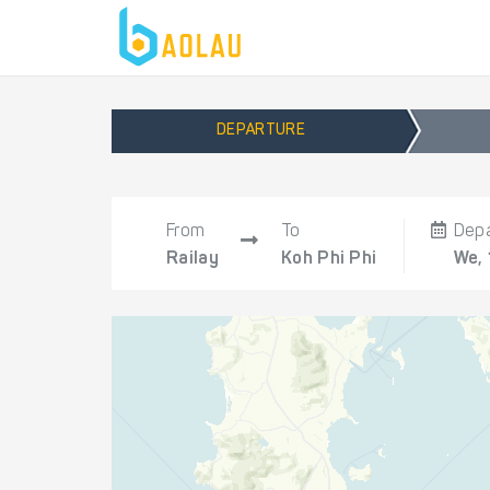
DEPARTURE
From
To
Dep
Railay
Koh Phi Phi
We,