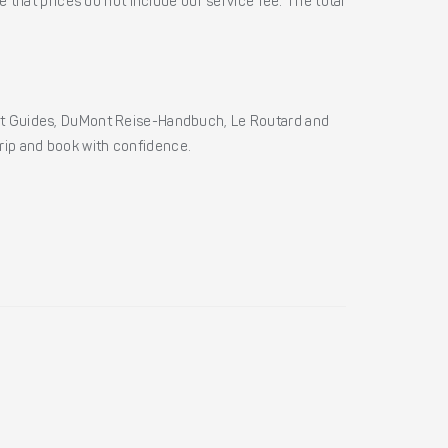
 that prices do not include our service fee. The total
ht Guides, DuMont Reise-Handbuch, Le Routard and
 trip and book with confidence.