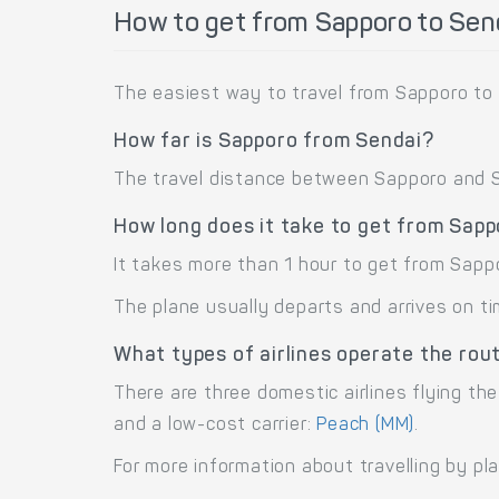
How to get from Sapporo to Sen
The easiest way to travel from Sapporo to 
How far is Sapporo from Sendai?
The travel distance between Sapporo and Se
How long does it take to get from Sapp
It takes more than 1 hour to get from Sapp
The plane usually departs and arrives on ti
What types of airlines operate the rou
There are three domestic airlines flying the
and a low-cost carrier:
Peach (MM)
.
For more information about travelling by pl