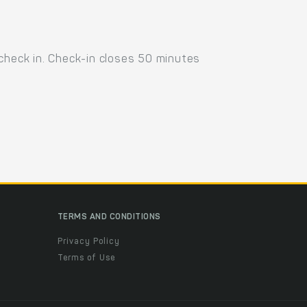
 check in. Check-in closes 50 minutes
TERMS AND CONDITIONS
Privacy Policy
Terms of Use