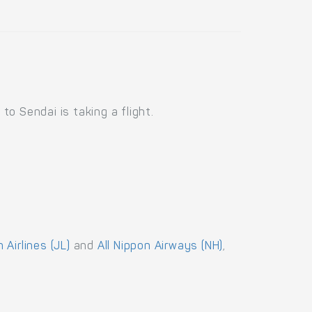
o Sendai is taking a flight.
 Airlines (JL)
and
All Nippon Airways (NH)
,