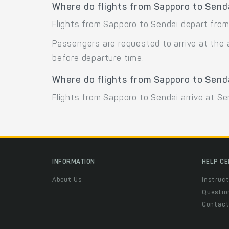
Where do flights from Sapporo to Send
Flights from Sapporo to Sendai depart from 
Passengers are requested to arrive at the 
before departure time.
Where do flights from Sapporo to Senda
Flights from Sapporo to Sendai arrive at Sen
INFORMATION
HELP C
About Us
Instruct
Questio
Contac