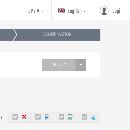
JPY ¥
English
Login
CONFIRMATION
MODIFY
by