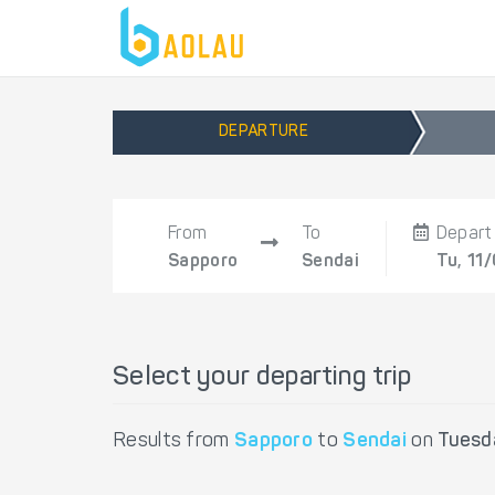
DEPARTURE
From
To
Depart
Sapporo
Sendai
Tu, 11
Select your departing trip
Results from
Sapporo
to
Sendai
on
Tuesd