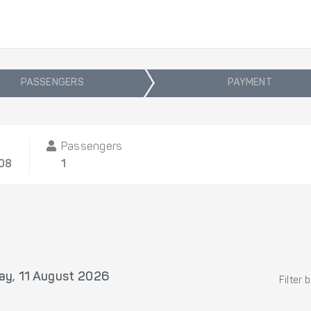
PASSENGERS
PAYMENT
Passengers
/08
1
ay, 11 August 2026
Filter 