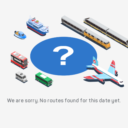
We are sorry. No routes found for this date yet.