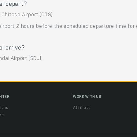
ai depart?
Chitose Airport (CTS).
airport 2 hours before the scheduled departure time for
i arrive?
dai Airport (SDJ).
ENTER
WORK WITH US
ions
Affiliate
ns
t