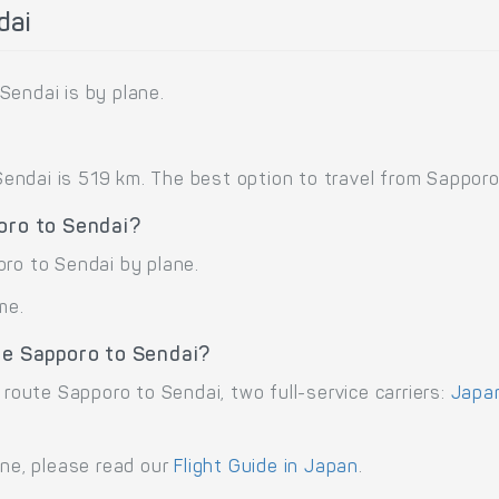
dai
Sendai is by plane.
ndai is 519 km. The best option to travel from Sapporo t
oro to Sendai?
oro to Sendai by plane.
me.
te Sapporo to Sendai?
 route Sapporo to Sendai, two full-service carriers:
Japan
ane, please read our
Flight Guide in Japan
.