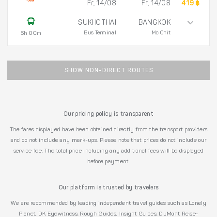
Fr, 14/08
Fr, 14/08
419 ฿
SUKHOTHAI
BANGKOK
Bus Terminal
Mo Chit
6h 00m
SHOW NON-DIRECT ROUTES
Our pricing policy is transparent
The fares displayed have been obtained directly from the transport providers
and do not include any mark-ups. Please note that prices do not include our
service fee. The total price including any additional fees will be displayed
before payment.
Our platform is trusted by travelers
We are recommended by leading independent travel guides such as Lonely
Planet, DK Eyewitness, Rough Guides, Insight Guides, DuMont Reise-