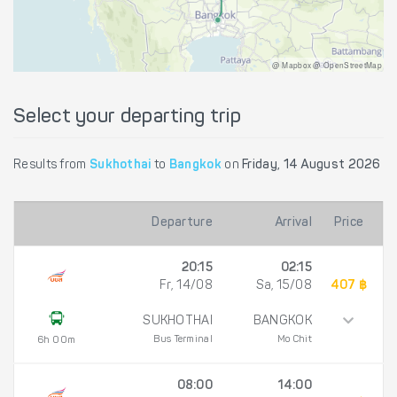
@ Mapbox @ OpenStreetMap
Select your departing trip
Results from
Sukhothai
to
Bangkok
on
Friday, 14 August 2026
Departure
Arrival
Price
20:15
02:15
Fr, 14/08
Sa, 15/08
407 ฿
SUKHOTHAI
BANGKOK
Bus Terminal
Mo Chit
6h 00m
08:00
14:00