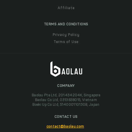
Affiliate
TERMS AND CONDITIONS
Privacy Policy
Terms of Use
COMPANY
Baolau Pte Ltd, 201434204K, Singapore
Baolau Co Ltd, 0313838015, Vietnam
Boeki Up Co Ltd, 5140001101308, Japan
CONTACT US
contact@baolau.com