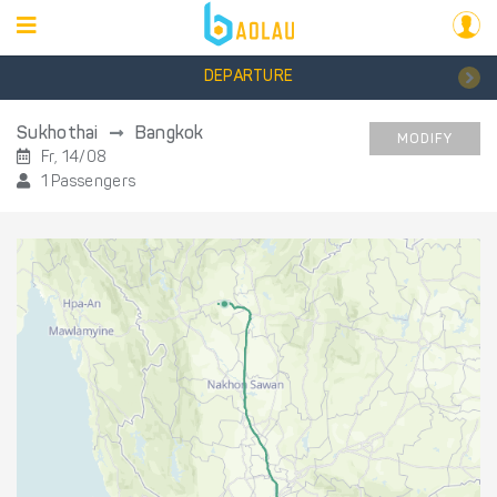
DEPARTURE
Sukhothai
Bangkok
MODIFY
Fr, 14/08
1 Passengers