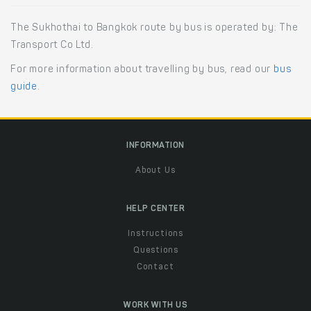
The Sukhothai to Bangkok route by bus is operated by: The
Transport Co Ltd.
For more information about travelling by bus, read our
bus
guide
.
INFORMATION
About Us
HELP CENTER
Instructions
Questions
Contact
WORK WITH US