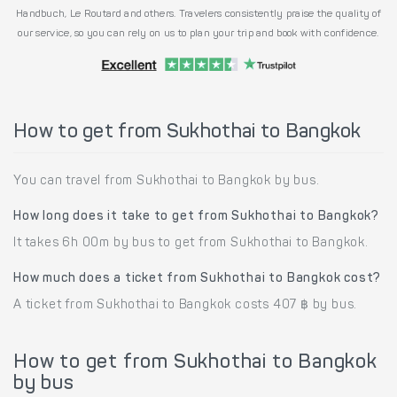
Handbuch, Le Routard and others. Travelers consistently praise the quality of
our service, so you can rely on us to plan your trip and book with confidence.
How to get from Sukhothai to Bangkok
You can travel from Sukhothai to Bangkok by bus.
How long does it take to get from Sukhothai to Bangkok?
It takes 6h 00m by bus to get from Sukhothai to Bangkok.
How much does a ticket from Sukhothai to Bangkok cost?
A ticket from Sukhothai to Bangkok costs 407 ฿ by bus.
How to get from Sukhothai to Bangkok
by bus