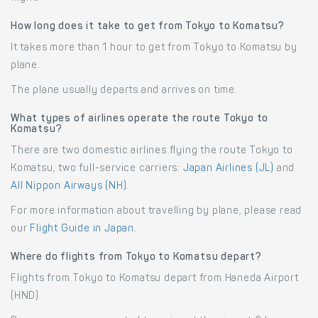
How long does it take to get from Tokyo to Komatsu?
It takes more than 1 hour to get from Tokyo to Komatsu by
plane.
The plane usually departs and arrives on time.
What types of airlines operate the route Tokyo to
Komatsu?
There are two domestic airlines flying the route Tokyo to
Komatsu, two full-service carriers:
Japan Airlines (JL)
and
All Nippon Airways (NH)
.
For more information about travelling by plane, please read
our
Flight Guide in Japan
.
Where do flights from Tokyo to Komatsu depart?
Flights from Tokyo to Komatsu depart from Haneda Airport
(HND).