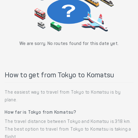
We are sorry. No routes found for this date yet.
How to get from Tokyo to Komatsu
The easiest way to travel from Tokyo to Komatsu is by
plane.
How far is Tokyo from Komatsu?
The travel distance between Tokyo and Komatsu is 318 km.
The best option to travel from Tokyo to Komatsu is taking a
flight.