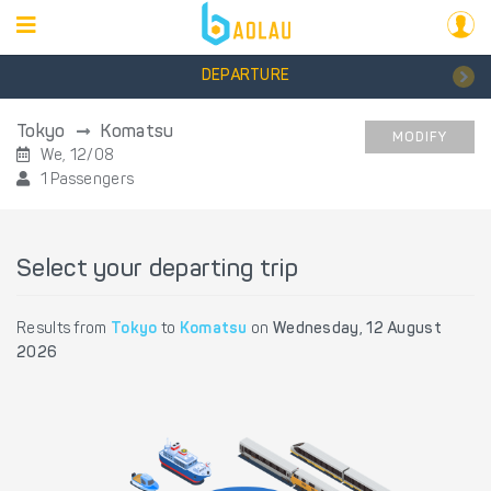
DEPARTURE
Tokyo
Komatsu
MODIFY
We, 12/08
1 Passengers
Select your departing trip
Results from
Tokyo
to
Komatsu
on
Wednesday, 12 August
2026