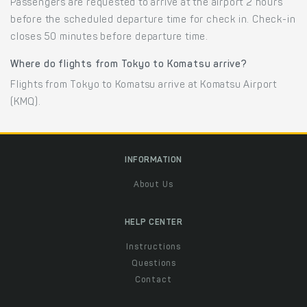
Passengers are requested to arrive at the airport 2 hours
before the scheduled departure time for check in. Check-in
closes 50 minutes before departure time.
Where do flights from Tokyo to Komatsu arrive?
Flights from Tokyo to Komatsu arrive at Komatsu Airport
(KMQ).
INFORMATION
About Us
HELP CENTER
Instructions
Questions
Contact