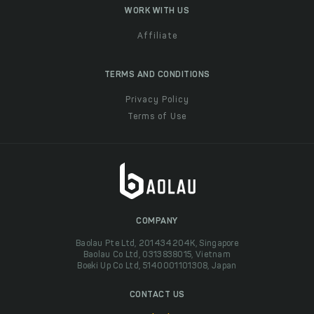
WORK WITH US
Affiliate
TERMS AND CONDITIONS
Privacy Policy
Terms of Use
COMPANY
Baolau Pte Ltd, 201434204K, Singapore
Baolau Co Ltd, 0313838015, Vietnam
Boeki Up Co Ltd, 5140001101308, Japan
CONTACT US