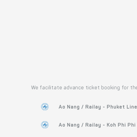
We facilitate advance ticket booking for th
Ao Nang / Railay - Phuket Lin
Ao Nang / Railay - Koh Phi Phi