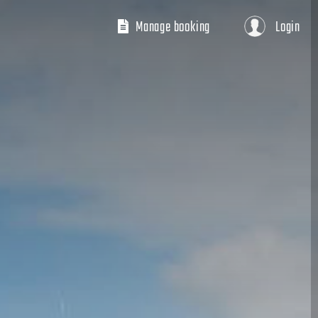
Manage booking
Login