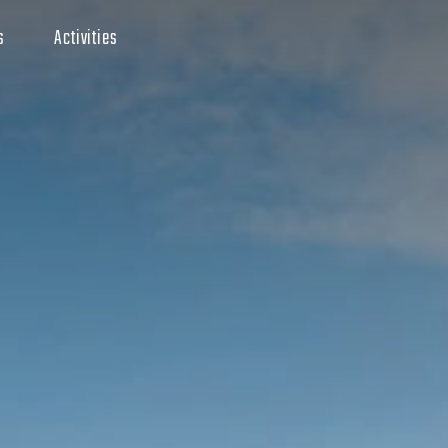
s
Activities