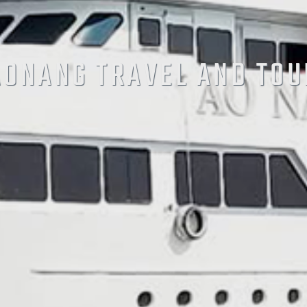
AONANG TRAVEL AND TOU