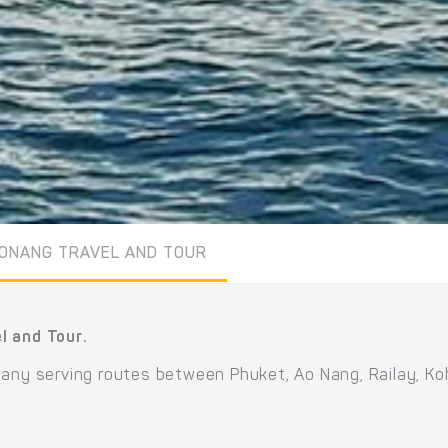
ONANG TRAVEL AND TOUR
l and Tour.
pany serving routes between Phuket, Ao Nang, Railay, Koh