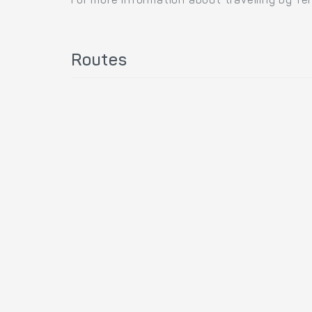
For more information about travelling by fe
Routes