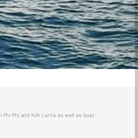
 Phi Phi and Koh Lanta as well as boat