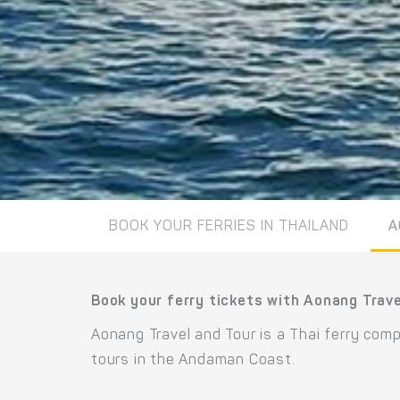
BOOK YOUR FERRIES IN THAILAND
A
Book your ferry tickets with Aonang Trave
Aonang Travel and Tour is a Thai ferry com
tours in the Andaman Coast.