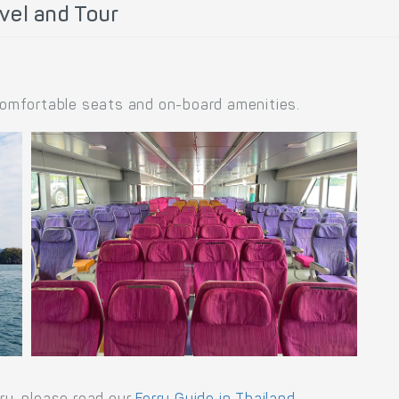
vel and Tour
 comfortable seats and on-board amenities.