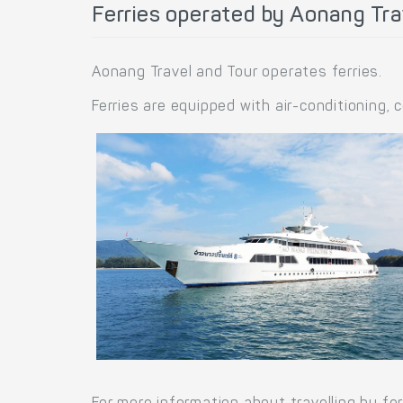
Ferries operated by Aonang Tra
Aonang Travel and Tour operates ferries.
Ferries are equipped with air-conditioning,