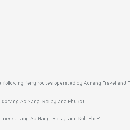
e following ferry routes operated by Aonang Travel and T
e
serving Ao Nang, Railay and Phuket
 Line
serving Ao Nang, Railay and Koh Phi Phi