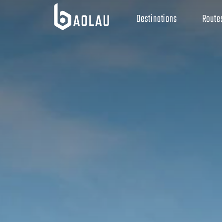
Destinations
Route