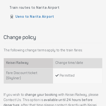
Train routes to Narita Airport
Ueno to Narita Airport
Change policy
The following change terms apply to the train fares:
Keisei Railway
Change time/date
Fare Discount ticket
Permitted
(Skyliner)
If you wish to
change your booking
with Keisei Railway, please
Contact Us. This option is
available until 24 hours before
departure
, after that time please contact directly with Keisei