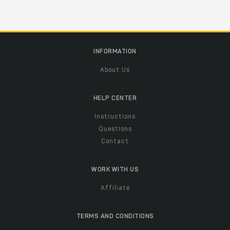
INFORMATION
About Us
HELP CENTER
Instructions
Questions
Contact
WORK WITH US
Affiliate
TERMS AND CONDITIONS