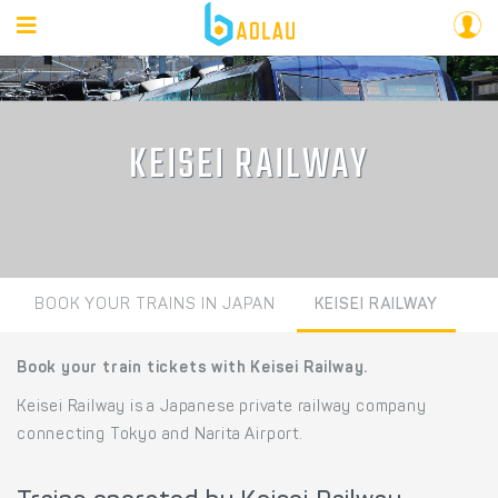
KEISEI RAILWAY
BOOK YOUR TRAINS IN JAPAN
KEISEI RAILWAY
Book your train tickets with Keisei Railway.
Keisei Railway is a Japanese private railway company
connecting Tokyo and Narita Airport.