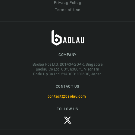
Privacy Policy
Terms of Use
COMPANY
Baolau Pte Ltd, 201434204K, Singapore
Baolau Co Ltd, 0313838015, Vietnam
Boeki Up Co Ltd, 5140001101308, Japan
CONTACT US
contact@baolau.com
FOLLOW US