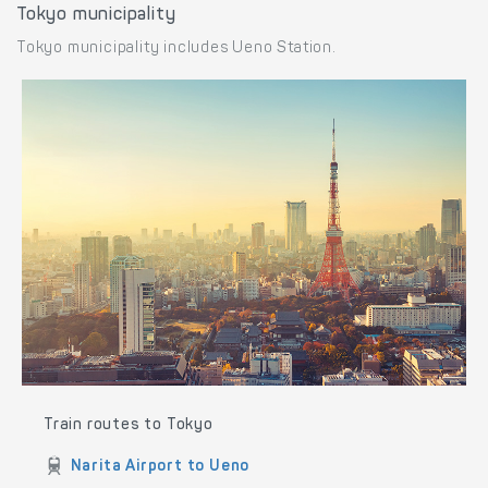
Tokyo municipality
Tokyo municipality includes Ueno Station.
Train routes to Tokyo
Narita Airport to Ueno