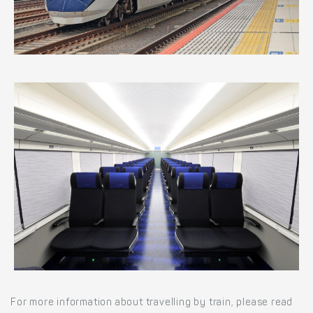
For more information about travelling by train, please read