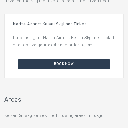
travel on the Skyliner Express train in Reserved Seat.
Narita Airport Keisei Skyliner Ticket
Purchase your Narita Airport Keisei Skyliner Ticket
and receive your exchange order by email.
BOOK NOW
Areas
Keisei Railway serves the following areas in Tokyo: