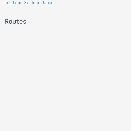
our
Train Guide in Japan
.
Routes