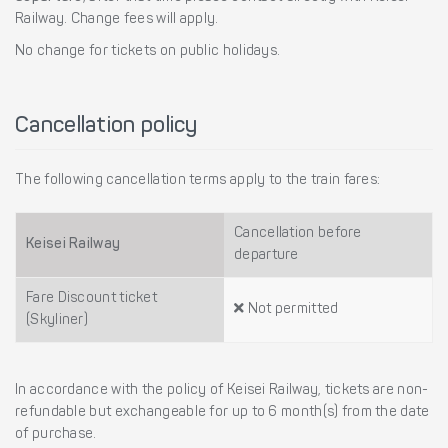
Railway. Change fees will apply.
No change for tickets on public holidays.
Cancellation policy
The following cancellation terms apply to the train fares:
Cancellation before
Keisei Railway
departure
Fare Discount ticket
Not permitted
(Skyliner)
In accordance with the policy of Keisei Railway, tickets are non-
refundable but exchangeable for up to 6 month(s) from the date
of purchase.