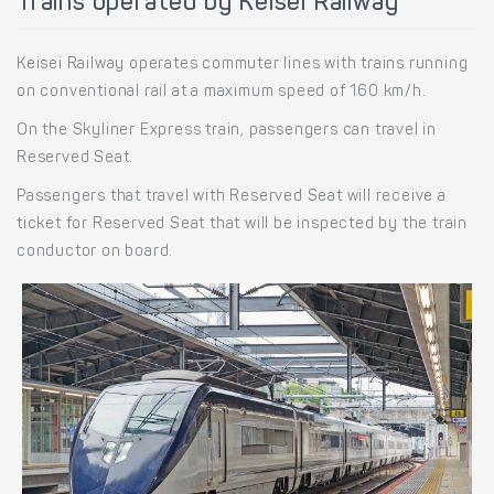
Trains operated by Keisei Railway
Keisei Railway operates commuter lines with trains running
on conventional rail at a maximum speed of 160 km/h.
On the Skyliner Express train, passengers can travel in
Reserved Seat.
Passengers that travel with Reserved Seat will receive a
ticket for Reserved Seat that will be inspected by the train
conductor on board.