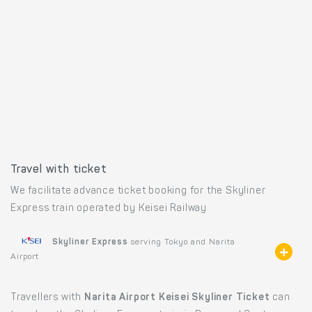
Travel with ticket
We facilitate advance ticket booking for the Skyliner
Express train operated by Keisei Railway.
Skyliner Express
serving Tokyo and Narita
Airport
Travellers with
Narita Airport Keisei Skyliner Ticket
can