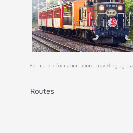
For more information about travelling by tr
Routes