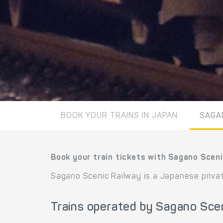
BOOK YOUR TRAINS IN JAPAN
SAGA
Book your train tickets with Sagano Sceni
Sagano Scenic Railway is a Japanese privat
Trains operated by Sagano Sce