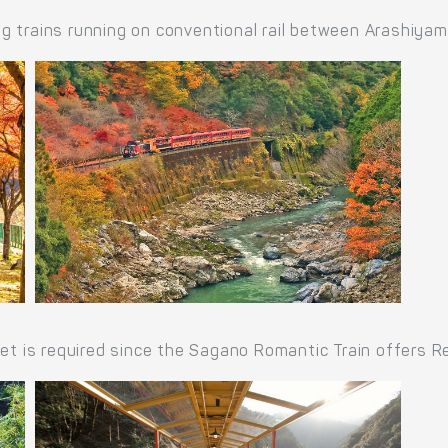
g trains running on conventional rail between Arashiya
ket is required since the Sagano Romantic Train offers R