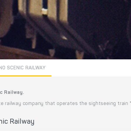
NO SCENIC RAILWAY
c Railway.
e railway company that operates the sightseeing train 
nic Railway