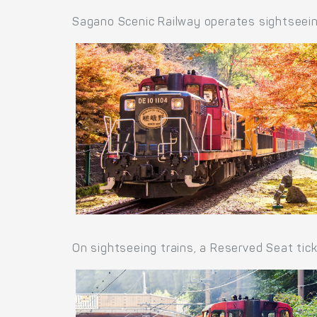
Sagano Scenic Railway operates sightseein
On sightseeing trains, a Reserved Seat tic