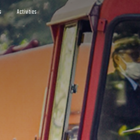
s
Activities