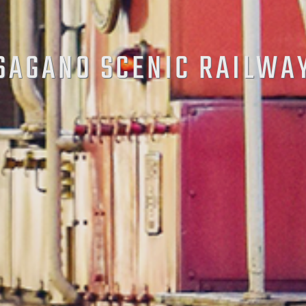
SAGANO SCENIC RAILWA