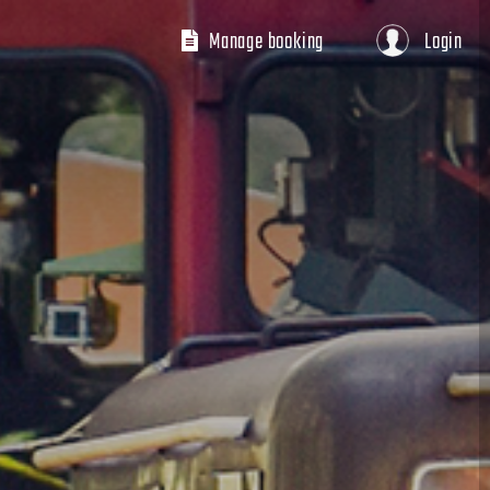
Manage booking
Login