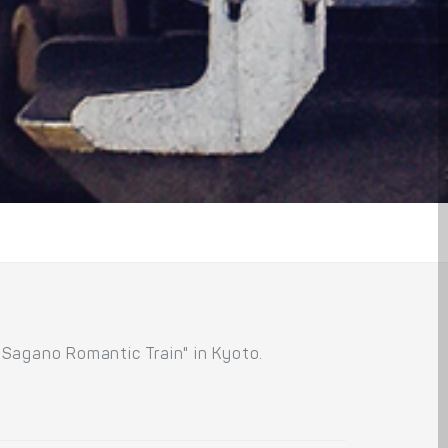
"Sagano Romantic Train" in Kyoto.