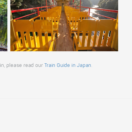
ain, please read our
Train Guide in Japan
.