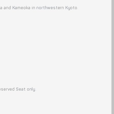
ma and Kameoka in northwestern Kyoto.
eserved Seat only.