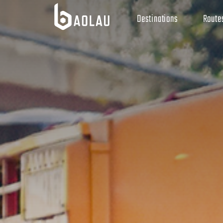
Destinations
Route