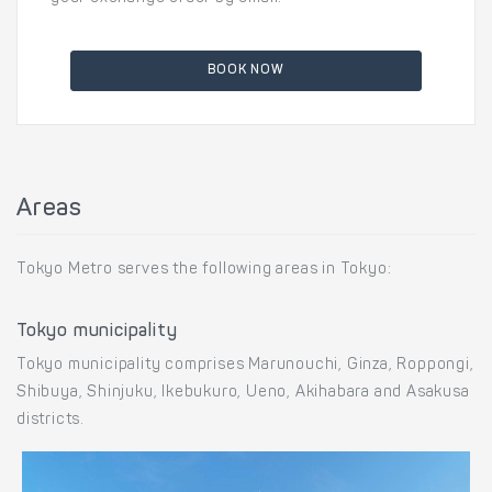
BOOK NOW
Areas
Tokyo Metro serves the following areas in Tokyo:
Tokyo municipality
Tokyo municipality comprises Marunouchi, Ginza, Roppongi,
Shibuya, Shinjuku, Ikebukuro, Ueno, Akihabara and Asakusa
districts.