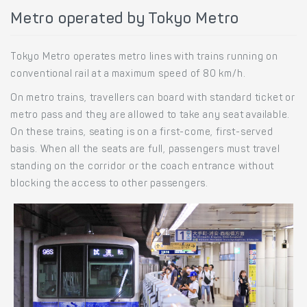
Metro operated by Tokyo Metro
Tokyo Metro operates metro lines with trains running on
conventional rail at a maximum speed of 80 km/h.
On metro trains, travellers can board with standard ticket or
metro pass and they are allowed to take any seat available.
On these trains, seating is on a first-come, first-served
basis. When all the seats are full, passengers must travel
standing on the corridor or the coach entrance without
blocking the access to other passengers.