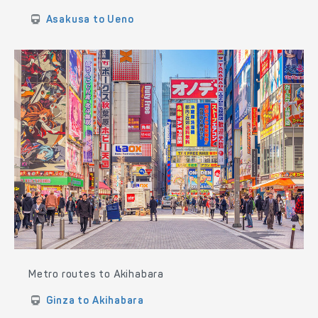
Asakusa to Ueno
Metro routes to Akihabara
Ginza to Akihabara