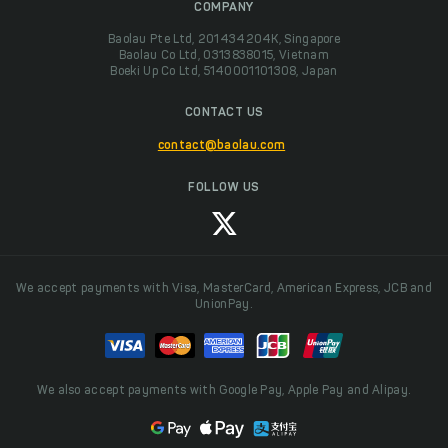
COMPANY
Baolau Pte Ltd, 201434204K, Singapore
Baolau Co Ltd, 0313838015, Vietnam
Boeki Up Co Ltd, 5140001101308, Japan
CONTACT US
contact@baolau.com
FOLLOW US
We accept payments with Visa, MasterCard, American Express, JCB and
UnionPay.
We also accept payments with Google Pay, Apple Pay and Alipay.