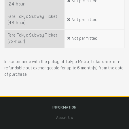
Not permitted
(24-hour)
Fare Tokyo Subway Ticket
Not permitted
(48-hour)
Fare Tokyo Subway Ticket
Not permitted
(72-hour)
In accordance with the policy of Tokyo Metro, tickets are non-
refundable but exchangeable for up to 6 month(s) from the date
of purchase.
INFORMATION
About Us