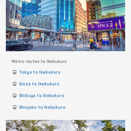
Metro routes to Ikebukuro
Tokyo to Ikebukuro
Ginza to Ikebukuro
Shibuya to Ikebukuro
Shinjuku to Ikebukuro