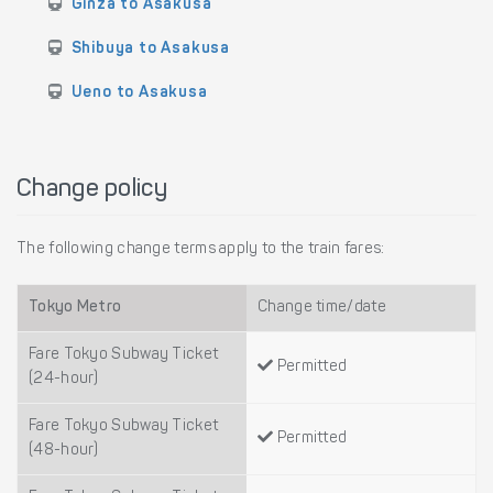
Ginza to Asakusa
Shibuya to Asakusa
Ueno to Asakusa
Change policy
The following change terms apply to the train fares:
Tokyo Metro
Change time/date
Fare Tokyo Subway Ticket
Permitted
(24-hour)
Fare Tokyo Subway Ticket
Permitted
(48-hour)