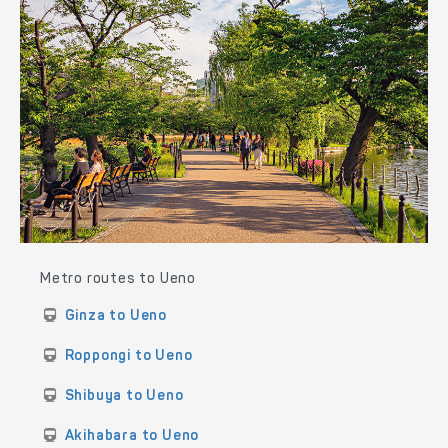
Metro routes to Ueno
Ginza to Ueno
Roppongi to Ueno
Shibuya to Ueno
Akihabara to Ueno