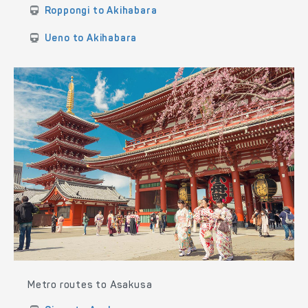
Roppongi to Akihabara
Ueno to Akihabara
Metro routes to Asakusa