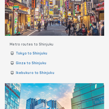
Metro routes to Shinjuku
Tokyo to Shinjuku
Ginza to Shinjuku
Ikebukuro to Shinjuku