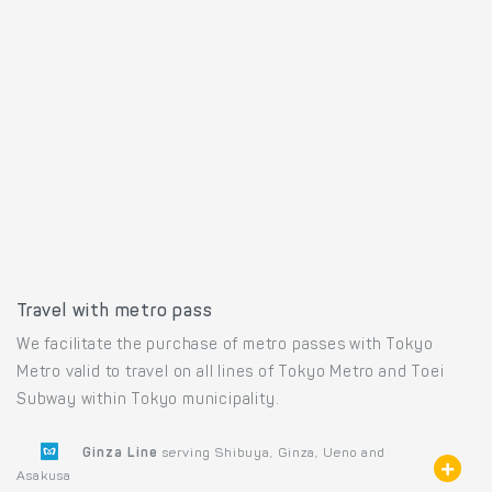
Travel with metro pass
We facilitate the purchase of metro passes with Tokyo
Metro valid to travel on all lines of Tokyo Metro and Toei
Subway within Tokyo municipality.
Ginza Line
serving Shibuya, Ginza, Ueno and
Asakusa