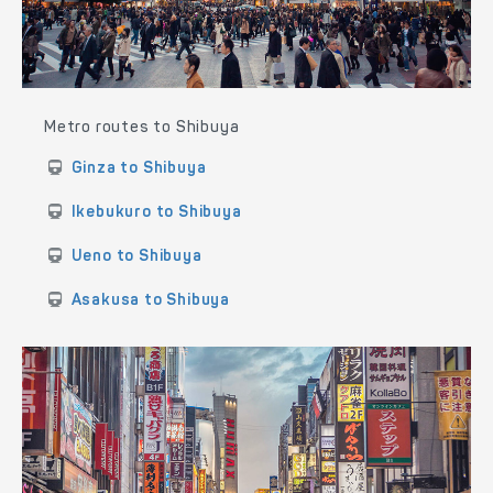
Metro routes to Shibuya
Ginza to Shibuya
Ikebukuro to Shibuya
Ueno to Shibuya
Asakusa to Shibuya