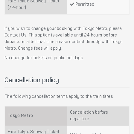
Fare Tokyo Subway Ticket
Permitted
(72-hour)
If you wish to
change your booking
with Tokyo Metro, please
Contact Us. This option is
available until 24 hours before
departure
, after that time please contact directly with Tokyo
Metro. Change fees will apply.
No change for tickets on public holidays.
Cancellation policy
The following cancellation terms apply to the train fares:
Cancellation before
Tokyo Metro
departure
Fare Tokyo Subway Ticket