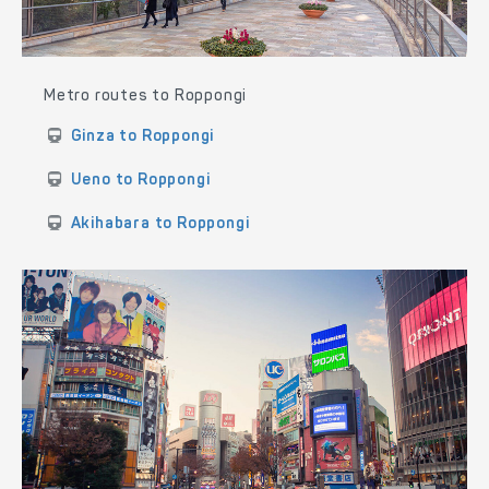
Metro routes to Roppongi
Ginza to Roppongi
Ueno to Roppongi
Akihabara to Roppongi