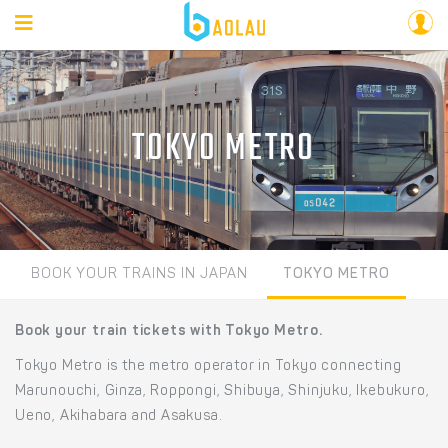
TOKYO METRO
BOOK YOUR TRAINS IN JAPAN
TOKYO METRO
Book your train tickets with Tokyo Metro.
Tokyo Metro is the metro operator in Tokyo connecting
Marunouchi, Ginza, Roppongi, Shibuya, Shinjuku, Ikebukuro,
Ueno, Akihabara and Asakusa.