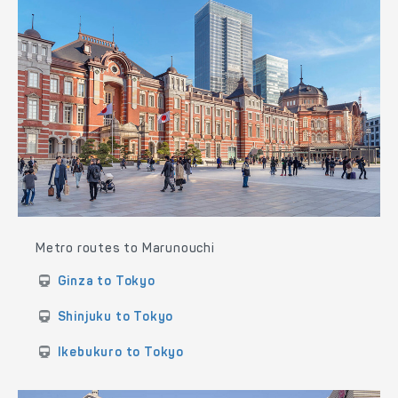
Metro routes to Marunouchi
Ginza to Tokyo
Shinjuku to Tokyo
Ikebukuro to Tokyo