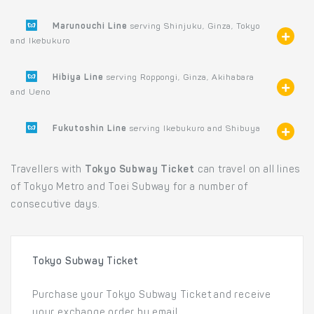
Marunouchi Line
serving Shinjuku, Ginza, Tokyo
and Ikebukuro
Hibiya Line
serving Roppongi, Ginza, Akihabara
and Ueno
Fukutoshin Line
serving Ikebukuro and Shibuya
Travellers with
Tokyo Subway Ticket
can travel on all lines
of Tokyo Metro and Toei Subway for a number of
consecutive days.
Tokyo Subway Ticket
Purchase your Tokyo Subway Ticket and receive
your exchange order by email.