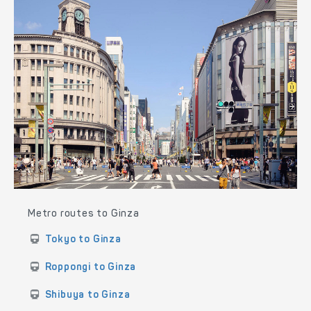
Metro routes to Ginza
Tokyo to Ginza
Roppongi to Ginza
Shibuya to Ginza