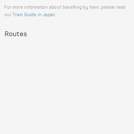
For more information about travelling by train, please read
our
Train Guide in Japan
.
Routes