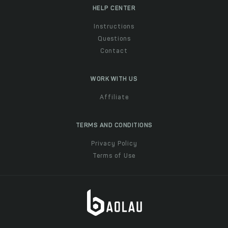
HELP CENTER
Instructions
Questions
Contact
WORK WITH US
Affiliate
TERMS AND CONDITIONS
Privacy Policy
Terms of Use