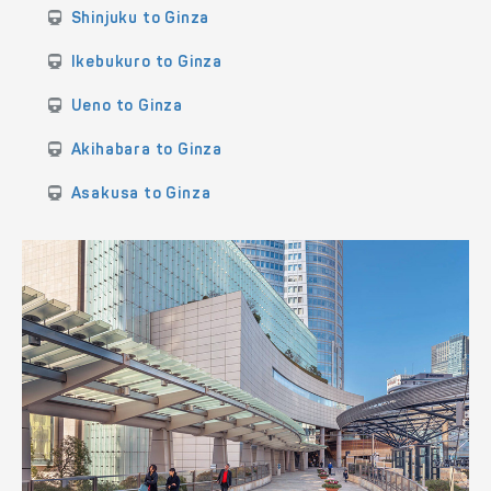
Shinjuku to Ginza
Ikebukuro to Ginza
Ueno to Ginza
Akihabara to Ginza
Asakusa to Ginza