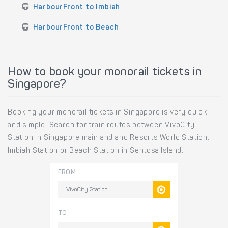
HarbourFront to Imbiah
HarbourFront to Beach
How to book your monorail tickets in
Singapore?
Booking your monorail tickets in Singapore is very quick
and simple. Search for train routes between VivoCity
Station in Singapore mainland and Resorts World Station,
Imbiah Station or Beach Station in Sentosa Island.