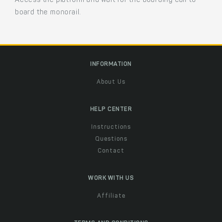
Access the platform and wait for the boarding call to
board the monorail.
INFORMATION
About Us
HELP CENTER
Instructions
Questions
Contact
WORK WITH US
Affiliate