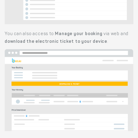
You can also access to
Manage your booking
via web and
download the electronic ticket to your device
.