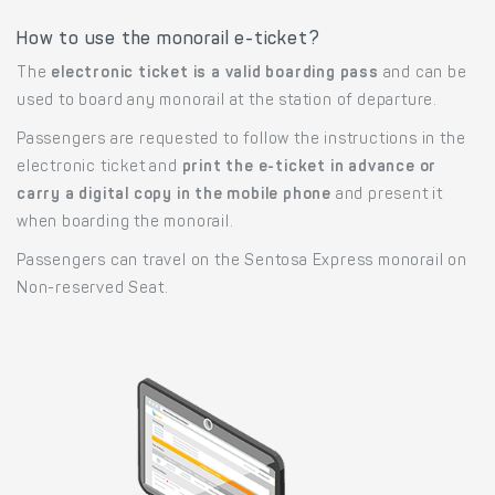
How to use the monorail e-ticket?
The
electronic ticket is a valid boarding pass
and can be
used to board any monorail at the station of departure.
Passengers are requested to follow the instructions in the
electronic ticket and
print the e-ticket in advance or
carry a digital copy in the mobile phone
and present it
when boarding the monorail.
Passengers can travel on the Sentosa Express monorail on
Non-reserved Seat.