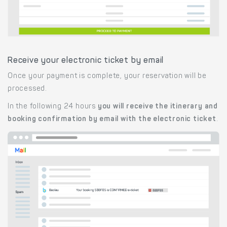
Receive your electronic ticket by email
Once your payment is complete, your reservation will be
processed.
In the following 24 hours
you will receive the itinerary and
booking confirmation by email with the electronic ticket
.