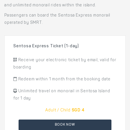
and unlimited monorail rides within the island.
Passengers can board the Sentosa Express monorail
operated by SMRT.
Sentosa Express Ticket (1-day)
Receive your electronic ticket by email, valid for
boarding
Redeem within 1 month from the booking date
Unlimited travel on monorail in Sentosa Island
for 1 day
Adult / Child
SGD 4
BOOK NOW