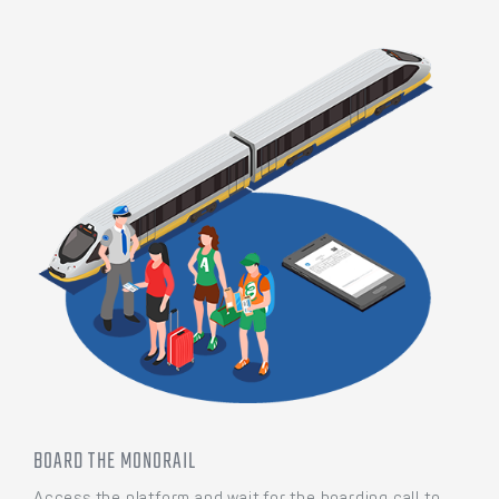
BOARD THE MONORAIL