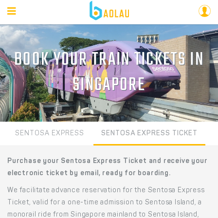
BOOK YOUR TRAIN TICKETS IN
SINGAPORE
SENTOSA EXPRESS
SENTOSA EXPRESS TICKET
Purchase your Sentosa Express Ticket and receive your
electronic ticket by email, ready for boarding.
We facilitate advance reservation for the Sentosa Express
Ticket, valid for a one-time admission to Sentosa Island, a
monorail ride from Singapore mainland to Sentosa Island,