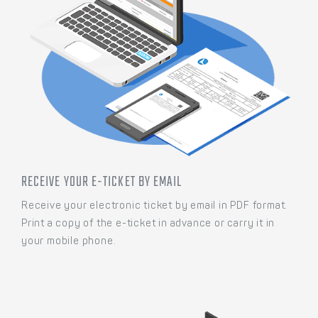
RECEIVE YOUR E-TICKET BY EMAIL
Receive your electronic ticket by email in PDF format.
Print a copy of the e-ticket in advance or carry it in
your mobile phone.