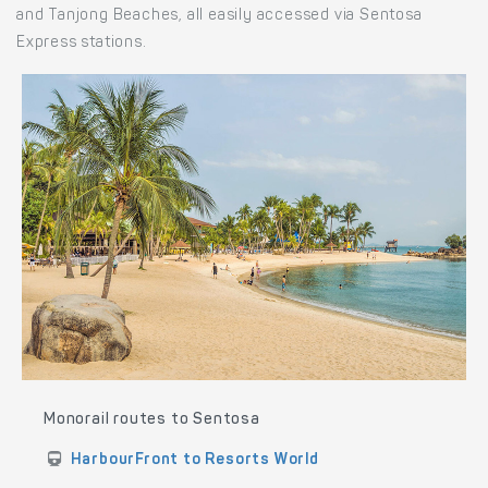
and Tanjong Beaches, all easily accessed via Sentosa
Express stations.
Monorail routes to Sentosa
HarbourFront to Resorts World