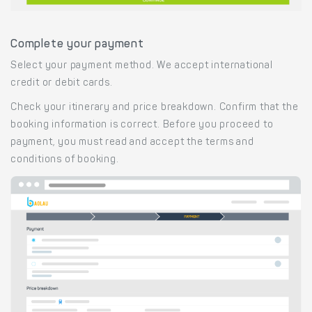
Complete your payment
Select your payment method. We accept international
credit or debit cards.
Check your itinerary and price breakdown. Confirm that the
booking information is correct. Before you proceed to
payment, you must read and accept the terms and
conditions of booking.