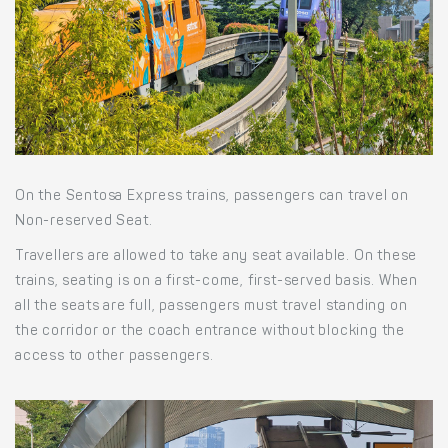
On the Sentosa Express trains, passengers can travel on
Non-reserved Seat.
Travellers are allowed to take any seat available. On these
trains, seating is on a first-come, first-served basis. When
all the seats are full, passengers must travel standing on
the corridor or the coach entrance without blocking the
access to other passengers.