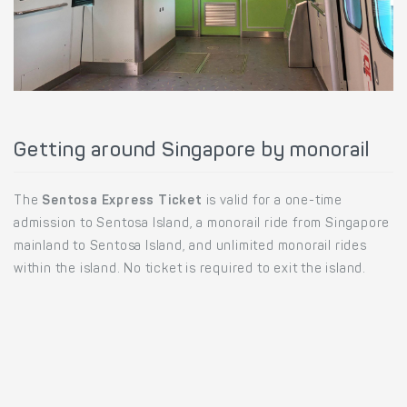
Getting around Singapore by monorail
The
Sentosa Express Ticket
is valid for a one-time
admission to Sentosa Island, a monorail ride from Singapore
mainland to Sentosa Island, and unlimited monorail rides
within the island. No ticket is required to exit the island.