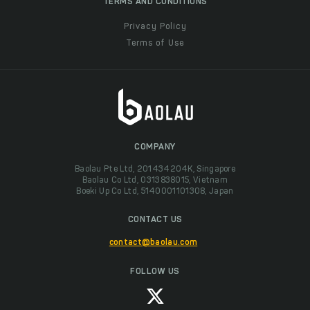
TERMS AND CONDITIONS
Privacy Policy
Terms of Use
COMPANY
Baolau Pte Ltd, 201434204K, Singapore
Baolau Co Ltd, 0313838015, Vietnam
Boeki Up Co Ltd, 5140001101308, Japan
CONTACT US
contact@baolau.com
FOLLOW US