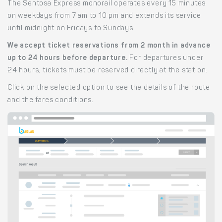
The Sentosa Express monorail operates every 15 minutes
on weekdays from 7 am to 10 pm and extends its service
until midnight on Fridays to Sundays.
We accept ticket reservations from 2 month in advance
up to 24 hours before departure.
For departures under
24 hours, tickets must be reserved directly at the station.
Click on the selected option to see the details of the route
and the fares conditions.