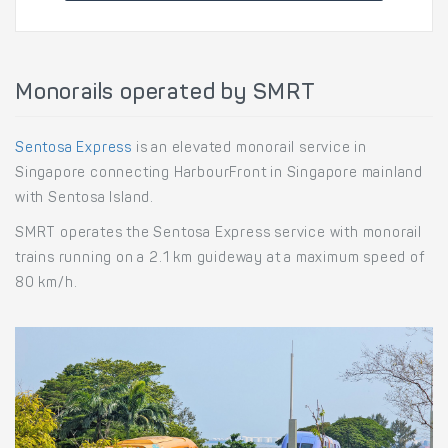
Monorails operated by SMRT
Sentosa Express
is an elevated monorail service in
Singapore connecting HarbourFront in Singapore mainland
with Sentosa Island.
SMRT operates the Sentosa Express service with monorail
trains running on a 2.1 km guideway at a maximum speed of
80 km/h.