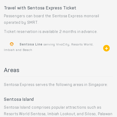
Travel with Sentosa Express Ticket
Passengers can board the Sentosa Express monorail
operated by SMRT.
Ticket reservation is available 2 months in advance.
Sentosa Line
serving VivoCity, Resorts World,
Imbiah and Beach
Areas
Sentosa Express serves the following areas in Singapore:
Sentosa Island
Sentosa Island comprises popular attractions such as
Resorts World Sentosa, Imbiah Lookout, and Siloso, Palawan