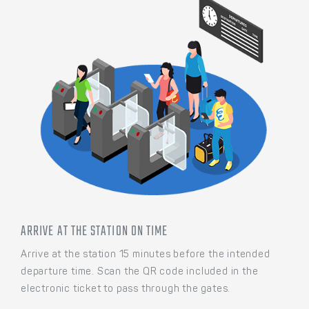
ARRIVE AT THE STATION ON TIME
Arrive at the station 15 minutes before the intended
departure time. Scan the QR code included in the
electronic ticket to pass through the gates.