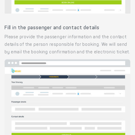
Fill in the passenger and contact details
Please provide the passenger information and the contact
details of the person responsible for booking. We will send
by email the booking confirmation and the electronic ticket.