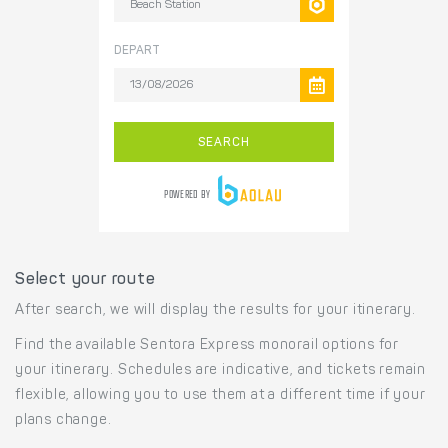
Select your route
After search, we will display the results for your itinerary.
Find the available Sentora Express monorail options for
your itinerary. Schedules are indicative, and tickets remain
flexible, allowing you to use them at a different time if your
plans change.