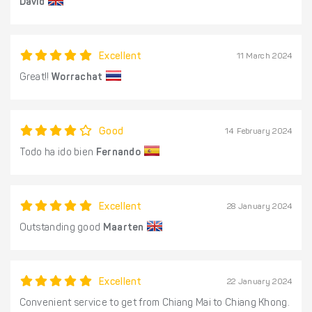
David
Excellent
11 March 2024
Great!!
Worrachat
Good
14 February 2024
Todo ha ido bien
Fernando
Excellent
28 January 2024
Outstanding good
Maarten
Excellent
22 January 2024
Convenient service to get from Chiang Mai to Chiang Khong.