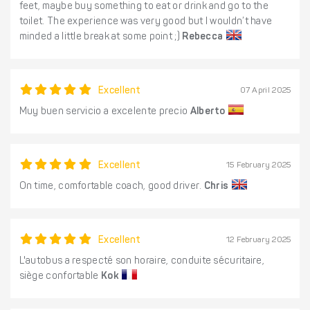
feet, maybe buy something to eat or drink and go to the
toilet. The experience was very good but I wouldn’t have
minded a little break at some point ;)
Rebecca
Excellent
07 April 2025
Muy buen servicio a excelente precio
Alberto
Excellent
15 February 2025
On time, comfortable coach, good driver.
Chris
Excellent
12 February 2025
L'autobus a respecté son horaire, conduite sécuritaire,
siège confortable
Kok