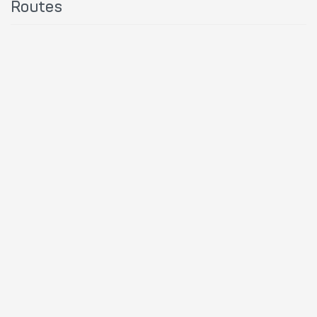
Routes