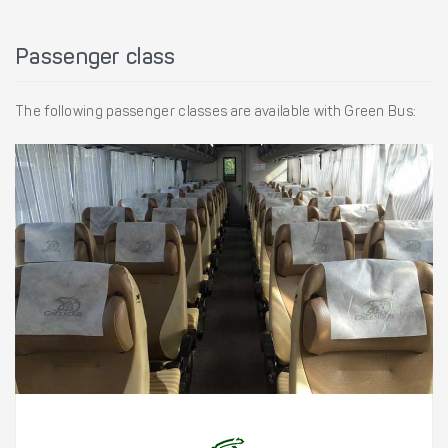
Passenger class
The following passenger classes are available with Green Bus: