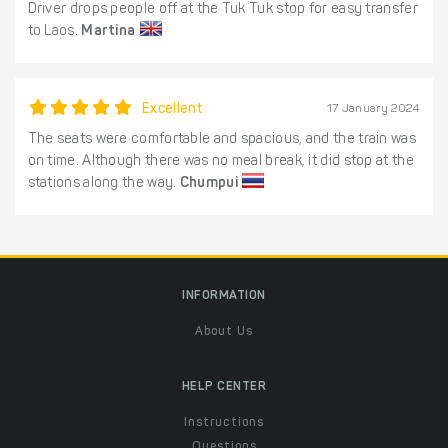
Driver drops people off at the Tuk Tuk stop for easy transfer
to Laos.
Martina
Excellent
17 January 2024
The seats were comfortable and spacious, and the train was
on time. Although there was no meal break, it did stop at the
stations along the way.
Chumpui
INFORMATION
About Us
HELP CENTER
Instructions
Questions