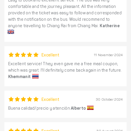
Easy to book and excellent service. The bus was very
comfortable and the journey pleasant. All the information
provided on the ticket was easy to follow and corresponded
with the notification on the bus. Would recommend to
anyone travelling to Chiang Rai from Chiang Mai.
Katherine
Excellent
11 November 2024
Excellent service! They even gave me a free meal coupon,
which was great. I'll definitely come back again in the future.
Khemmanit
Excellent
30 October 2024
Buena calidad/precio y atención
Alberto