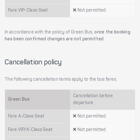
Fare VIP-Class Seat
Not permitted
In accordance with the policy of Green Bus,
once the booking
has been confirmed changes are not permitted
.
Cancellation policy
The following cancellation terms apply to the bus fares:
Cancellation before
Green Bus
departure
Fare A-Class Seat
Not permitted
Fare VIP/X-Class Seat
Not permitted