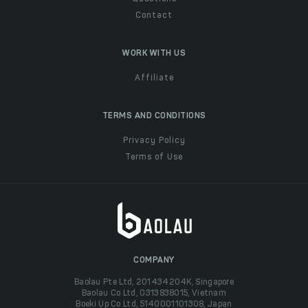
Contact
WORK WITH US
Affiliate
TERMS AND CONDITIONS
Privacy Policy
Terms of Use
COMPANY
Baolau Pte Ltd, 201434204K, Singapore
Baolau Co Ltd, 0313838015, Vietnam
Boeki Up Co Ltd, 5140001101308, Japan