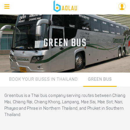
GREEN BUS
BOOK YOUR BUSES IN THAILAND
GREEN BUS
Greenbus is a Thai bus company serving routes between Chiang
Mai, Chiang Rai, Chiang Khong, Lampang, Mae Sai, Mae Sot, Nan,
Phayao and Phrae in Northern Thailand, and Phuket in Southern
Thailand.