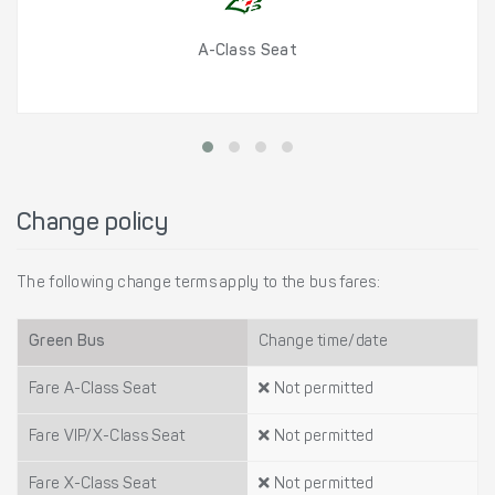
A-Class Seat
Change policy
The following change terms apply to the bus fares:
Green Bus
Change time/date
Fare A-Class Seat
Not permitted
Fare VIP/X-Class Seat
Not permitted
Fare X-Class Seat
Not permitted