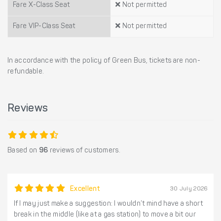
Fare X-Class Seat
Not permitted
Fare VIP-Class Seat
Not permitted
In accordance with the policy of Green Bus, tickets are non-
refundable.
Reviews
Based on
96
reviews of customers.
Excellent
30 July 2026
If I may just make a suggestion: I wouldn’t mind have a short
break in the middle (like at a gas station) to move a bit our