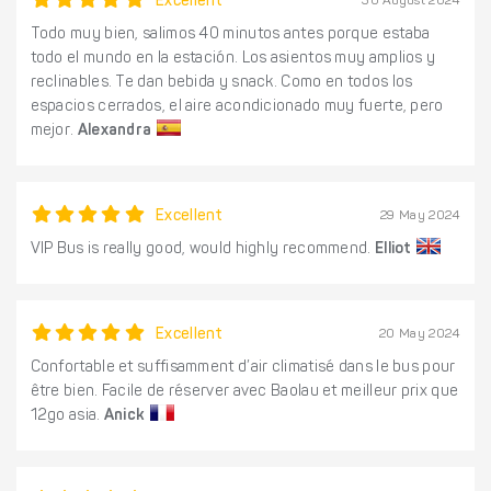
Excellent
30 August 2024
Todo muy bien, salimos 40 minutos antes porque estaba
todo el mundo en la estación. Los asientos muy amplios y
reclinables. Te dan bebida y snack. Como en todos los
espacios cerrados, el aire acondicionado muy fuerte, pero
mejor.
Alexandra
Excellent
29 May 2024
VIP Bus is really good, would highly recommend.
Elliot
Excellent
20 May 2024
Confortable et suffisamment d’air climatisé dans le bus pour
être bien. Facile de réserver avec Baolau et meilleur prix que
12go asia.
Anick