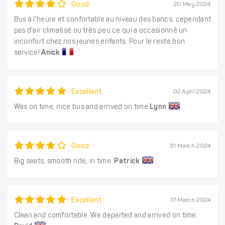
Good
20 May 2024
Bus à l’heure et confortable au niveau des bancs, cependant
pas d’air climatisé ou très peu ce qui a occasionné un
inconfort chez nos jeunes enfants. Pour le reste bon
service!
Anick
Excellent
02 April 2024
Was on time, nice bus and arrived on time
Lynn
Good
31 March 2024
Big seats, smooth ride, in time.
Patrick
Excellent
17 March 2024
Clean and comfortable. We departed and arrived on time.