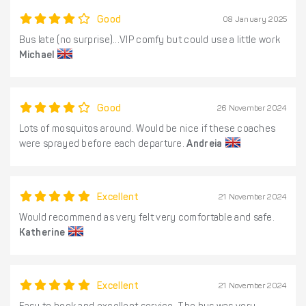
Good
08 January 2025
Bus late (no surprise)...VIP comfy but could use a little work
Michael
Good
26 November 2024
Lots of mosquitos around. Would be nice if these coaches
were sprayed before each departure.
Andreia
Excellent
21 November 2024
Would recommend as very felt very comfortable and safe.
Katherine
Excellent
21 November 2024