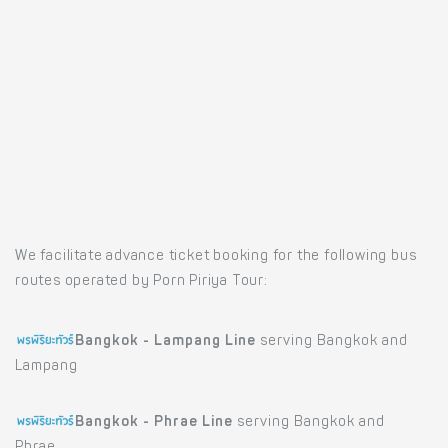
We facilitate advance ticket booking for the following bus
routes operated by Porn Piriya Tour:
Bangkok - Lampang Line
serving Bangkok and
Lampang
Bangkok - Phrae Line
serving Bangkok and
Phrae