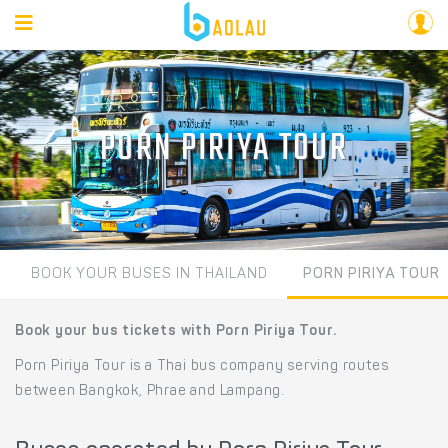
PORN PIRIYA TOUR
BOOK YOUR BUSES IN THAILAND
PORN PIRIYA TOUR
Book your bus tickets with Porn Piriya Tour.
Porn Piriya Tour is a Thai bus company serving routes
between Bangkok, Phrae and Lampang.