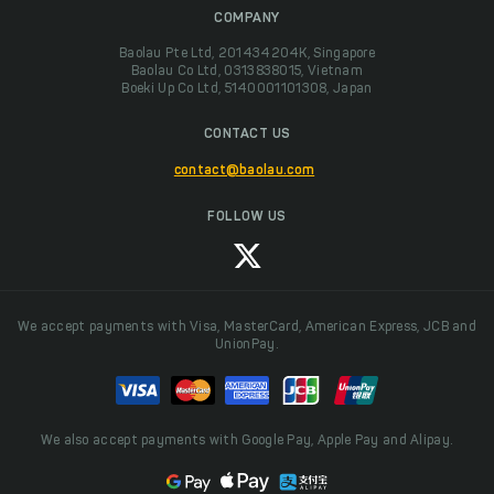
COMPANY
Baolau Pte Ltd, 201434204K, Singapore
Baolau Co Ltd, 0313838015, Vietnam
Boeki Up Co Ltd, 5140001101308, Japan
CONTACT US
contact@baolau.com
FOLLOW US
We accept payments with Visa, MasterCard, American Express, JCB and
UnionPay.
We also accept payments with Google Pay, Apple Pay and Alipay.