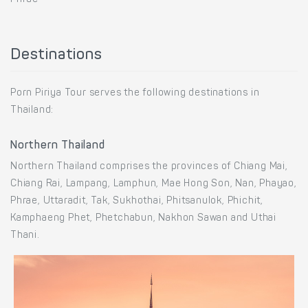
Destinations
Porn Piriya Tour serves the following destinations in
Thailand:
Northern Thailand
Northern Thailand comprises the provinces of Chiang Mai,
Chiang Rai, Lampang, Lamphun, Mae Hong Son, Nan, Phayao,
Phrae, Uttaradit, Tak, Sukhothai, Phitsanulok, Phichit,
Kamphaeng Phet, Phetchabun, Nakhon Sawan and Uthai
Thani.