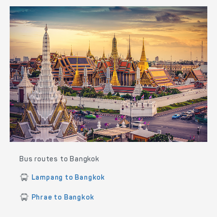
Bus routes to Bangkok
Lampang to Bangkok
Phrae to Bangkok