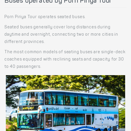
Buses operated by Porn Piriya Tour
Porn Piriya Tour operates seated buses.
Seated buses generally cover long distances during
daytime and overnight, connecting two or more cities in
different provinces.
The most common models of seating buses are single-deck
coaches equipped with reclining seats and capacity for 30
to 40 passengers.