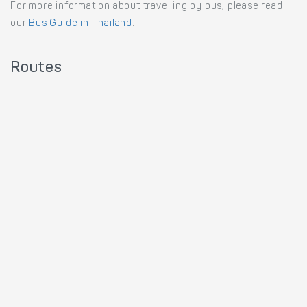
For more information about travelling by bus, please read
our
Bus Guide in Thailand
.
Routes