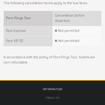
The following cancellation terms apply to the bus fares:
Cancellation before
Porn Piriya Tour
departure
Fare Express
Not permitted
Fare VIP 32
Not permitted
In accordance with the policy of Porn Piriya Tour, tickets are
non-refundable.
INFORMATION
About Us