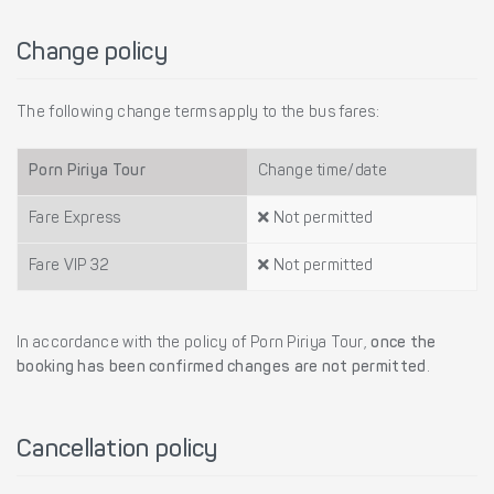
Change policy
The following change terms apply to the bus fares:
Porn Piriya Tour
Change time/date
Fare Express
Not permitted
Fare VIP 32
Not permitted
In accordance with the policy of Porn Piriya Tour,
once the
booking has been confirmed changes are not permitted
.
Cancellation policy