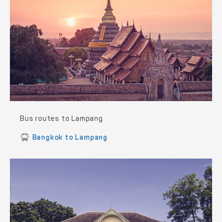
Bus routes to Lampang
Bangkok to Lampang