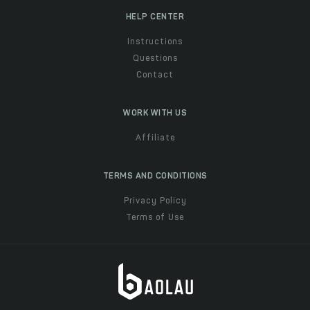
HELP CENTER
Instructions
Questions
Contact
WORK WITH US
Affiliate
TERMS AND CONDITIONS
Privacy Policy
Terms of Use