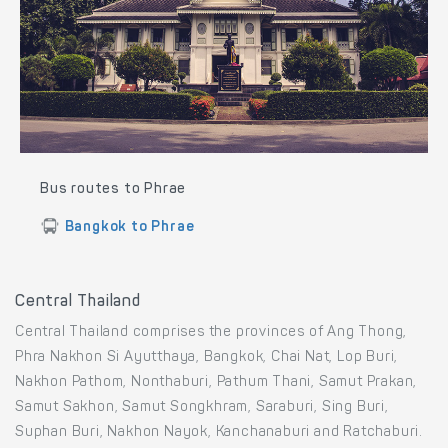
Bus routes to Phrae
Bangkok to Phrae
Central Thailand
Central Thailand comprises the provinces of Ang Thong,
Phra Nakhon Si Ayutthaya, Bangkok, Chai Nat, Lop Buri,
Nakhon Pathom, Nonthaburi, Pathum Thani, Samut Prakan,
Samut Sakhon, Samut Songkhram, Saraburi, Sing Buri,
Suphan Buri, Nakhon Nayok, Kanchanaburi and Ratchaburi.